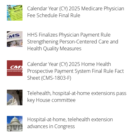
Calendar Year (CY) 2025 Medicare Physician
Fee Schedule Final Rule
HHS Finalizes Physician Payment Rule
Strengthening Person-Centered Care and
Health Quality Measures
Calendar Year (CY) 2025 Home Health
Prospective Payment System Final Rule Fact
Sheet (CMS-1803-F)
Telehealth, hospital-at-home extensions pass
key House committee
Hospital-at-home, telehealth extension
advances in Congress