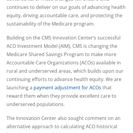
continues to deliver on our goals of advancing health
equity, driving accountable care, and protecting the
sustainability of the Medicare program.
Building on the CMS Innovation Center’s successful
ACO Investment Model (AIM), CMS is changing the
Medicare Shared Savings Program to make more
Accountable Care Organizations (ACOs) available in
rural and underserved areas, which builds upon our
continuing efforts to advance health equity. We are
launching a
payment adjustment for ACOs
that
reward them when they provide excellent care to
underserved populations.
The Innovation Center also sought comment on an
alternative approach to calculating ACO historical