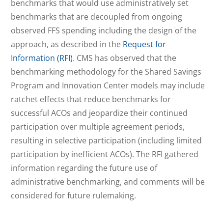
benchmarks that would use administratively set
benchmarks that are decoupled from ongoing
observed FFS spending including the design of the
approach, as described in the
Request for
Information (RFI)
. CMS has observed that the
benchmarking methodology for the Shared Savings
Program and Innovation Center models may include
ratchet effects that reduce benchmarks for
successful ACOs and jeopardize their continued
participation over multiple agreement periods,
resulting in selective participation (including limited
participation by inefficient ACOs). The RFI gathered
information regarding the future use of
administrative benchmarking, and comments will be
considered for future rulemaking.