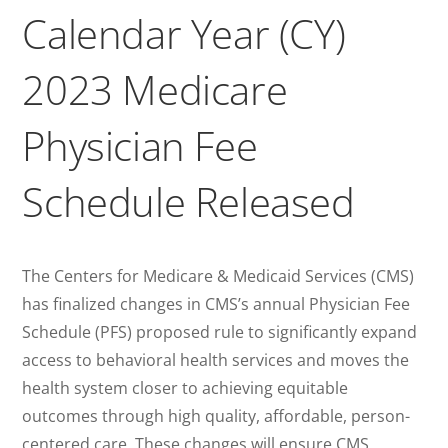
Calendar Year (CY)
2023 Medicare
Physician Fee
Schedule Released
The Centers for Medicare & Medicaid Services (CMS)
has finalized changes in CMS’s annual Physician Fee
Schedule (PFS) proposed rule to significantly expand
access to behavioral health services and moves the
health system closer to achieving equitable
outcomes through high quality, affordable, person-
centered care. These changes will ensure CMS