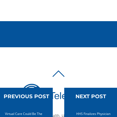
BACK
TO
TOP
PREVIOUS POST
NEXT POST
Virtual Care Could Be The
HHS Finalizes Physician
© 2010-2026 mTelehealth, LLC, All rights reserved.