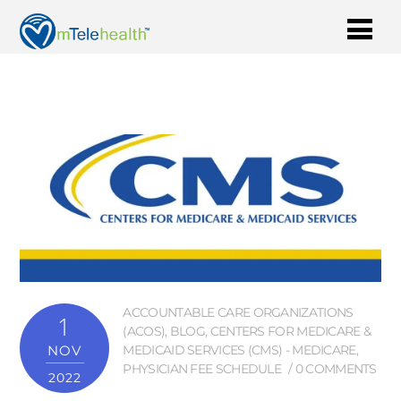
ACCOUNTABLE CARE ORGANIZATIONS
1
(ACOS)
,
BLOG
,
CENTERS FOR MEDICARE &
NOV
MEDICAID SERVICES (CMS) - MEDICARE
,
PHYSICIAN FEE SCHEDULE
0 COMMENTS
2022