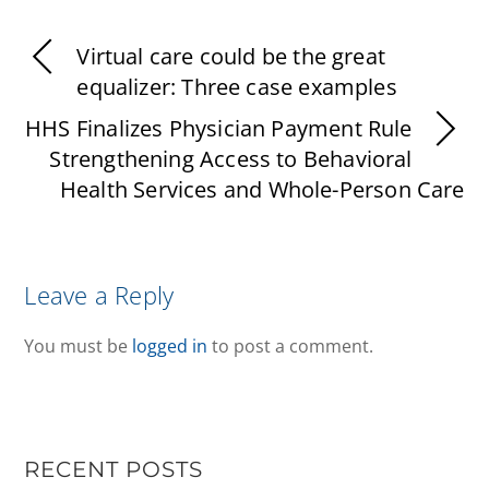
Virtual care could be the great
equalizer: Three case examples
HHS Finalizes Physician Payment Rule
Strengthening Access to Behavioral
Health Services and Whole-Person Care
Leave a Reply
You must be
logged in
to post a comment.
RECENT POSTS