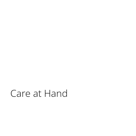
Care at Hand