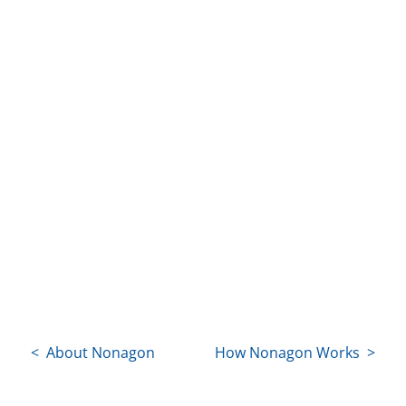
< About Nonagon
How Nonagon Works >