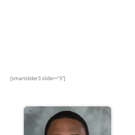
[smartslider3 slider=”3″]