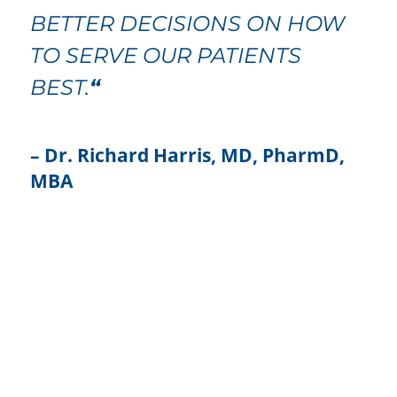
BETTER DECISIONS ON HOW
TO SERVE OUR PATIENTS
BEST.
“
– Dr. Richard Harris, MD, PharmD,
MBA