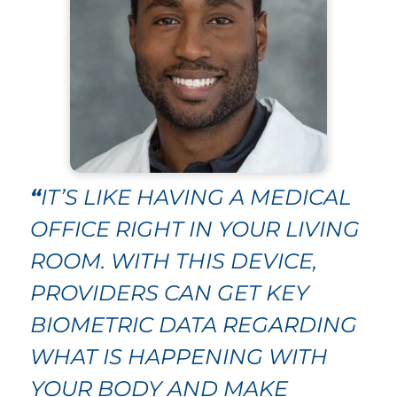
“
IT’S LIKE HAVING A MEDICAL
OFFICE RIGHT IN YOUR LIVING
ROOM. WITH THIS DEVICE,
PROVIDERS CAN GET KEY
BIOMETRIC DATA REGARDING
WHAT IS HAPPENING WITH
YOUR BODY AND MAKE