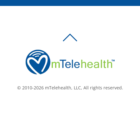
BACK
TO
TOP
© 2010-2026 mTelehealth, LLC, All rights reserved.