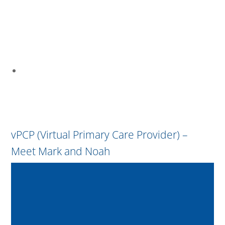
vPCP (Virtual Primary Care Provider) –
Meet Mark and Noah