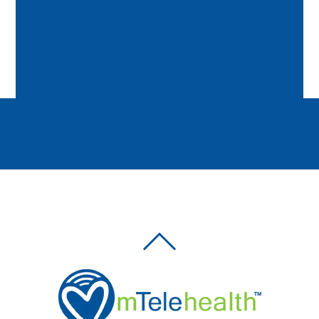
BACK
TO
TOP