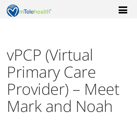
vPCP (Virtual
Primary Care
Provider) – Meet
Mark and Noah