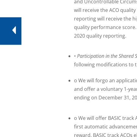
and Uncontrollable Circums
will receive the ACO quali
reporting will receive the 
quality performance score
2020 quality reporting.
•
Participation in the Shared
following modifications to 
o We will forgo an applicat
and offer a voluntary 1-ye
ending on December 31, 202
o We will offer BASIC track 
first automatic advancement
reward. BASIC track ACOs el