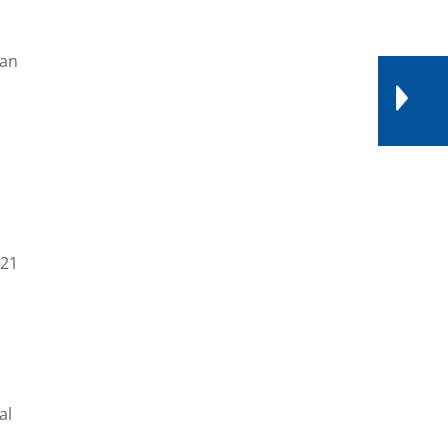
ean
021
al