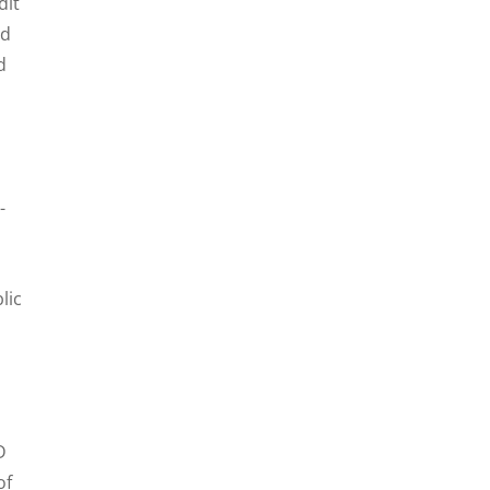
dit
nd
d
-
lic
D
of