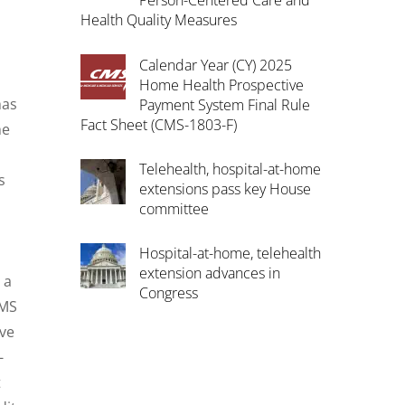
Person-Centered Care and
Health Quality Measures
Calendar Year (CY) 2025
Home Health Prospective
has
Payment System Final Rule
Fact Sheet (CMS-1803-F)
he
Telehealth, hospital-at-home
s
extensions pass key House
s
committee
Hospital-at-home, telehealth
extension advances in
 a
Congress
CMS
ave
-
t