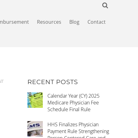
imbursement
Resources
Blog
Contact
RECENT POSTS
NT
Calendar Year (CY) 2025
Medicare Physician Fee
Schedule Final Rule
HHS Finalizes Physician
Payment Rule Strengthening