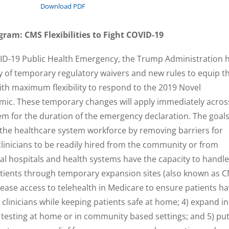
Download PDF
ram: CMS Flexibilities to Fight COVID-19
VID-19 Public Health Emergency, the Trump Administration 
 of temporary regulatory waivers and new rules to equip t
th maximum flexibility to respond to the 2019 Novel
ic. These temporary changes will apply immediately acros
tem for the duration of the emergency declaration. The goal
 the healthcare system workforce by removing barriers for
clinicians to be readily hired from the community or from
cal hospitals and health systems have the capacity to handle
atients through temporary expansion sites (also known as 
rease access to telehealth in Medicare to ensure patients h
clinicians while keeping patients safe at home; 4) expand in
e testing at home or in community based settings; and 5) pu