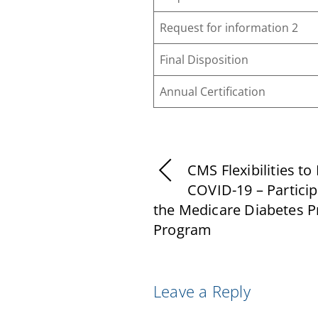
Request for information 2
Final Disposition
Annual Certification
CMS Flexibilities to 
COVID-19 – Particip
the Medicare Diabetes P
Program
Leave a Reply