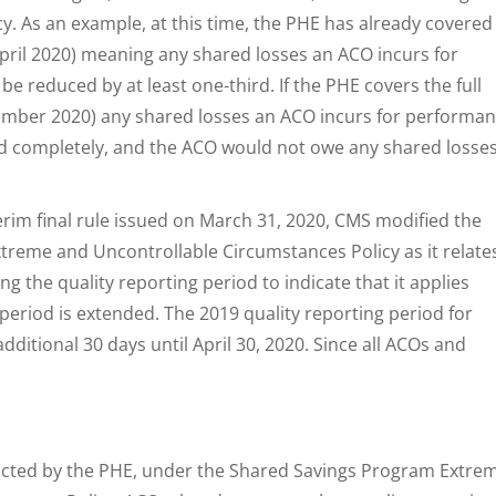
. As an example, at this time, the PHE has already covered
ril 2020) meaning any shared losses an ACO incurs for
e reduced by at least one-third. If the PHE covers the full
ember 2020) any shared losses an ACO incurs for performa
d completely, and the ACO would not owe any shared losses
terim final rule issued on March 31, 2020, CMS modified the
reme and Uncontrollable Circumstances Policy as it relate
ng the quality reporting period to indicate that it applies
period is extended. The 2019 quality reporting period for
ditional 30 days until April 30, 2020. Since all ACOs and
pacted by the PHE, under the Shared Savings Program Extre