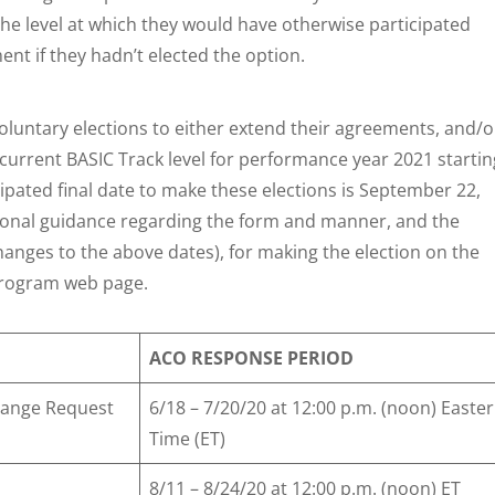
he level at which they would have otherwise participated
t if they hadn’t elected the option.
oluntary elections to either extend their agreements, and/o
r current BASIC Track level for performance year 2021 startin
cipated final date to make these elections is September 22,
tional guidance regarding the form and manner, and the
anges to the above dates), for making the election on the
Program web page.
ACO RESPONSE PERIOD
Change Request
6/18 – 7/20/20 at 12:00 p.m. (noon) Easte
Time (ET)
8/11 – 8/24/20 at 12:00 p.m. (noon) ET