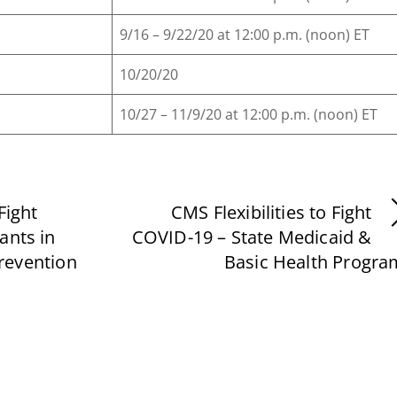
9/16 – 9/22/20 at 12:00 p.m. (noon) ET
10/20/20
10/27 – 11/9/20 at 12:00 p.m. (noon) ET
Fight
CMS Flexibilities to Fight
ants in
COVID-19 – State Medicaid &
revention
Basic Health Progra