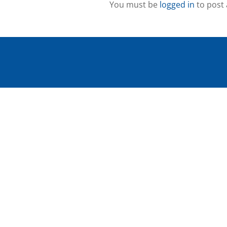
You must be
logged in
to post