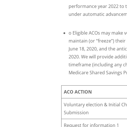
performance year 2022 to t
under automatic advancemen
o Eligible ACOs may make v
maintain (or “freeze”) thei
June 18, 2020, and the anti
2020. We will provide addi
timeframe (including any ch
Medicare Shared Savings 
ACO ACTION
Voluntary election & Initial 
Submission
Request for information 1