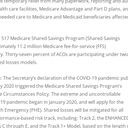
ve temporary relief from many paperwork, reporting and au
lth care facilities, Medicare Advantage and Part D plans, a
needed care to Medicare and Medicaid beneficiaries affecte
are 517 Medicare Shared Savings Program (Shared Savings
ately 11.2 million Medicare fee-for-service (FFS)
ry. Thirty-seven percent of ACOs are participating under two
ed losses models.
s
: The Secretary’s declaration of the COVID-19 pandemic pub
y 2020 triggered the Medicare Shared Savings Program’s
e Circumstances Policy. The extreme and uncontrollable
19 pandemic began in January 2020, and will apply for the
th Emergency (PHE). Shared losses will be mitigated for all
rformance-based risk track, including: Track 2, the ENHANCE
els C through E, and the Track 1+ Model, based on the length 