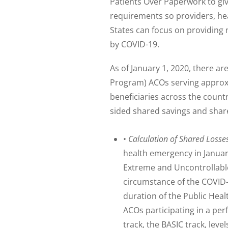
Patients Over Paperwork to gi
requirements so providers, hea
States can focus on providing 
by COVID-19.
As of January 1, 2020, there 
Program) ACOs serving approxim
beneficiaries across the count
sided shared savings and shar
•
Calculation of Shared Losse
health emergency in Januar
Extreme and Uncontrollabl
circumstance of the COVID-
duration of the Public Heal
ACOs participating in a pe
track, the BASIC track, lev