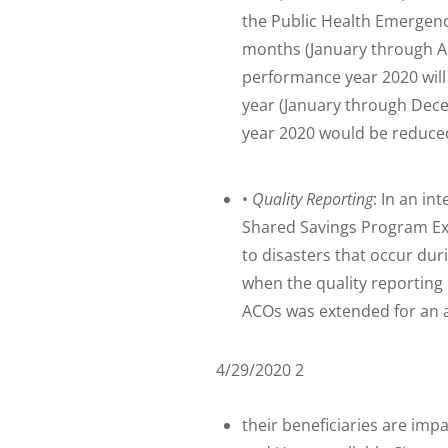
the Public Health Emergency
months (January through Ap
performance year 2020 will b
year (January through Dec
year 2020 would be reduce
•
Quality Reporting
: In an in
Shared Savings Program Ext
to disasters that occur duri
when the quality reporting 
ACOs was extended for an ad
4/29/2020 2
their beneficiaries are im