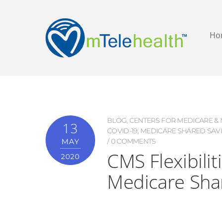
Ho
BLOG
,
CENTERS FOR MEDICARE & M
13
COVID-19
,
MEDICARE SHARED SAV
MAY
0 COMMENTS
CMS Flexibilit
2020
Medicare Sha