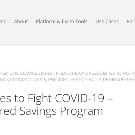
me
About
Platform & Exam Tools
Use Cases
Re
EDICAID SERVICES (CMS) - MEDICARE
,
CMS FLEXIBILITIES TO FIGHT
INGS PROGRAM (MSSP)
,
PHYSICIAN FEE SCHEDULE
,
REIMBURSEME
ies to Fight COVID-19 –
red Savings Program