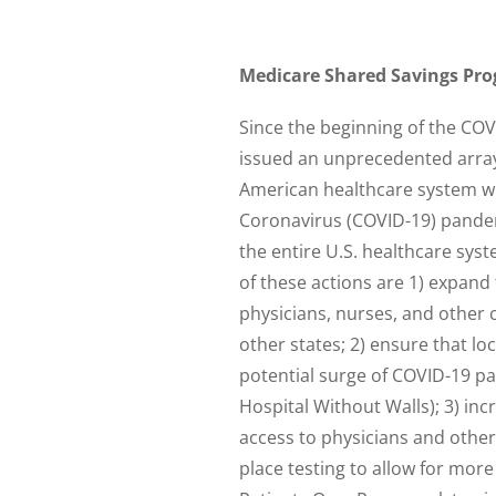
Medicare Shared Savings Prog
Since the beginning of the CO
issued an unprecedented array
American healthcare system wi
Coronavirus (COVID-19) pandem
the entire U.S. healthcare sys
of these actions are 1) expand
physicians, nurses, and other 
other states; 2) ensure that lo
potential surge of COVID-19 p
Hospital Without Walls); 3) inc
access to physicians and other 
place testing to allow for mor