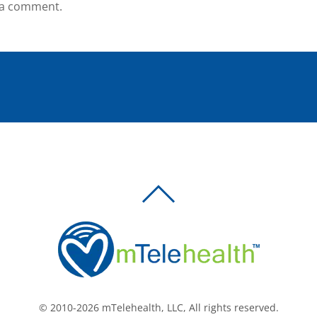
 a comment.
BACK
TO
TOP
© 2010-2026 mTelehealth, LLC, All rights reserved.