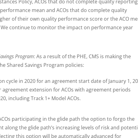
tances Policy, ACOs that do not complete quality reporting
ty performance mean and ACOs that do complete quality
higher of their own quality performance score or the ACO m
. We continue to monitor the impact on performance year
 Savings Program
: As a result of the PHE, CMS is making the
the Shared Savings Program policies:
ion cycle in 2020 for an agreement start date of January 1, 2
ar agreement extension for ACOs with agreement periods
0, including Track 1+ Model ACOs.
ACOs participating in the glide path the option to forgo the
 along the glide path’s increasing levels of risk and potenti
ecting this option will be automatically advanced for