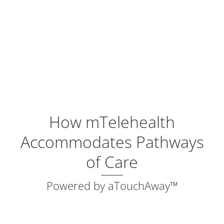
How mTelehealth
Accommodates Pathways
of Care
Powered by aTouchAway™