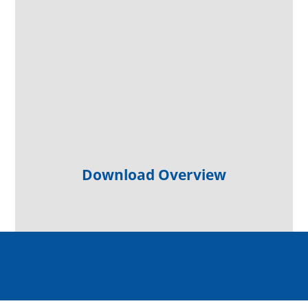
Download Overview