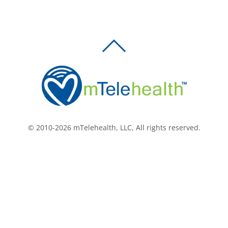
BACK
TO
TOP
© 2010-2026 mTelehealth, LLC, All rights reserved.