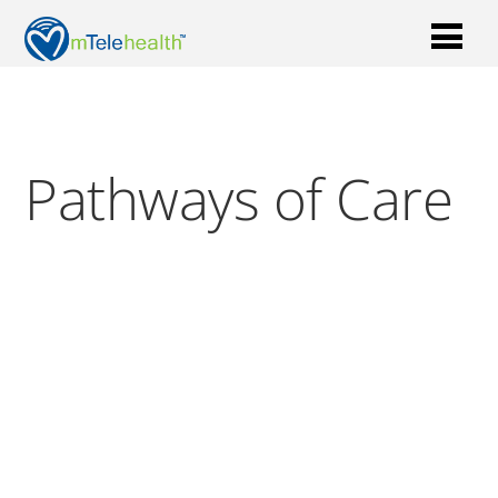
Pathways of Care