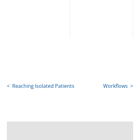
< Reaching Isolated Patients
Workflows >