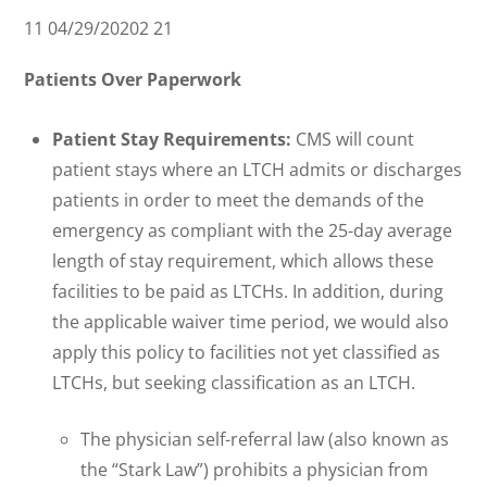
11 04/29/20202 21
Patients Over Paperwork
Patient Stay Requirements:
CMS will count
patient stays where an LTCH admits or discharges
patients in order to meet the demands of the
emergency as compliant with the 25-day average
length of stay requirement, which allows these
facilities to be paid as LTCHs. In addition, during
the applicable waiver time period, we would also
apply this policy to facilities not yet classified as
LTCHs, but seeking classification as an LTCH.
The physician self-referral law (also known as
the “Stark Law”) prohibits a physician from