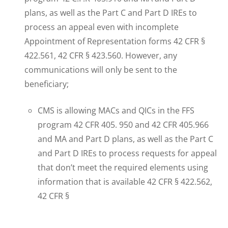
plans, as well as the Part C and Part D IREs to
process an appeal even with incomplete
Appointment of Representation forms 42 CFR §
422.561, 42 CFR § 423.560. However, any
communications will only be sent to the
beneficiary;
CMS is allowing MACs and QICs in the FFS
program 42 CFR 405. 950 and 42 CFR 405.966
and MA and Part D plans, as well as the Part C
and Part D IREs to process requests for appeal
that don’t meet the required elements using
information that is available 42 CFR § 422.562,
42 CFR §