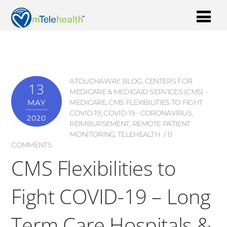
ATOUCHAWAY
,
BLOG
,
CENTERS FOR
13
MEDICARE & MEDICAID SERVICES (CMS) -
MAY
MEDICARE
,
CMS FLEXIBILITIES TO FIGHT
COVID-19
,
COVID-19 - CORONAVIRUS
,
2020
REIMBURSEMENT
,
REMOTE PATIENT
MONITORING
,
TELEHEALTH
0
COMMENTS
CMS Flexibilities to
Fight COVID-19 – Long
Term Care Hospitals &