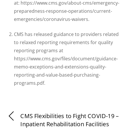
at: https://www.cms.gov/about-cms/emergency-
preparedness-response-operations/current-
emergencies/coronavirus-waivers.
CMS has released guidance to providers related
to relaxed reporting requirements for quality
reporting programs at
https://www.cms.gov/files/document/guidance-
memo-exceptions-and-extensions-quality-
reporting-and-value-based-purchasing-
programs.pdf.
CMS Flexibilities to Fight COVID-19 –
Inpatient Rehabilitation Facilities