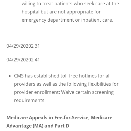
willing to treat patients who seek care at the
hospital but are not appropriate for
emergency department or inpatient care.
04/29/20202 31
04/29/20202 41
CMS has established toll-free hotlines for all
providers as well as the following flexibilities for
provider enrollment: Waive certain screening
requirements.
Medicare Appeals in Fee-for-Service, Medicare
Advantage (MA) and Part D