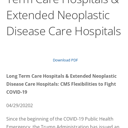
Extended Neoplastic
Disease Care Hospitals
Download PDF
Long Term Care Hospitals & Extended Neoplastic
Disease Care Hospitals: CMS Flexibilities to Fight
COVID-19
04/29/20202
Since the beginning of the COVID-19 Public Health
Emergency, the Trump Administration has issued an