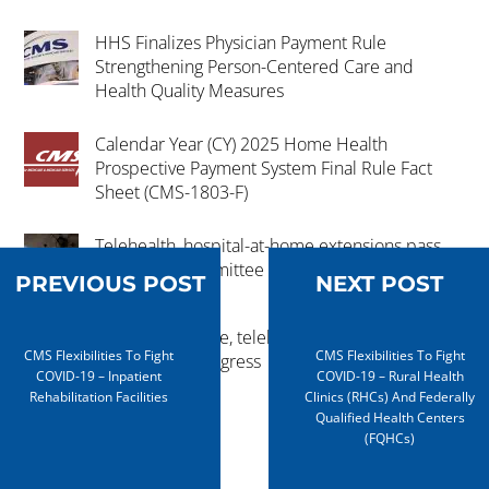
HHS Finalizes Physician Payment Rule
Strengthening Person-Centered Care and
Health Quality Measures
Calendar Year (CY) 2025 Home Health
Prospective Payment System Final Rule Fact
Sheet (CMS-1803-F)
Telehealth, hospital-at-home extensions pass
key House committee
PREVIOUS POST
NEXT POST
Hospital-at-home, telehealth extension
CMS Flexibilities To Fight
CMS Flexibilities To Fight
advances in Congress
COVID-19 – Inpatient
COVID-19 – Rural Health
Rehabilitation Facilities
Clinics (RHCs) And Federally
Qualified Health Centers
(FQHCs)