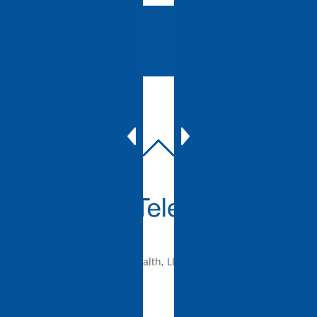
BACK
TO
TOP
© 2010-2026 mTelehealth, LLC, All rights reserved.