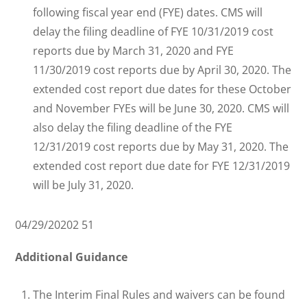
following fiscal year end (FYE) dates. CMS will
delay the filing deadline of FYE 10/31/2019 cost
reports due by March 31, 2020 and FYE
11/30/2019 cost reports due by April 30, 2020. The
extended cost report due dates for these October
and November FYEs will be June 30, 2020. CMS will
also delay the filing deadline of the FYE
12/31/2019 cost reports due by May 31, 2020. The
extended cost report due date for FYE 12/31/2019
will be July 31, 2020.
04/29/20202 51
Additional Guidance
The Interim Final Rules and waivers can be found