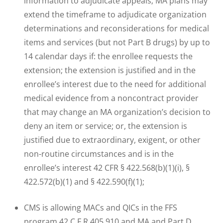
information to adjudicate appeals; MA plans may
extend the timeframe to adjudicate organization
determinations and reconsiderations for medical
items and services (but not Part B drugs) by up to
14 calendar days if: the enrollee requests the
extension; the extension is justified and in the
enrollee’s interest due to the need for additional
medical evidence from a noncontract provider
that may change an MA organization’s decision to
deny an item or service; or, the extension is
justified due to extraordinary, exigent, or other
non-routine circumstances and is in the
enrollee’s interest 42 CFR § 422.568(b)(1)(i), §
422.572(b)(1) and § 422.590(f)(1);
CMS is allowing MACs and QICs in the FFS
program 42 C.F.R 405.910 and MA and Part D