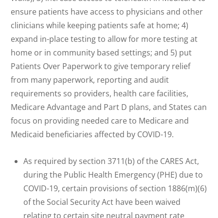
ensure patients have access to physicians and other
clinicians while keeping patients safe at home; 4)
expand in-place testing to allow for more testing at
home or in community based settings; and 5) put
Patients Over Paperwork to give temporary relief
from many paperwork, reporting and audit
requirements so providers, health care facilities,
Medicare Advantage and Part D plans, and States can
focus on providing needed care to Medicare and
Medicaid beneficiaries affected by COVID-19.
As required by section 3711(b) of the CARES Act,
during the Public Health Emergency (PHE) due to
COVID-19, certain provisions of section 1886(m)(6)
of the Social Security Act have been waived
relating to certain site neutral payment rate