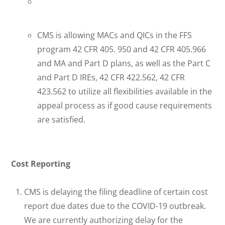
CMS is allowing MACs and QICs in the FFS
program 42 CFR 405. 950 and 42 CFR 405.966
and MA and Part D plans, as well as the Part C
and Part D IREs, 42 CFR 422.562, 42 CFR
423.562 to utilize all flexibilities available in the
appeal process as if good cause requirements
are satisfied.
Cost Reporting
CMS is delaying the filing deadline of certain cost
report due dates due to the COVID-19 outbreak.
We are currently authorizing delay for the