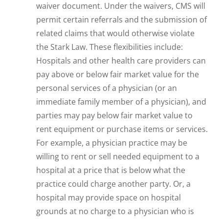
waiver document. Under the waivers, CMS will
permit certain referrals and the submission of
related claims that would otherwise violate
the Stark Law. These flexibilities include:
Hospitals and other health care providers can
pay above or below fair market value for the
personal services of a physician (or an
immediate family member of a physician), and
parties may pay below fair market value to
rent equipment or purchase items or services.
For example, a physician practice may be
willing to rent or sell needed equipment to a
hospital at a price that is below what the
practice could charge another party. Or, a
hospital may provide space on hospital
grounds at no charge to a physician who is