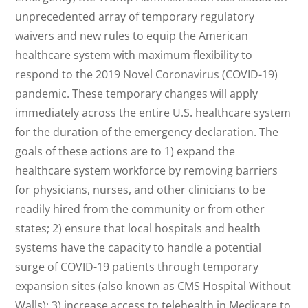
unprecedented array of temporary regulatory
waivers and new rules to equip the American
healthcare system with maximum flexibility to
respond to the 2019 Novel Coronavirus (COVID-19)
pandemic. These temporary changes will apply
immediately across the entire U.S. healthcare system
for the duration of the emergency declaration. The
goals of these actions are to 1) expand the
healthcare system workforce by removing barriers
for physicians, nurses, and other clinicians to be
readily hired from the community or from other
states; 2) ensure that local hospitals and health
systems have the capacity to handle a potential
surge of COVID-19 patients through temporary
expansion sites (also known as CMS Hospital Without
Walls); 3) increase access to telehealth in Medicare to