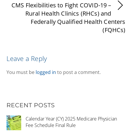
CMS Flexibilities to Fight COVID-19 –
Rural Health Clinics (RHCs) and
Federally Qualified Health Centers
(FQHCs)
Leave a Reply
You must be
logged in
to post a comment.
RECENT POSTS
Calendar Year (CY) 2025 Medicare Physician
Fee Schedule Final Rule