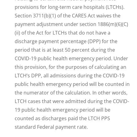
provisions for long-term care hospitals (LTCHs).
Section 3711(b)(1) of the CARES Act waives the
payment adjustment under section 1886(m)(6)(C)
(ii) of the Act for LTCHs that do not have a
discharge payment percentage (DPP) for the
period that is at least 50 percent during the
COVID-19 public health emergency period. Under
this provision, for the purposes of calculating an
LTCH’s DPP, all admissions during the COVID-19
public health emergency period will be counted in
the numerator of the calculation. In other words,
LTCH cases that were admitted during the COVID-
19 public health emergency period will be
counted as discharges paid the LTCH PPS
standard Federal payment rate.