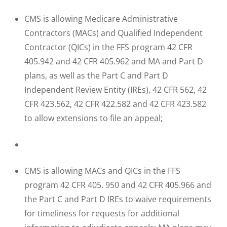
CMS is allowing Medicare Administrative
Contractors (MACs) and Qualified Independent
Contractor (QICs) in the FFS program 42 CFR
405.942 and 42 CFR 405.962 and MA and Part D
plans, as well as the Part C and Part D
Independent Review Entity (IREs), 42 CFR 562, 42
CFR 423.562, 42 CFR 422.582 and 42 CFR 423.582
to allow extensions to file an appeal;
CMS is allowing MACs and QICs in the FFS
program 42 CFR 405. 950 and 42 CFR 405.966 and
the Part C and Part D IREs to waive requirements
for timeliness for requests for additional