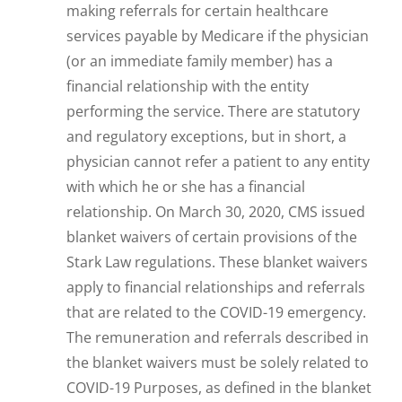
making referrals for certain healthcare
services payable by Medicare if the physician
(or an immediate family member) has a
financial relationship with the entity
performing the service. There are statutory
and regulatory exceptions, but in short, a
physician cannot refer a patient to any entity
with which he or she has a financial
relationship. On March 30, 2020, CMS issued
blanket waivers of certain provisions of the
Stark Law regulations. These blanket waivers
apply to financial relationships and referrals
that are related to the COVID-19 emergency.
The remuneration and referrals described in
the blanket waivers must be solely related to
COVID-19 Purposes, as defined in the blanket