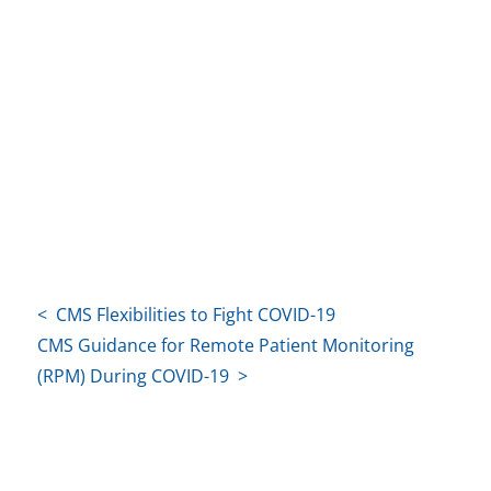
< CMS Flexibilities to Fight COVID-19
CMS Guidance for Remote Patient Monitoring
(RPM) During COVID-19 >