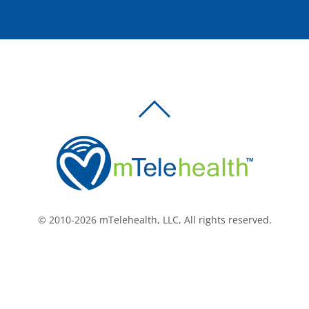
BACK
TO
TOP
© 2010-2026 mTelehealth, LLC, All rights reserved.