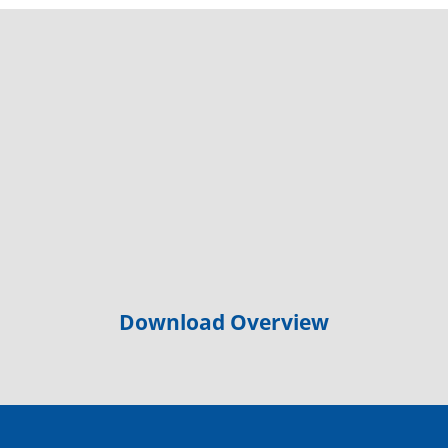
Download Overview