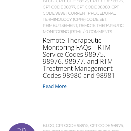
BLOG
,
CPT CODE 98975
,
CPT CODE 98976
,
CPT CODE 98977
,
CPT CODE 98980
,
CPT
CODE 98981
,
CURRENT PROCEDURAL
TERMINOLOGY (CPT®) CODE SET
,
REIMBURSEMENT
,
REMOTE THERAPEUTIC
MONITORING (RTM)
0 COMMENTS
Remote Therapeutic
Monitoring FAQs – RTM
Service Codes 98975,
98976, 98977, and RTM
Treatment Management
Codes 98980 and 98981
Read More
BLOG
,
CPT CODE 98975
,
CPT CODE 98976
,
29