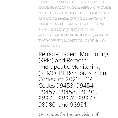
CPT CODE 98975
,
CPT CODE 98976
,
CPT
CODE 98977
,
CPT CODE 98980
,
CPT CODE
98981
,
CPT CODE 99091
,
CPT CODE 99453
,
CPT CODE 99454
,
CPT CODE 99457
,
CPT
CODE 99458
,
CURRENT PROCEDURAL
TERMINOLOGY (CPT®) CODE SET
,
REMOTE PATIENT MONITORING
,
REMOTE
THERAPEUTIC MONITORING (RTM)
0
COMMENTS
Remote Patient Monitoring
(RPM) and Remote
Therapeutic Monitoring
(RTM) CPT Reimbursement
Codes for 2022 – CPT
Codes 99453, 99454,
99457, 99458, 99091,
98975, 98976, 98977,
98980, and 98981
CPT codes for the provision of