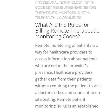
PROCEDURAL TERMINOLOGY (CPT®)
CODE SET
,
REIMBURSEMENT
,
REMOTE
THERAPEUTIC MONITORING (RTM)
,
TELEHEALTH
0 COMMENTS
What Are the Rules for
Billing Remote Therapeutic
Monitoring Codes?
Remote monitoring of patients is a
way for healthcare providers to
access information about patients
who are not in the provider’s
presence. Healthcare providers
gather data from their patients
without requiring the patient to visit
a doctor’s office and submit it to on-
site testing. Remote patient
monitoring (RPM) is an established