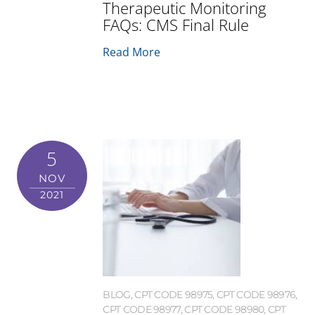
Therapeutic Monitoring
FAQs: CMS Final Rule
Read More
5
NOV
2021
BLOG
,
CPT CODE 98975
,
CPT CODE 98976
,
CPT CODE 98977
,
CPT CODE 98980
,
CPT