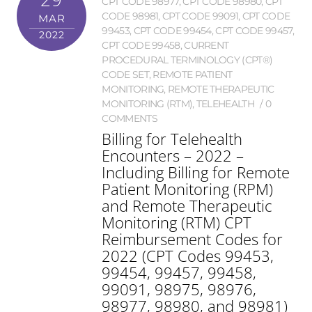
CPT CODE 98977
,
CPT CODE 98980
,
CPT
CODE 98981
,
CPT CODE 99091
,
CPT CODE
MAR
99453
,
CPT CODE 99454
,
CPT CODE 99457
,
2022
CPT CODE 99458
,
CURRENT
PROCEDURAL TERMINOLOGY (CPT®)
CODE SET
,
REMOTE PATIENT
MONITORING
,
REMOTE THERAPEUTIC
MONITORING (RTM)
,
TELEHEALTH
0
COMMENTS
Billing for Telehealth
Encounters – 2022 –
Including Billing for Remote
Patient Monitoring (RPM)
and Remote Therapeutic
Monitoring (RTM) CPT
Reimbursement Codes for
2022 (CPT Codes 99453,
99454, 99457, 99458,
99091, 98975, 98976,
98977, 98980, and 98981)