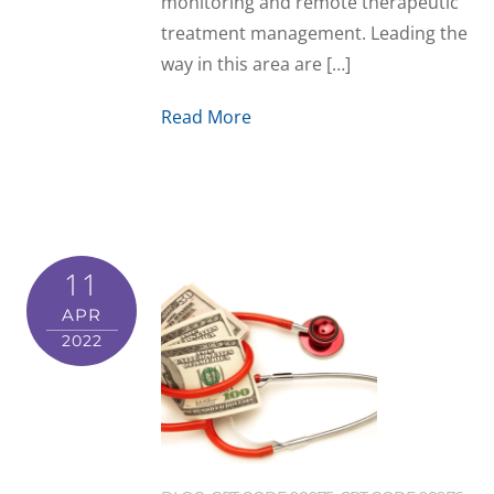
monitoring and remote therapeutic
treatment management. Leading the
way in this area are […]
Read More
11
APR
2022