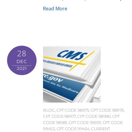
Read More
28
DEC
2021
BLOG
,
CPT CODE 98975
,
CPT CODE 98976
,
CPT CODE 98977
,
CPT CODE 98980
,
CPT
CODE 98981
,
CPT CODE 99091
,
CPT CODE
99453
,
CPT CODE 99454
,
CURRENT