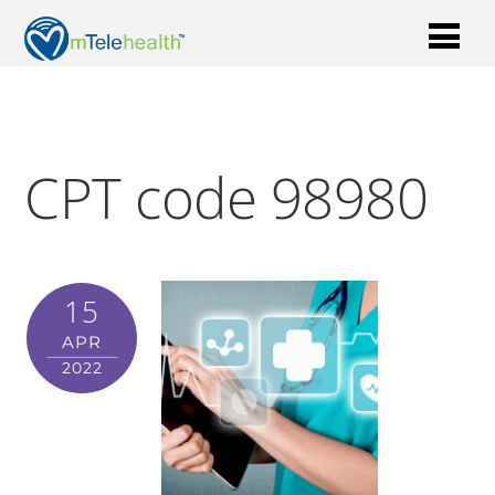
CPT code 98980
15
APR
2022