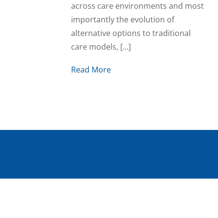
across care environments and most
importantly the evolution of
alternative options to traditional
care models, […]
Read More