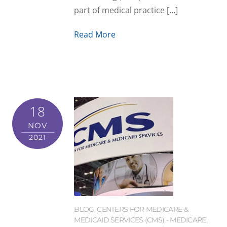
part of medical practice […]
Read More
18
NOV
2021
BLOG
,
CENTERS FOR MEDICARE &
MEDICAID SERVICES (CMS) - MEDICARE
,