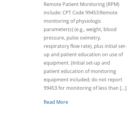
Remote Patient Monitoring (RPM)
include: CPT Code 99453:Remote
monitoring of physiologic
parameter(s) (e.g., weight, blood
pressure, pulse oximetry,
respiratory flow rate), plus initial set-
up and patient education on use of
equipment. (Initial set-up and
patient education of monitoring
equipment included; do not report
99453 for monitoring of less than […]
Read More