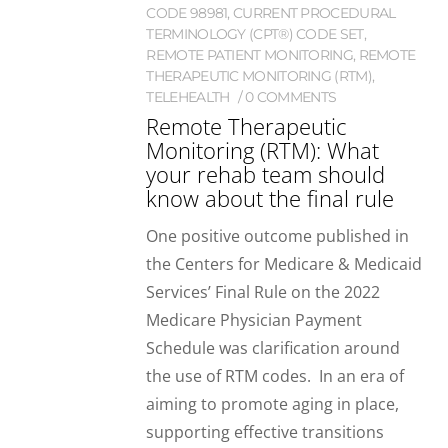
CODE 98981
,
CURRENT PROCEDURAL
TERMINOLOGY (CPT®) CODE SET
,
REMOTE PATIENT MONITORING
,
REMOTE
THERAPEUTIC MONITORING (RTM)
,
TELEHEALTH
0 COMMENTS
Remote Therapeutic
Monitoring (RTM): What
your rehab team should
know about the final rule
One positive outcome published in
the Centers for Medicare & Medicaid
Services’ Final Rule on the 2022
Medicare Physician Payment
Schedule was clarification around
the use of RTM codes. In an era of
aiming to promote aging in place,
supporting effective transitions