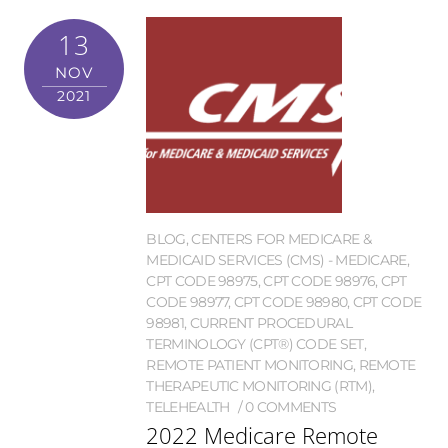
13
NOV
2021
BLOG
,
CENTERS FOR MEDICARE &
MEDICAID SERVICES (CMS) - MEDICARE
,
CPT CODE 98975
,
CPT CODE 98976
,
CPT
CODE 98977
,
CPT CODE 98980
,
CPT CODE
98981
,
CURRENT PROCEDURAL
TERMINOLOGY (CPT®) CODE SET
,
REMOTE PATIENT MONITORING
,
REMOTE
THERAPEUTIC MONITORING (RTM)
,
TELEHEALTH
0 COMMENTS
2022 Medicare Remote