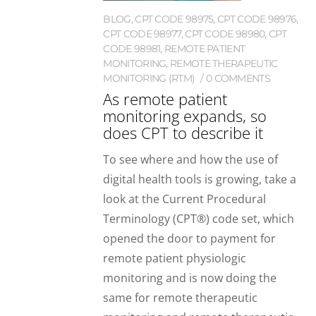
BLOG
,
CPT CODE 98975
,
CPT CODE 98976
,
CPT CODE 98977
,
CPT CODE 98980
,
CPT
CODE 98981
,
REMOTE PATIENT
MONITORING
,
REMOTE THERAPEUTIC
MONITORING (RTM)
0 COMMENTS
As remote patient
monitoring expands, so
does CPT to describe it
To see where and how the use of
digital health tools is growing, take a
look at the Current Procedural
Terminology (CPT®) code set, which
opened the door to payment for
remote patient physiologic
monitoring and is now doing the
same for remote therapeutic