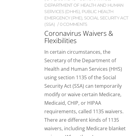
DEPARTMENT OF HEALTH AND HUMAN
SERVICES (DHHS)
,
PUBLIC HEALTH
EMERGENCY (PHE)
,
SOCIAL SECURITY ACT
(SSA)
0 COMMENTS
Coronavirus Waivers &
Flexibilities
In certain circumstances, the
Secretary of the Department of
Health and Human Services (HHS)
using section 1135 of the Social
Security Act (SSA) can temporarily
modify or waive certain Medicare,
Medicaid, CHIP, or HIPAA
requirements, called 1135 waivers.
There are different kinds of 1135
waivers, including Medicare blanket