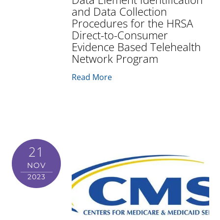
and Data Collection
Procedures for the HRSA
Direct-to-Consumer
Evidence Based Telehealth
Network Program
Read More
21
NOV
2023