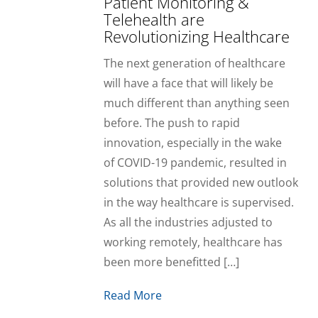
Patient Monitoring &
Telehealth are
Revolutionizing Healthcare
The next generation of healthcare
will have a face that will likely be
much different than anything seen
before. The push to rapid
innovation, especially in the wake
of COVID-19 pandemic, resulted in
solutions that provided new outlook
in the way healthcare is supervised.
As all the industries adjusted to
working remotely, healthcare has
been more benefitted […]
Read More