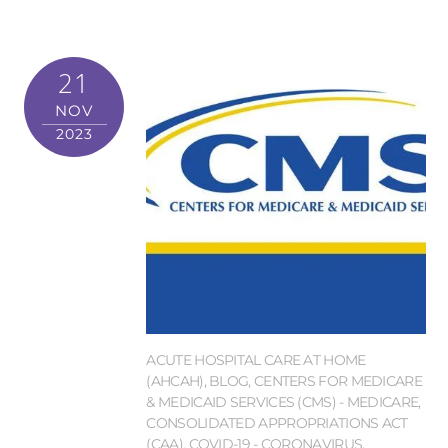
21
NOV
2023
ACUTE HOSPITAL CARE AT HOME
(AHCAH)
,
BLOG
,
CENTERS FOR MEDICARE
& MEDICAID SERVICES (CMS) - MEDICARE
,
CONSOLIDATED APPROPRIATIONS ACT
(CAA)
,
COVID-19 - CORONAVIRUS
,