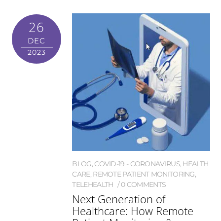
26
DEC
2023
BLOG
,
COVID-19 - CORONAVIRUS
,
HEALTH
CARE
,
REMOTE PATIENT MONITORING
,
TELEHEALTH
0 COMMENTS
Next Generation of
Healthcare: How Remote