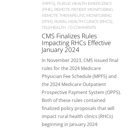
(MPFS)
,
PUBLIC HEALTH EMERGENCY
(PHE)
,
REMOTE PATIENT MONITORING
,
REMOTE THERAPEUTIC MONITORING
(RTM)
,
RURAL HEALTH CLINICS (RHCS)
,
TELEHEALTH
0 COMMENTS
CMS Finalizes Rules
Impacting RHCs Effective
January 2024
In November 2023, CMS issued final
rules for the 2024 Medicare
Physician Fee Schedule (MPFS) and
the 2024 Medicare Outpatient
Prospective Payment System (OPPS).
Both of these rules contained
finalized policy proposals that will
impact rural health clinics (RHCs)
beginning in January 2024: