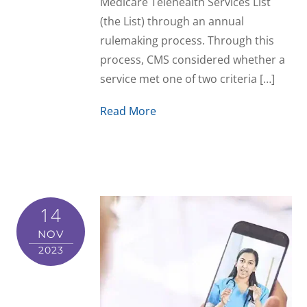
Medicare Telehealth Services List
(the List) through an annual
rulemaking process. Through this
process, CMS considered whether a
service met one of two criteria […]
Read More
14
NOV
2023