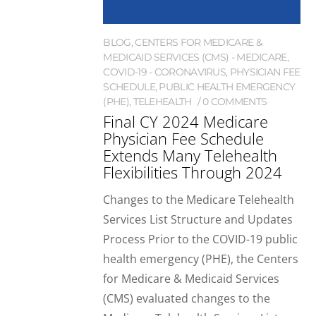
BLOG
,
CENTERS FOR MEDICARE &
MEDICAID SERVICES (CMS) - MEDICARE
,
COVID-19 - CORONAVIRUS
,
PHYSICIAN FEE
SCHEDULE
,
PUBLIC HEALTH EMERGENCY
(PHE)
,
TELEHEALTH
0 COMMENTS
Final CY 2024 Medicare
Physician Fee Schedule
Extends Many Telehealth
Flexibilities Through 2024
Changes to the Medicare Telehealth
Services List Structure and Updates
Process Prior to the COVID-19 public
health emergency (PHE), the Centers
for Medicare & Medicaid Services
(CMS) evaluated changes to the