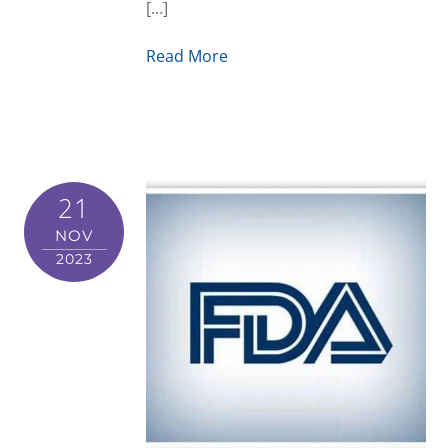
[…]
Read More
21
NOV
2023