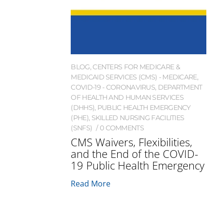
BLOG
,
CENTERS FOR MEDICARE &
MEDICAID SERVICES (CMS) - MEDICARE
,
COVID-19 - CORONAVIRUS
,
DEPARTMENT
OF HEALTH AND HUMAN SERVICES
(DHHS)
,
PUBLIC HEALTH EMERGENCY
(PHE)
,
SKILLED NURSING FACILITIES
(SNFS)
0 COMMENTS
CMS Waivers, Flexibilities,
and the End of the COVID-
19 Public Health Emergency
Read More