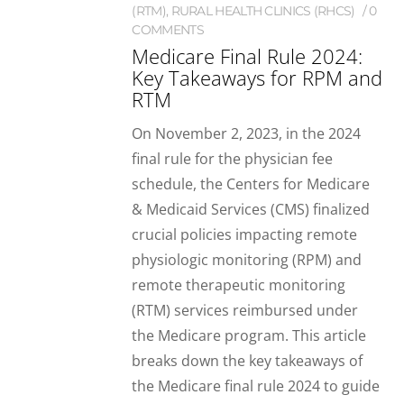
(RTM)
,
RURAL HEALTH CLINICS (RHCS)
0
COMMENTS
Medicare Final Rule 2024:
Key Takeaways for RPM and
RTM
On November 2, 2023, in the 2024
final rule for the physician fee
schedule, the Centers for Medicare
& Medicaid Services (CMS) finalized
crucial policies impacting remote
physiologic monitoring (RPM) and
remote therapeutic monitoring
(RTM) services reimbursed under
the Medicare program. This article
breaks down the key takeaways of
the Medicare final rule 2024 to guide