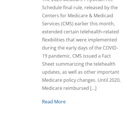
Schedule final rule, released by the
Centers for Medicare & Medicaid
Services (CMS) earlier this month,
extended certain telehealth-related
flexibilities that were implemented
during the early days of the COVID-
19 pandemic. CMS issued a Fact
Sheet summarizing the telehealth
updates, as well as other important
Medicare policy changes. Until 2020,
Medicare reimbursed […]
Read More