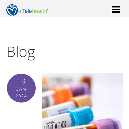
Blog
19
JAN
2024