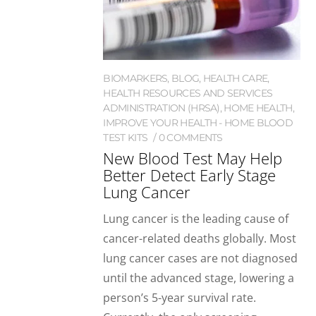
BIOMARKERS
,
BLOG
,
HEALTH CARE
,
HEALTH RESOURCES AND SERVICES
ADMINISTRATION (HRSA)
,
HOME HEALTH
,
IMPROVE YOUR HEALTH - HOME BLOOD
TEST KITS
0 COMMENTS
New Blood Test May Help
Better Detect Early Stage
Lung Cancer
Lung cancer is the leading cause of
cancer-related deaths globally. Most
lung cancer cases are not diagnosed
until the advanced stage, lowering a
person’s 5-year survival rate.