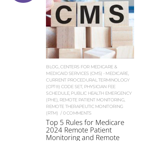
BLOG
,
CENTERS FOR MEDICARE &
MEDICAID SERVICES (CMS) - MEDICARE
,
CURRENT PROCEDURAL TERMINOLOGY
(CPT®) CODE SET
,
PHYSICIAN FEE
SCHEDULE
,
PUBLIC HEALTH EMERGENCY
(PHE)
,
REMOTE PATIENT MONITORING
,
REMOTE THERAPEUTIC MONITORING
(RTM)
0 COMMENTS
Top 5 Rules for Medicare
2024 Remote Patient
Monitoring and Remote