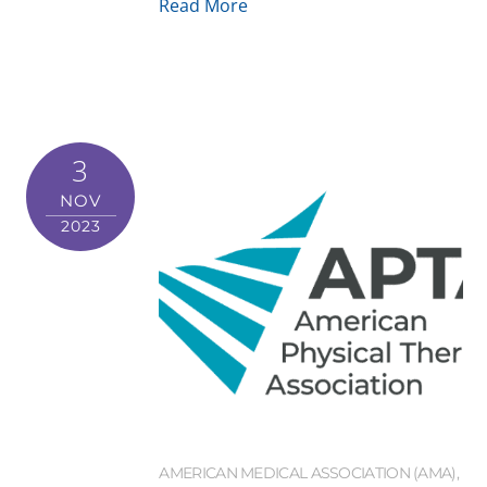
Read More
3
NOV
2023
AMERICAN MEDICAL ASSOCIATION (AMA)
,