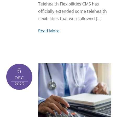
Telehealth Flexibilities CMS has
officially extended some telehealth
flexibilities that were allowed […]
Read More
6
DEC
2023