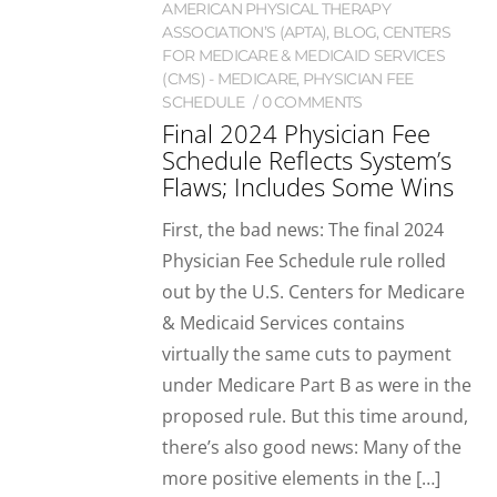
AMERICAN PHYSICAL THERAPY
ASSOCIATION’S (APTA)
,
BLOG
,
CENTERS
FOR MEDICARE & MEDICAID SERVICES
(CMS) - MEDICARE
,
PHYSICIAN FEE
SCHEDULE
0 COMMENTS
Final 2024 Physician Fee
Schedule Reflects System’s
Flaws; Includes Some Wins
First, the bad news: The final 2024
Physician Fee Schedule rule rolled
out by the U.S. Centers for Medicare
& Medicaid Services contains
virtually the same cuts to payment
under Medicare Part B as were in the
proposed rule. But this time around,
there’s also good news: Many of the
more positive elements in the […]