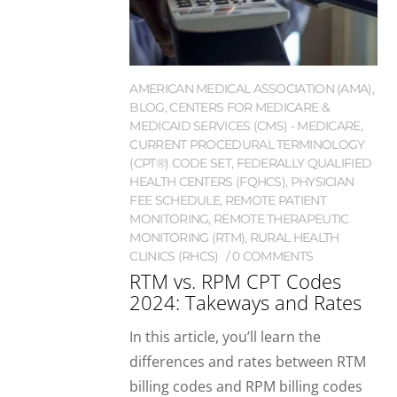
AMERICAN MEDICAL ASSOCIATION (AMA)
,
BLOG
,
CENTERS FOR MEDICARE &
MEDICAID SERVICES (CMS) - MEDICARE
,
CURRENT PROCEDURAL TERMINOLOGY
(CPT®) CODE SET
,
FEDERALLY QUALIFIED
HEALTH CENTERS (FQHCS)
,
PHYSICIAN
FEE SCHEDULE
,
REMOTE PATIENT
MONITORING
,
REMOTE THERAPEUTIC
MONITORING (RTM)
,
RURAL HEALTH
CLINICS (RHCS)
0 COMMENTS
RTM vs. RPM CPT Codes
2024: Takeways and Rates
In this article, you’ll learn the
differences and rates between RTM
billing codes and RPM billing codes