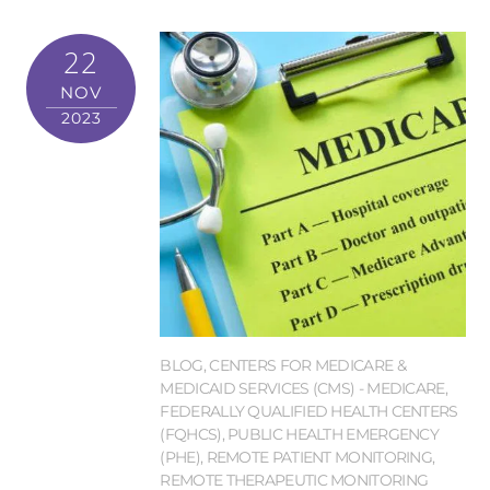
22
NOV
2023
BLOG
,
CENTERS FOR MEDICARE &
MEDICAID SERVICES (CMS) - MEDICARE
,
FEDERALLY QUALIFIED HEALTH CENTERS
(FQHCS)
,
PUBLIC HEALTH EMERGENCY
(PHE)
,
REMOTE PATIENT MONITORING
,
REMOTE THERAPEUTIC MONITORING