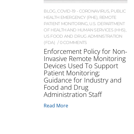
BLOG
,
COVID-19 - CORONAVIRUS
,
PUBLIC
HEALTH EMERGENCY (PHE)
,
REMOTE
PATIENT MONITORING
,
U.S. DEPARTMENT
OF HEALTH AND HUMAN SERVICES (HHS)
,
US FOOD AND DRUG ADMINISTRATION
(FDA)
0 COMMENTS
Enforcement Policy for Non-
Invasive Remote Monitoring
Devices Used To Support
Patient Monitoring;
Guidance for Industry and
Food and Drug
Administration Staff
Read More