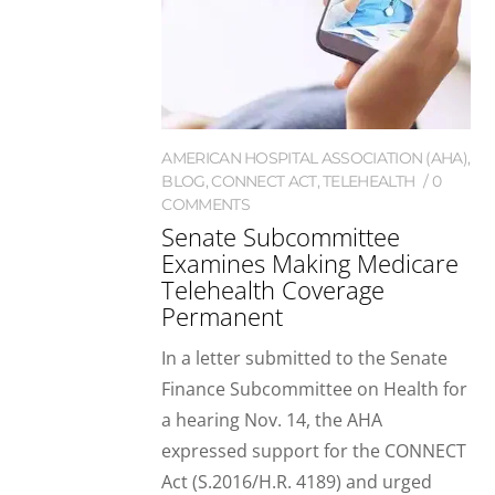
AMERICAN HOSPITAL ASSOCIATION (AHA)
,
BLOG
,
CONNECT ACT
,
TELEHEALTH
0
COMMENTS
Senate Subcommittee
Examines Making Medicare
Telehealth Coverage
Permanent
In a letter submitted to the Senate
Finance Subcommittee on Health for
a hearing Nov. 14, the AHA
expressed support for the CONNECT
Act (S.2016/H.R. 4189) and urged