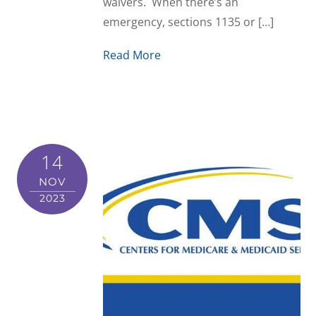
waivers. When there’s an
emergency, sections 1135 or […]
Read More
14
NOV
2023