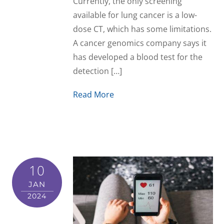
Currently, the only screening
available for lung cancer is a low-
dose CT, which has some limitations.
A cancer genomics company says it
has developed a blood test for the
detection […]
Read More
10
JAN
2024