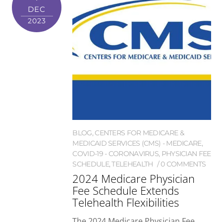
DEC
2023
BLOG
,
CENTERS FOR MEDICARE &
MEDICAID SERVICES (CMS) - MEDICARE
,
COVID-19 - CORONAVIRUS
,
PHYSICIAN FEE
SCHEDULE
,
TELEHEALTH
0 COMMENTS
2024 Medicare Physician
Fee Schedule Extends
Telehealth Flexibilities
The 2024 Medicare Physician Fee