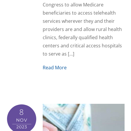
Congress to allow Medicare
beneficiaries to access telehealth
services wherever they and their
providers are and allow rural health
clinics, federally qualified health
centers and critical access hospitals
to serve as […]
Read More
8
NOV
2023