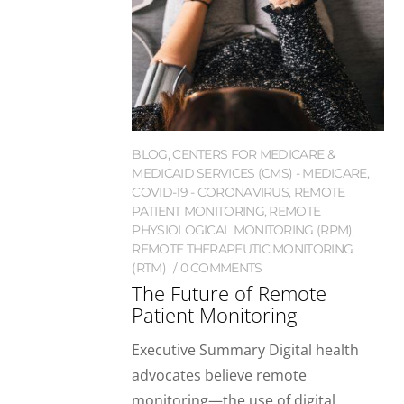
BLOG
,
CENTERS FOR MEDICARE &
MEDICAID SERVICES (CMS) - MEDICARE
,
COVID-19 - CORONAVIRUS
,
REMOTE
PATIENT MONITORING
,
REMOTE
PHYSIOLOGICAL MONITORING (RPM)
,
REMOTE THERAPEUTIC MONITORING
(RTM)
0 COMMENTS
The Future of Remote
Patient Monitoring
Executive Summary Digital health
advocates believe remote
monitoring—the use of digital