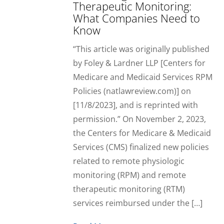
Therapeutic Monitoring:
What Companies Need to
Know
“This article was originally published
by Foley & Lardner LLP [Centers for
Medicare and Medicaid Services RPM
Policies (natlawreview.com)] on
[11/8/2023], and is reprinted with
permission.” On November 2, 2023,
the Centers for Medicare & Medicaid
Services (CMS) finalized new policies
related to remote physiologic
monitoring (RPM) and remote
therapeutic monitoring (RTM)
services reimbursed under the […]