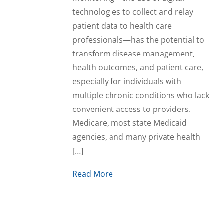
technologies to collect and relay
patient data to health care
professionals—has the potential to
transform disease management,
health outcomes, and patient care,
especially for individuals with
multiple chronic conditions who lack
convenient access to providers.
Medicare, most state Medicaid
agencies, and many private health
[…]
Read More