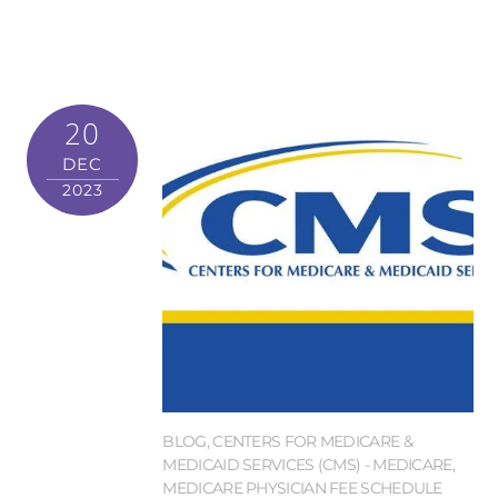
20
DEC
2023
BLOG
,
CENTERS FOR MEDICARE &
MEDICAID SERVICES (CMS) - MEDICARE
,
MEDICARE PHYSICIAN FEE SCHEDULE