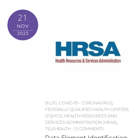
21
NOV
2023
BLOG
,
COVID-19 - CORONAVIRUS
,
FEDERALLY QUALIFIED HEALTH CENTERS
(FQHCS)
,
HEALTH RESOURCES AND
SERVICES ADMINISTRATION (HRSA)
,
TELEHEALTH
0 COMMENTS
Data Element Identification