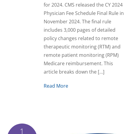
for 2024. CMS released the CY 2024
Physician Fee Schedule Final Rule in
November 2024. The final rule
includes 3,000 pages of detailed
policy changes related to remote
therapeutic monitoring (RTM) and
remote patient monitoring (RPM)
Medicare reimbursement. This
article breaks down the […]
Read More
1