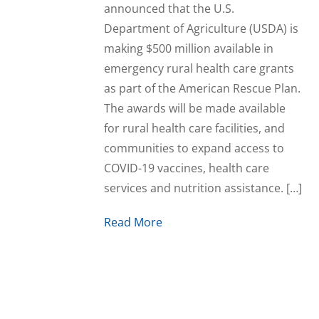
announced that the U.S.
Department of Agriculture (USDA) is
making $500 million available in
emergency rural health care grants
as part of the American Rescue Plan.
The awards will be made available
for rural health care facilities, and
communities to expand access to
COVID-19 vaccines, health care
services and nutrition assistance. […]
Read More