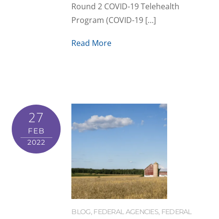
Round 2 COVID-19 Telehealth
Program (COVID-19 […]
Read More
27
FEB
2022
BLOG
,
FEDERAL AGENCIES
,
FEDERAL