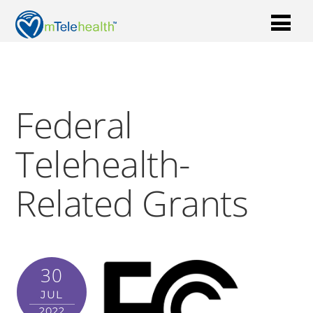
Federal
Telehealth-
Related Grants
30
JUL
2022