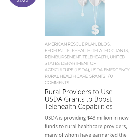
2022
AMERICAN RESCUE PLAN
,
BLOG
,
FEDERAL TELEHEALTH-RELATED GRANTS
,
REIMBURSEMENT
,
TELEHEALTH
,
UNITED
STATES DEPARTMENT OF
AGRICULTURE (USDA)
,
USDA EMERGENCY
RURAL HEALTH CARE GRANTS
0
COMMENTS
Rural Providers to Use
USDA Grants to Boost
Telehealth Capabilities
USDA is providing $43 million in new
funds to rural healthcare providers,
many of whom have earmarked the