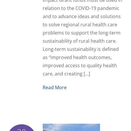
Impact Grant funds must be used in
relation to the COVID-19 pandemic
and to advance ideas and solutions
to solve regional rural health care
problems to support the long-term
sustainability of rural health care.
Long-term sustainability is defined
as “improved health outcomes,
improved access to quality health
care, and creating […]
Read More