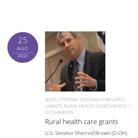
25
AUG
2021
BLOG
,
FEDERAL TELEHEALTH-RELATED
GRANTS
,
RURAL HEALTH CLINICS (RHCS)
0 COMMENTS
Rural health care grants
U.S. Senator Sherrod Brown (D-OH)