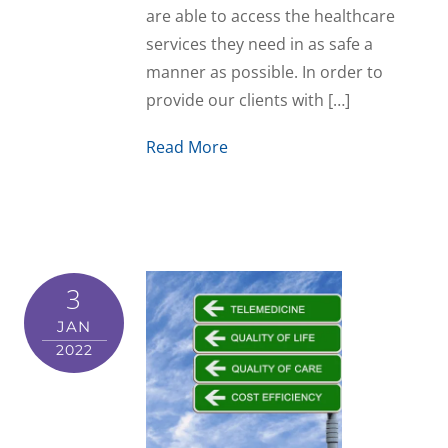
are able to access the healthcare
services they need in as safe a
manner as possible. In order to
provide our clients with […]
Read More
3
JAN
2022