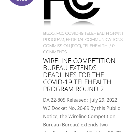
BLOG
,
FCC COVID-19 TELEHEALTH GRANT
PROGRAM
,
FEDERAL COMMUNICATIONS
COMMISSION (FCC)
,
TELEHEALTH
0
COMMENTS
WIRELINE COMPETITION
BUREAU EXTENDS
DEADLINES FOR THE
COVID-19 TELEHEALTH
PROGRAM ROUND 2
DA 22-805 Released: July 29, 2022
WC Docket No. 20-89 By this Public
Notice, the Wireline Competition
Bureau (Bureau) extends two