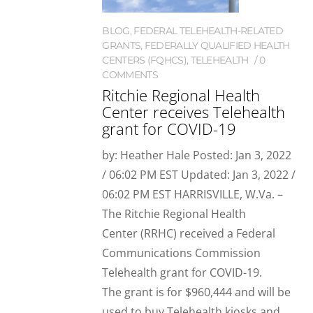
BLOG
,
FEDERAL TELEHEALTH-RELATED
GRANTS
,
FEDERALLY QUALIFIED HEALTH
CENTERS (FQHCS)
,
TELEHEALTH
0
COMMENTS
Ritchie Regional Health
Center receives Telehealth
grant for COVID-19
by: Heather Hale Posted: Jan 3, 2022
/ 06:02 PM EST Updated: Jan 3, 2022 /
06:02 PM EST HARRISVILLE, W.Va. –
The Ritchie Regional Health
Center (RRHC) received a Federal
Communications Commission
Telehealth grant for COVID-19.
The grant is for $960,444 and will be
used to buy Telehealth kiosks and