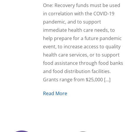
One: Recovery funds must be used
in correlation with the COVID-19
pandemic, and to support
immediate health care needs, to
help prepare for a future pandemic
event, to increase access to quality
health care services, or to support
food assistance through food banks
and food distribution facilities.
Grants range from $25,000 […]
Read More