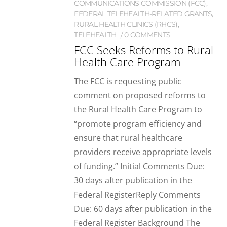
COMMUNICATIONS COMMISSION (FCC)
,
FEDERAL TELEHEALTH-RELATED GRANTS
,
RURAL HEALTH CLINICS (RHCS)
,
TELEHEALTH
0 COMMENTS
FCC Seeks Reforms to Rural
Health Care Program
The FCC is requesting public
comment on proposed reforms to
the Rural Health Care Program to
“promote program efficiency and
ensure that rural healthcare
providers receive appropriate levels
of funding.” Initial Comments Due:
30 days after publication in the
Federal RegisterReply Comments
Due: 60 days after publication in the
Federal Register Background The