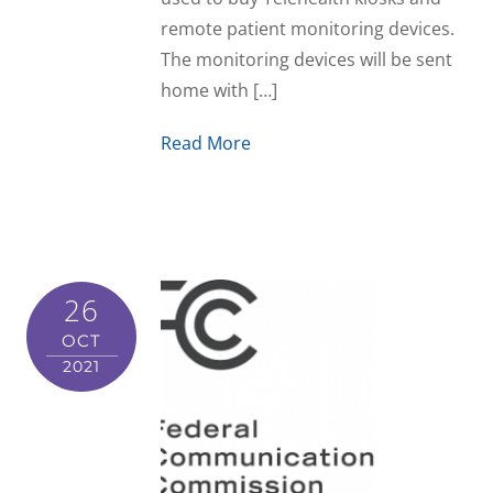
remote patient monitoring devices.
The monitoring devices will be sent
home with […]
Read More
26
OCT
2021