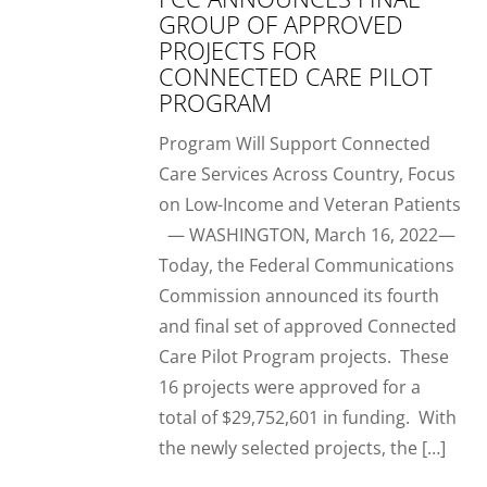
GROUP OF APPROVED
PROJECTS FOR
CONNECTED CARE PILOT
PROGRAM
Program Will Support Connected
Care Services Across Country, Focus
on Low-Income and Veteran Patients
— WASHINGTON, March 16, 2022—
Today, the Federal Communications
Commission announced its fourth
and final set of approved Connected
Care Pilot Program projects. These
16 projects were approved for a
total of $29,752,601 in funding. With
the newly selected projects, the […]