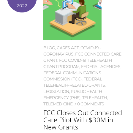
2022
BLOG
,
CARES ACT
,
COVID-19 -
CORONAVIRUS
,
FCC CONNECTED CARE
GRANT
,
FCC COVID-19 TELEHEALTH
GRANT PROGRAM
,
FEDERAL AGENCIES
,
FEDERAL COMMUNICATIONS
COMMISSION (FCC)
,
FEDERAL
TELEHEALTH-RELATED GRANTS
,
LEGISLATION
,
PUBLIC HEALTH
EMERGENCY (PHE)
,
TELEHEALTH
,
TELEMEDICINE
0 COMMENTS
FCC Closes Out Connected
Care Pilot With $30M in
New Grants