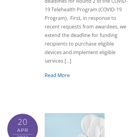
deadlines for Round 2 of the COVID-
19 Telehealth Program (COVID-19
Program). First, in response to
recent requests from awardees, we
extend the deadline for funding
recipients to purchase eligible
devices and implement eligible
services […]
Read More
20
APR