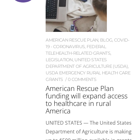
AMERICAN RESCUE PLAN
,
BLOG
,
COVID-
19 - CORONAVIRUS
,
FEDERAL
TELEHEALTH-RELATED GRANTS
,
LEGISLATION
,
UNITED STATES
DEPARTMENT OF AGRICULTURE (USDA)
,
USDA EMERGENCY RURAL HEALTH CARE
GRANTS
0 COMMENTS
American Rescue Plan
funding will expand access
to healthcare in rural
America
UNITED STATES — The United States
Department of Agriculture is making