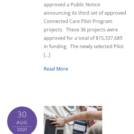
approved a Public Notice
announcing its third set of approved
Connected Care Pilot Program
projects. These 36 projects were
approved for a total of $15,337,689
in funding. The newly selected Pilot
[…]
Read More
30
AUG
2021