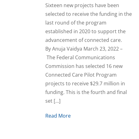
Sixteen new projects have been
selected to receive the funding in the
last round of the program
established in 2020 to support the
advancement of connected care.
By Anuja Vaidya March 23, 2022 –
The Federal Communications
Commission has selected 16 new
Connected Care Pilot Program
projects to receive $29.7 million in
funding. This is the fourth and final
set […]
Read More