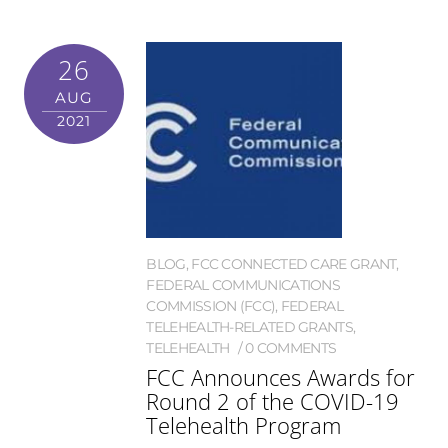
26
AUG
2021
BLOG
,
FCC CONNECTED CARE GRANT
,
FEDERAL COMMUNICATIONS
COMMISSION (FCC)
,
FEDERAL
TELEHEALTH-RELATED GRANTS
,
TELEHEALTH
0 COMMENTS
FCC Announces Awards for
Round 2 of the COVID-19
Telehealth Program