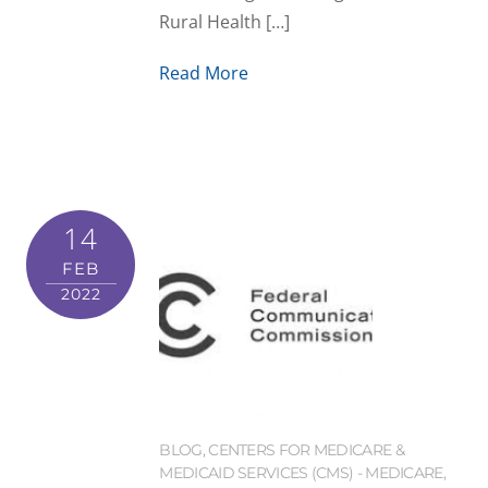
Rural Health […]
Read More
14
FEB
2022
BLOG
,
CENTERS FOR MEDICARE &
MEDICAID SERVICES (CMS) - MEDICARE
,