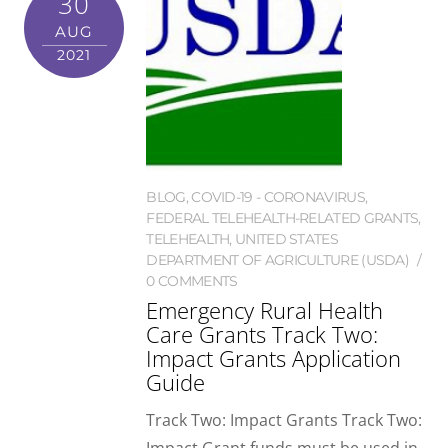
30
AUG
2021
BLOG
,
COVID-19 - CORONAVIRUS
,
FEDERAL TELEHEALTH-RELATED GRANTS
,
TELEHEALTH
,
UNITED STATES
DEPARTMENT OF AGRICULTURE (USDA)
0 COMMENTS
Emergency Rural Health
Care Grants Track Two:
Impact Grants Application
Guide
Track Two: Impact Grants Track Two: