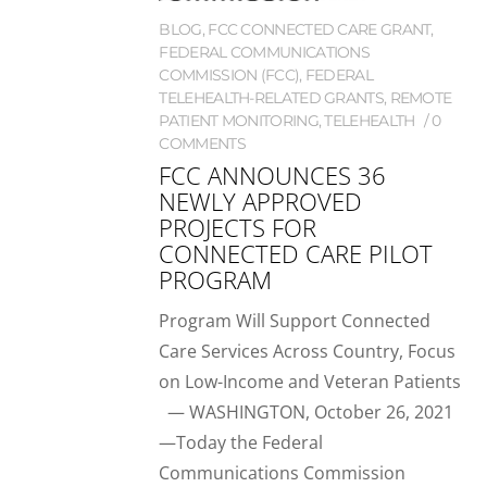
BLOG
,
FCC CONNECTED CARE GRANT
,
FEDERAL COMMUNICATIONS
COMMISSION (FCC)
,
FEDERAL
TELEHEALTH-RELATED GRANTS
,
REMOTE
PATIENT MONITORING
,
TELEHEALTH
0
COMMENTS
FCC ANNOUNCES 36
NEWLY APPROVED
PROJECTS FOR
CONNECTED CARE PILOT
PROGRAM
Program Will Support Connected
Care Services Across Country, Focus
on Low-Income and Veteran Patients
— WASHINGTON, October 26, 2021
—Today the Federal
Communications Commission