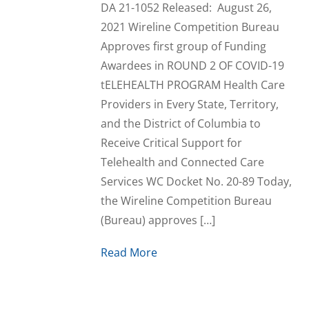
DA 21-1052 Released: August 26,
2021 Wireline Competition Bureau
Approves first group of Funding
Awardees in ROUND 2 OF COVID-19
tELEHEALTH PROGRAM Health Care
Providers in Every State, Territory,
and the District of Columbia to
Receive Critical Support for
Telehealth and Connected Care
Services WC Docket No. 20-89 Today,
the Wireline Competition Bureau
(Bureau) approves […]
Read More