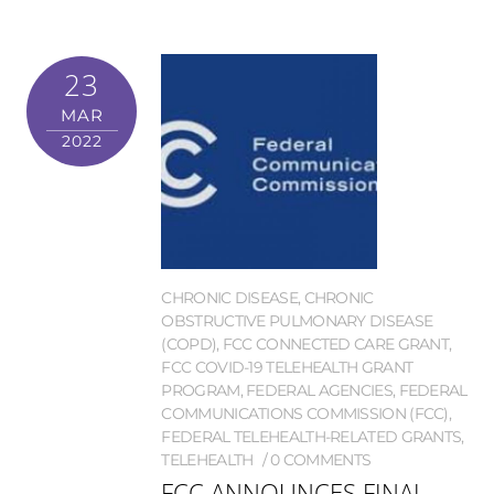
23
MAR
2022
CHRONIC DISEASE
,
CHRONIC
OBSTRUCTIVE PULMONARY DISEASE
(COPD)
,
FCC CONNECTED CARE GRANT
,
FCC COVID-19 TELEHEALTH GRANT
PROGRAM
,
FEDERAL AGENCIES
,
FEDERAL
COMMUNICATIONS COMMISSION (FCC)
,
FEDERAL TELEHEALTH-RELATED GRANTS
,
TELEHEALTH
0 COMMENTS
FCC ANNOUNCES FINAL