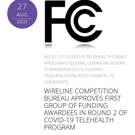
27
AUG
2021
BLOG
,
FCC COVID-19 TELEHEALTH GRANT
PROGRAM
,
FEDERAL COMMUNICATIONS
COMMISSION (FCC)
,
FEDERAL
TELEHEALTH-RELATED GRANTS
0
COMMENTS
WIRELINE COMPETITION
BUREAU APPROVES FIRST
GROUP OF FUNDING
AWARDEES IN ROUND 2 OF
COVID-19 TELEHEALTH
PROGRAM