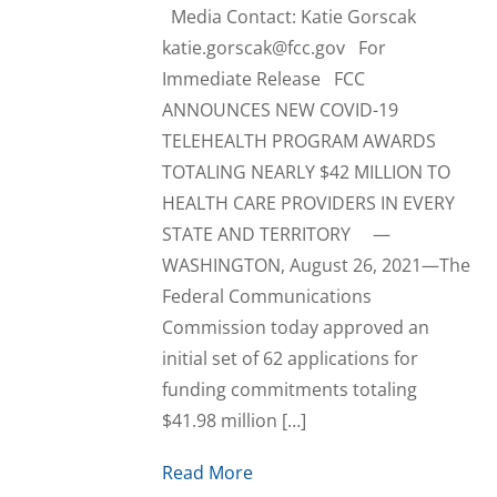
Media Contact: Katie Gorscak
katie.gorscak@fcc.gov For
Immediate Release FCC
ANNOUNCES NEW COVID-19
TELEHEALTH PROGRAM AWARDS
TOTALING NEARLY $42 MILLION TO
HEALTH CARE PROVIDERS IN EVERY
STATE AND TERRITORY —
WASHINGTON, August 26, 2021—The
Federal Communications
Commission today approved an
initial set of 62 applications for
funding commitments totaling
$41.98 million […]
Read More