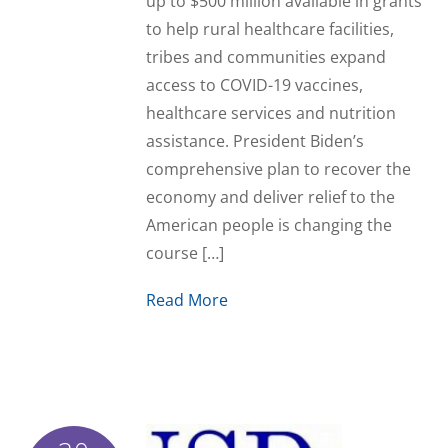
up to $500 million available in grants
to help rural healthcare facilities,
tribes and communities expand
access to COVID-19 vaccines,
healthcare services and nutrition
assistance. President Biden’s
comprehensive plan to recover the
economy and deliver relief to the
American people is changing the
course […]
Read More