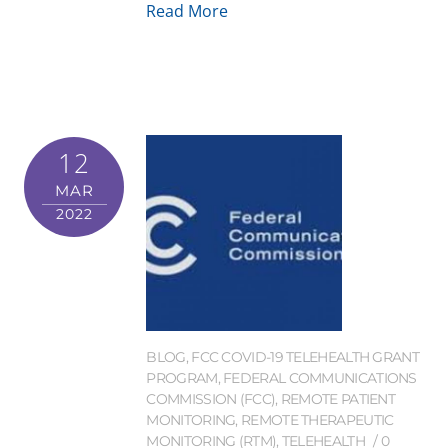
Read More
12
MAR
2022
BLOG
,
FCC COVID-19 TELEHEALTH GRANT
PROGRAM
,
FEDERAL COMMUNICATIONS
COMMISSION (FCC)
,
REMOTE PATIENT
MONITORING
,
REMOTE THERAPEUTIC
MONITORING (RTM)
,
TELEHEALTH
0