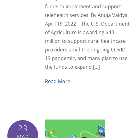
funds to implement and support
telehealth services. By Anuja Vaidya
April 19, 2022 – The U.S. Department
of Agriculture is awarding $43
million to support rural healthcare
providers amid the ongoing COVID-
19 pandemic, and many plan to use
the funds to expand […]
Read More
23
MAR