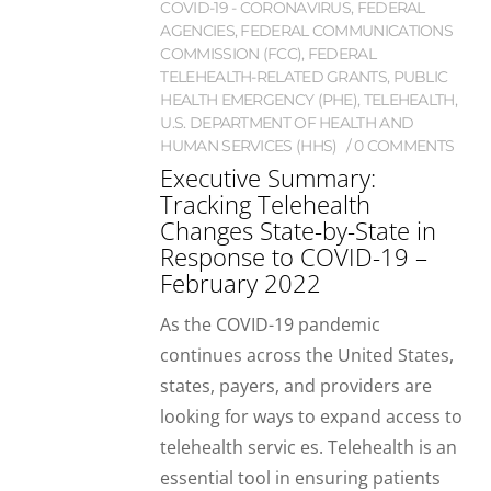
COVID-19 - CORONAVIRUS
,
FEDERAL
AGENCIES
,
FEDERAL COMMUNICATIONS
COMMISSION (FCC)
,
FEDERAL
TELEHEALTH-RELATED GRANTS
,
PUBLIC
HEALTH EMERGENCY (PHE)
,
TELEHEALTH
,
U.S. DEPARTMENT OF HEALTH AND
HUMAN SERVICES (HHS)
0 COMMENTS
Executive Summary:
Tracking Telehealth
Changes State-by-State in
Response to COVID-19 –
February 2022
As the COVID-19 pandemic
continues across the United States,
states, payers, and providers are
looking for ways to expand access to
telehealth servic es. Telehealth is an
essential tool in ensuring patients