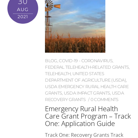
30
AUG
2021
BLOG
,
COVID-19 - CORONAVIRUS
,
FEDERAL TELEHEALTH-RELATED GRANTS
,
TELEHEALTH
,
UNITED STATES
DEPARTMENT OF AGRICULTURE (USDA)
,
USDA EMERGENCY RURAL HEALTH CARE
GRANTS
,
USDA IMPACT GRANTS
,
USDA
RECOVERY GRANTS
0 COMMENTS
Emergency Rural Health
Care Grant Program – Track
One: Application Guide
Track One: Recovery Grants Track