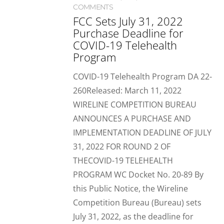
COMMENTS
FCC Sets July 31, 2022
Purchase Deadline for
COVID-19 Telehealth
Program
COVID-19 Telehealth Program DA 22-
260Released: March 11, 2022
WIRELINE COMPETITION BUREAU
ANNOUNCES A PURCHASE AND
IMPLEMENTATION DEADLINE OF JULY
31, 2022 FOR ROUND 2 OF
THECOVID-19 TELEHEALTH
PROGRAM WC Docket No. 20-89 By
this Public Notice, the Wireline
Competition Bureau (Bureau) sets
July 31, 2022, as the deadline for