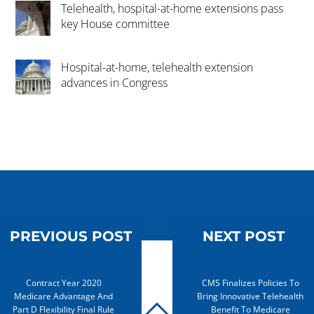
Telehealth, hospital-at-home extensions pass
key House committee
Hospital-at-home, telehealth extension
advances in Congress
PREVIOUS POST
NEXT POST
Contract Year 2020
CMS Finalizes Policies To
Medicare Advantage And
Bring Innovative Telehealth
Part D Flexibility Final Rule
Benefit To Medicare
BACK