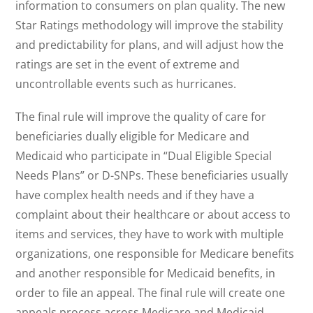
information to consumers on plan quality. The new
Star Ratings methodology will improve the stability
and predictability for plans, and will adjust how the
ratings are set in the event of extreme and
uncontrollable events such as hurricanes.
The final rule will improve the quality of care for
beneficiaries dually eligible for Medicare and
Medicaid who participate in “Dual Eligible Special
Needs Plans” or D-SNPs. These beneficiaries usually
have complex health needs and if they have a
complaint about their healthcare or about access to
items and services, they have to work with multiple
organizations, one responsible for Medicare benefits
and another responsible for Medicaid benefits, in
order to file an appeal. The final rule will create one
appeals process across Medicare and Medicaid,