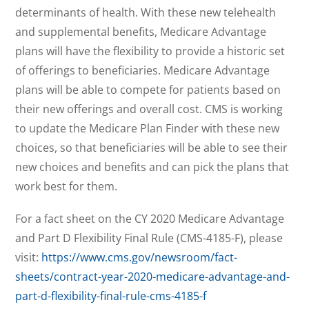
determinants of health. With these new telehealth
and supplemental benefits, Medicare Advantage
plans will have the flexibility to provide a historic set
of offerings to beneficiaries. Medicare Advantage
plans will be able to compete for patients based on
their new offerings and overall cost. CMS is working
to update the Medicare Plan Finder with these new
choices, so that beneficiaries will be able to see their
new choices and benefits and can pick the plans that
work best for them.
For a fact sheet on the CY 2020 Medicare Advantage
and Part D Flexibility Final Rule (CMS-4185-F), please
visit:
https://www.cms.gov/newsroom/fact-
sheets/contract-year-2020-medicare-advantage-and-
part-d-flexibility-final-rule-cms-4185-f