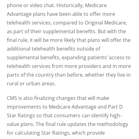
phone or video chat. Historically, Medicare
Advantage plans have been able to offer more
telehealth services, compared to Original Medicare,
as part of their supplemental benefits. But with the
final rule, it will be more likely that plans will offer the
additional telehealth benefits outside of
supplemental benefits, expanding patients’ access to
telehealth services from more providers and in more
parts of the country than before, whether they live in
rural or urban areas.
CMS is also finalizing changes that will make
improvements to Medicare Advantage and Part D
Star Ratings so that consumers can identify high-
value plans. The final rule updates the methodology
for calculating Star Ratings, which provide