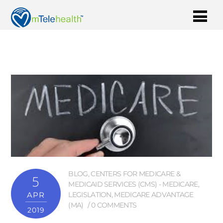
BLOG
,
CENTERS FOR MEDICARE &
5
MEDICAID SERVICES (CMS) - MEDICARE
,
APR
LEGISLATION
,
MEDICARE ADVANTAGE
(MA)
0 COMMENTS
2019