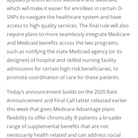
which will make it easier for enrollees in certain D-
SNPs to navigate the healthcare system and have
access to high quality services. The final rule will also
require plans to more seamlessly integrate Medicare
and Medicaid benefits across the two programs,
such as notifying the state Medicaid agency (or its
designee) of hospital and skilled nursing facility
admissions for certain high-risk beneficiaries, to
promote coordination of care for these patients.
Today’s announcement builds on the 2020 Rate
Announcement and Final Call Letter released earlier
this week that gives Medicare Advantage plans
flexibility to offer chronically ill patients a broader
range of supplemental benefits that are not
necessarily health related and can address social