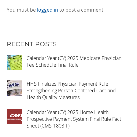
You must be
logged in
to post a comment.
RECENT POSTS
Calendar Year (CY) 2025 Medicare Physician
Fee Schedule Final Rule
HHS Finalizes Physician Payment Rule
Strengthening Person-Centered Care and
Health Quality Measures
Calendar Year (CY) 2025 Home Health
Prospective Payment System Final Rule Fact
Sheet (CMS-1803-F)