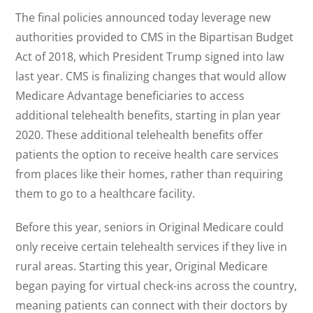
The final policies announced today leverage new
authorities provided to CMS in the Bipartisan Budget
Act of 2018, which President Trump signed into law
last year. CMS is finalizing changes that would allow
Medicare Advantage beneficiaries to access
additional telehealth benefits, starting in plan year
2020. These additional telehealth benefits offer
patients the option to receive health care services
from places like their homes, rather than requiring
them to go to a healthcare facility.
Before this year, seniors in Original Medicare could
only receive certain telehealth services if they live in
rural areas. Starting this year, Original Medicare
began paying for virtual check-ins across the country,
meaning patients can connect with their doctors by