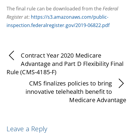
The final rule can be downloaded from the
Federal
Register
at:
https://s3.amazonaws.com/public-
inspection.federalregister.gov/2019-06822.pdf
Contract Year 2020 Medicare
Advantage and Part D Flexibility Final
Rule (CMS-4185-F)
CMS finalizes policies to bring
innovative telehealth benefit to
Medicare Advantage
Leave a Reply