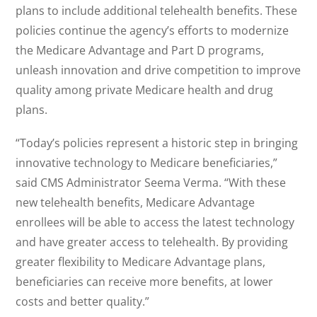
plans to include additional telehealth benefits. These
policies continue the agency’s efforts to modernize
the Medicare Advantage and Part D programs,
unleash innovation and drive competition to improve
quality among private Medicare health and drug
plans.
“Today’s policies represent a historic step in bringing
innovative technology to Medicare beneficiaries,”
said CMS Administrator Seema Verma. “With these
new telehealth benefits, Medicare Advantage
enrollees will be able to access the latest technology
and have greater access to telehealth. By providing
greater flexibility to Medicare Advantage plans,
beneficiaries can receive more benefits, at lower
costs and better quality.”