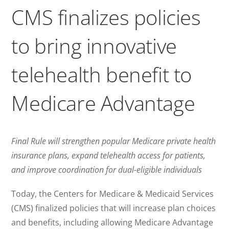
CMS finalizes policies
to bring innovative
telehealth benefit to
Medicare Advantage
Final Rule will strengthen popular Medicare private health
insurance plans, expand telehealth access for patients,
and improve coordination for dual-eligible individuals
Today, the Centers for Medicare & Medicaid Services
(CMS) finalized policies that will increase plan choices
and benefits, including allowing Medicare Advantage