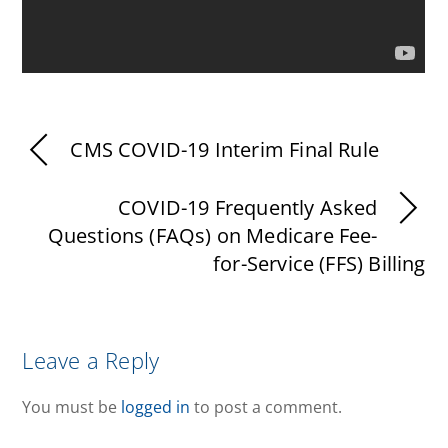
CMS COVID-19 Interim Final Rule
COVID-19 Frequently Asked
Questions (FAQs) on Medicare Fee-
for-Service (FFS) Billing
Leave a Reply
You must be
logged in
to post a comment.