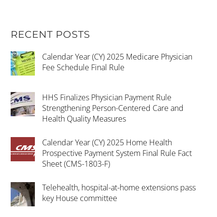
RECENT POSTS
Calendar Year (CY) 2025 Medicare Physician
Fee Schedule Final Rule
HHS Finalizes Physician Payment Rule
Strengthening Person-Centered Care and
Health Quality Measures
Calendar Year (CY) 2025 Home Health
Prospective Payment System Final Rule Fact
Sheet (CMS-1803-F)
Telehealth, hospital-at-home extensions pass
key House committee