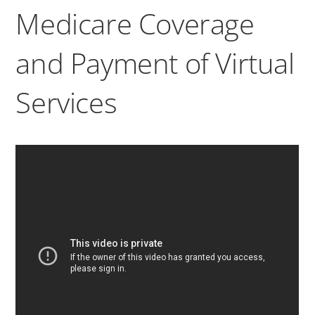
Medicare Coverage
and Payment of Virtual
Services