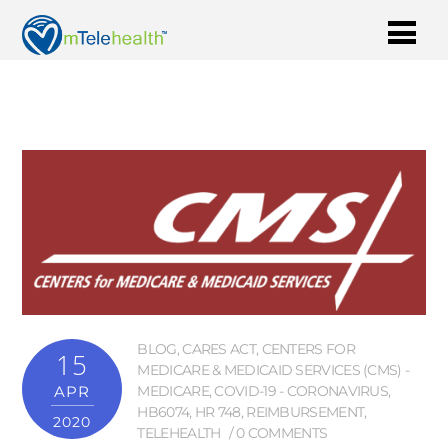
BLOG
,
CARES ACT
,
CENTERS FOR
15
MEDICARE & MEDICAID SERVICES (CMS) -
APR
MEDICARE
,
COVID-19 - CORONAVIRUS
,
HB6074
,
HR 748
,
REIMBURSEMENT
,
2020
TELEHEALTH
0 COMMENTS