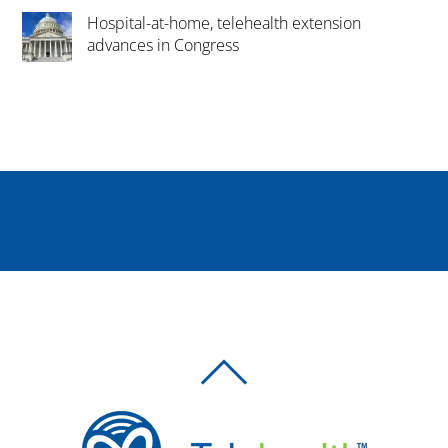
Hospital-at-home, telehealth extension
advances in Congress
BACK
TO
TOP