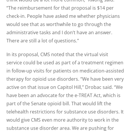
“The reimbursement for that proposal is $14 per
check-in. People have asked me whether physicians
would see that as worthwhile to go through the
administrative tasks and I don’t have an answer.
There are still a lot of questions.”
In its proposal, CMS noted that the virtual visit
service could be used as part of a treatment regimen
in follow-up visits for patients on medication-assisted
therapy for opioid use disorders. “We have been very
active on that issue on Capitol Hill,” Drobac said. “We
have been an advocate for the e-TREAT Act, which is
part of the Senate opioid bill. That would lift the
telehealth restrictions for substance use disorders. It
would give CMS even more authority to work in the
substance use disorder area. We are pushing for