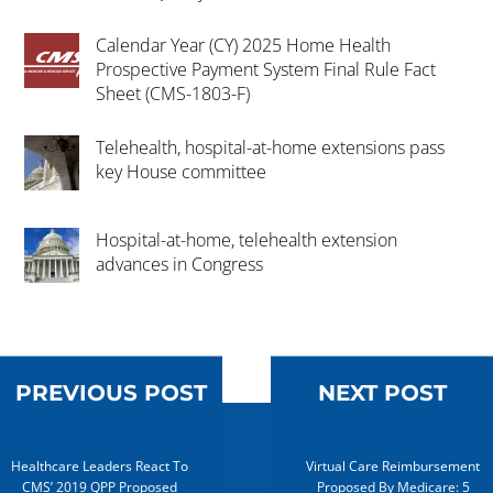
Calendar Year (CY) 2025 Home Health
Prospective Payment System Final Rule Fact
Sheet (CMS-1803-F)
Telehealth, hospital-at-home extensions pass
key House committee
Hospital-at-home, telehealth extension
advances in Congress
PREVIOUS POST
NEXT POST
Healthcare Leaders React To
Virtual Care Reimbursement
CMS’ 2019 QPP Proposed
Proposed By Medicare: 5