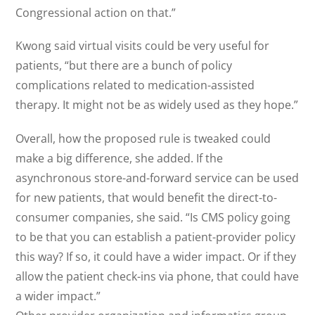
Congressional action on that.”
Kwong said virtual visits could be very useful for
patients, “but there are a bunch of policy
complications related to medication-assisted
therapy. It might not be as widely used as they hope.”
Overall, how the proposed rule is tweaked could
make a big difference, she added. If the
asynchronous store-and-forward service can be used
for new patients, that would benefit the direct-to-
consumer companies, she said. “Is CMS policy going
to be that you can establish a patient-provider policy
this way? If so, it could have a wider impact. Or if they
allow the patient check-ins via phone, that could have
a wider impact.”