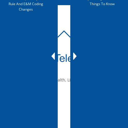
Rule And E&M Coding
Things To Know
Changes
BACK
TO
TOP
© 2010-2026 mTelehealth, LLC, All rights reserved.