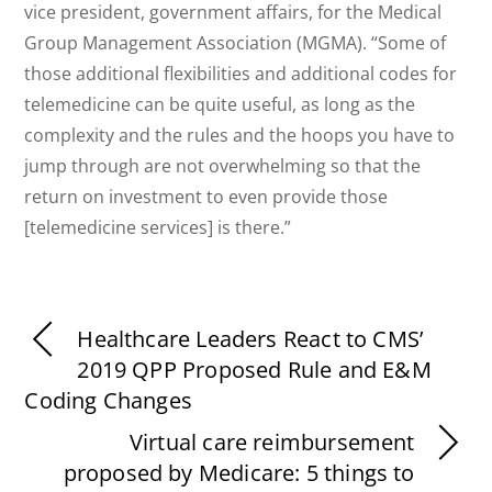
vice president, government affairs, for the Medical
Group Management Association (MGMA). “Some of
those additional flexibilities and additional codes for
telemedicine can be quite useful, as long as the
complexity and the rules and the hoops you have to
jump through are not overwhelming so that the
return on investment to even provide those
[telemedicine services] is there.”
Healthcare Leaders React to CMS’
2019 QPP Proposed Rule and E&M
Coding Changes
Virtual care reimbursement
proposed by Medicare: 5 things to