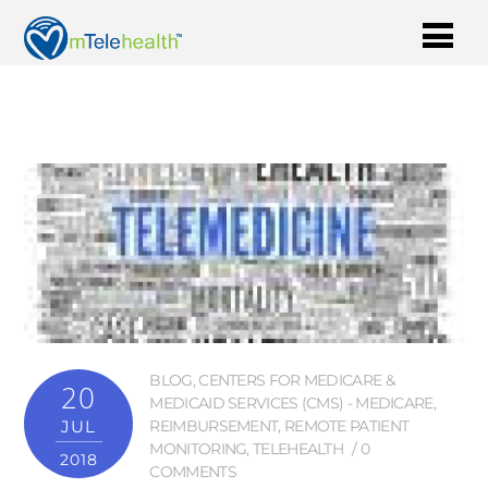
BLOG
,
CENTERS FOR MEDICARE &
20
MEDICAID SERVICES (CMS) - MEDICARE
,
JUL
REIMBURSEMENT
,
REMOTE PATIENT
MONITORING
,
TELEHEALTH
0
2018
COMMENTS