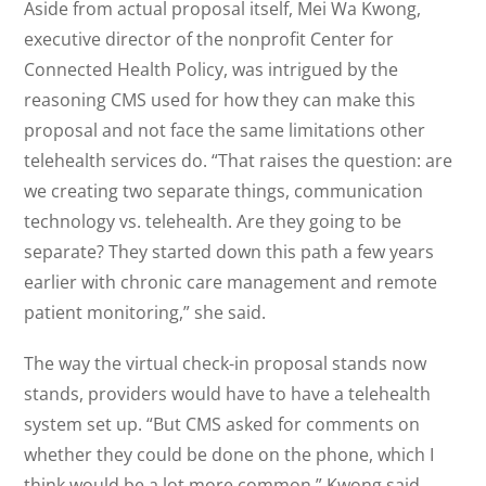
Aside from actual proposal itself, Mei Wa Kwong,
executive director of the nonprofit Center for
Connected Health Policy, was intrigued by the
reasoning CMS used for how they can make this
proposal and not face the same limitations other
telehealth services do. “That raises the question: are
we creating two separate things, communication
technology vs. telehealth. Are they going to be
separate? They started down this path a few years
earlier with chronic care management and remote
patient monitoring,” she said.
The way the virtual check-in proposal stands now
stands, providers would have to have a telehealth
system set up. “But CMS asked for comments on
whether they could be done on the phone, which I
think would be a lot more common,” Kwong said.