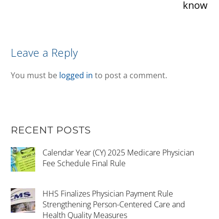
know
Leave a Reply
You must be
logged in
to post a comment.
RECENT POSTS
Calendar Year (CY) 2025 Medicare Physician
Fee Schedule Final Rule
HHS Finalizes Physician Payment Rule
Strengthening Person-Centered Care and
Health Quality Measures