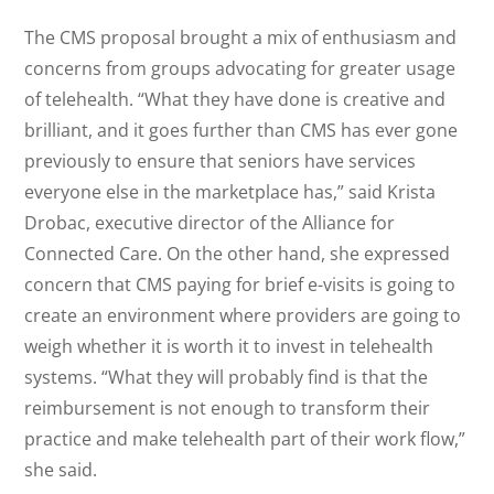
The CMS proposal brought a mix of enthusiasm and
concerns from groups advocating for greater usage
of telehealth. “What they have done is creative and
brilliant, and it goes further than CMS has ever gone
previously to ensure that seniors have services
everyone else in the marketplace has,” said Krista
Drobac, executive director of the Alliance for
Connected Care. On the other hand, she expressed
concern that CMS paying for brief e-visits is going to
create an environment where providers are going to
weigh whether it is worth it to invest in telehealth
systems. “What they will probably find is that the
reimbursement is not enough to transform their
practice and make telehealth part of their work flow,”
she said.