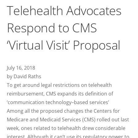
Telehealth Advocates
Respond to CMS
‘Virtual Visit’ Proposal
July 16, 2018
by David Raths
To get around legal restrictions on telehealth
reimbursement, CMS expands its definition of
‘communication technology–based services’
Among all the proposed changes the Centers for
Medicare and Medicaid Services (CMS) rolled out last
week, ones related to telehealth drew considerable
interest. Although it can’t use its regulatory power to