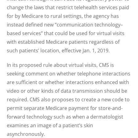
change the laws that restrict telehealth services paid
for by Medicare to rural settings, the agency has
instead defined new “communication technology–
based services” that could be used for virtual visits
with established Medicare patients regardless of
such patients’ location, effective Jan. 1, 2019.
In its proposed rule about virtual visits, CMS is
seeking comment on whether telephone interactions
are sufficient or whether interactions enhanced with
video or other kinds of data transmission should be
required. CMS also proposes to create a new code to
permit separate Medicare payment for store-and-
forward technology such as when a dermatologist
examines an image of a patient’s skin
asynchronously.