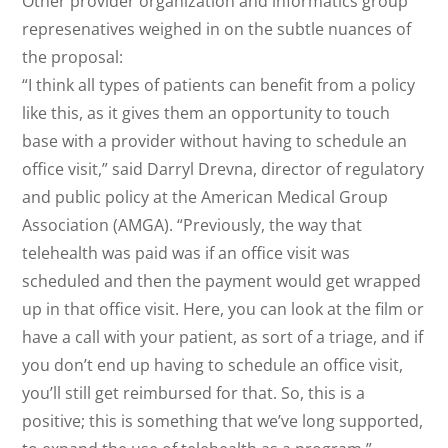
Other provider organization and informatics group
represenatives weighed in on the subtle nuances of
the proposal:
“I think all types of patients can benefit from a policy
like this, as it gives them an opportunity to touch
base with a provider without having to schedule an
office visit,” said Darryl Drevna, director of regulatory
and public policy at the American Medical Group
Association (AMGA). “Previously, the way that
telehealth was paid was if an office visit was
scheduled and then the payment would get wrapped
up in that office visit. Here, you can look at the film or
have a call with your patient, as sort of a triage, and if
you don’t end up having to schedule an office visit,
you’ll still get reimbursed for that. So, this is a
positive; this is something that we’ve long supported,