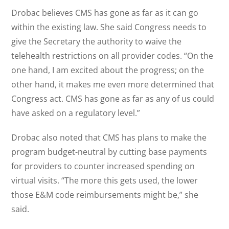
Drobac believes CMS has gone as far as it can go
within the existing law. She said Congress needs to
give the Secretary the authority to waive the
telehealth restrictions on all provider codes. “On the
one hand, I am excited about the progress; on the
other hand, it makes me even more determined that
Congress act. CMS has gone as far as any of us could
have asked on a regulatory level.”
Drobac also noted that CMS has plans to make the
program budget-neutral by cutting base payments
for providers to counter increased spending on
virtual visits. “The more this gets used, the lower
those E&M code reimbursements might be,” she
said.