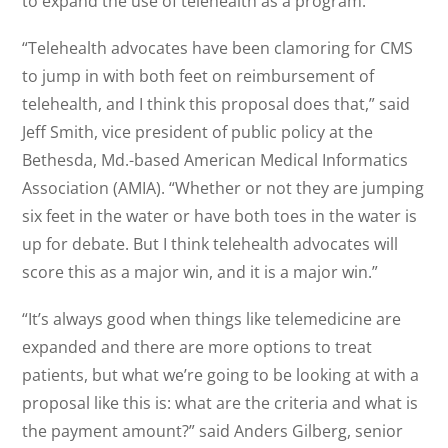
to expand the use of telehealth as a program.”
“Telehealth advocates have been clamoring for CMS
to jump in with both feet on reimbursement of
telehealth, and I think this proposal does that,” said
Jeff Smith, vice president of public policy at the
Bethesda, Md.-based American Medical Informatics
Association (AMIA). “Whether or not they are jumping
six feet in the water or have both toes in the water is
up for debate. But I think telehealth advocates will
score this as a major win, and it is a major win.”
“It’s always good when things like telemedicine are
expanded and there are more options to treat
patients, but what we’re going to be looking at with a
proposal like this is: what are the criteria and what is
the payment amount?” said Anders Gilberg, senior