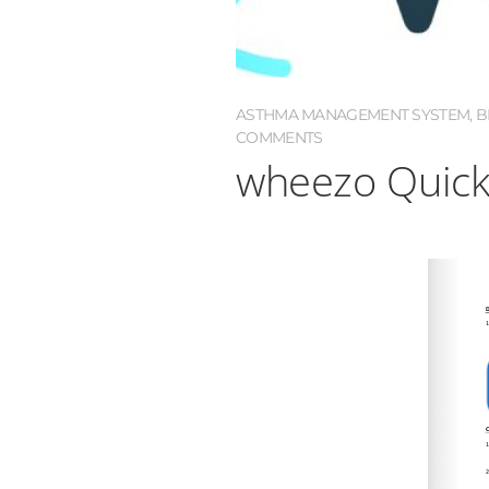
ASTHMA MANAGEMENT SYSTEM
,
B
COMMENTS
wheezo Quick 