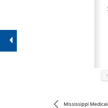
1
Mississippi Medica