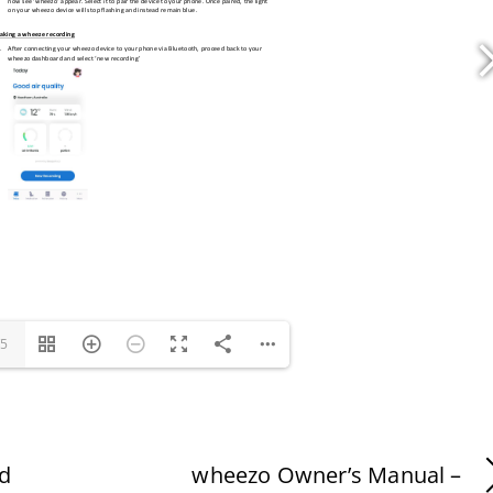
/5
id
wheezo Owner’s Manual –