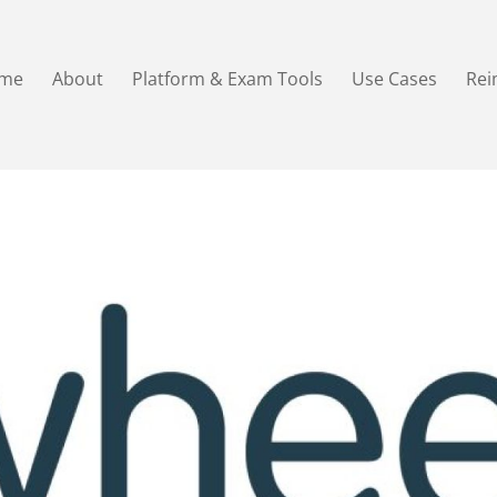
me
About
Platform & Exam Tools
Use Cases
Re