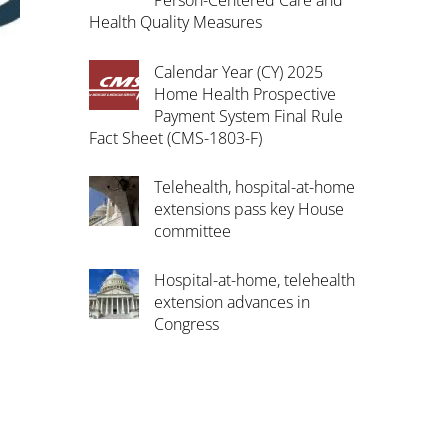
Person-Centered Care and
Health Quality Measures
Calendar Year (CY) 2025
Home Health Prospective
Payment System Final Rule
Fact Sheet (CMS-1803-F)
Telehealth, hospital-at-home
extensions pass key House
committee
Hospital-at-home, telehealth
extension advances in
Congress