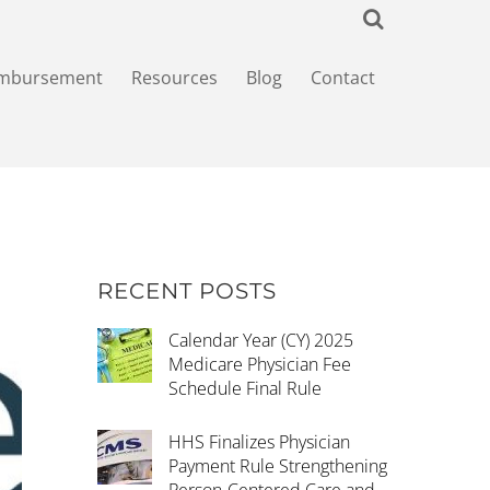
imbursement
Resources
Blog
Contact
RECENT POSTS
Calendar Year (CY) 2025
Medicare Physician Fee
Schedule Final Rule
HHS Finalizes Physician
Payment Rule Strengthening