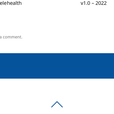
elehealth
v1.0 – 2022
 a comment.
BACK
TO