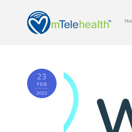
Ho
23
FEB
2022