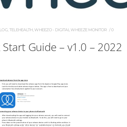
LOG
,
TELEHEALTH
,
WHEEZO - DIGITAL WHEEZE MONITOR
0
Start Guide – v1.0 – 2022