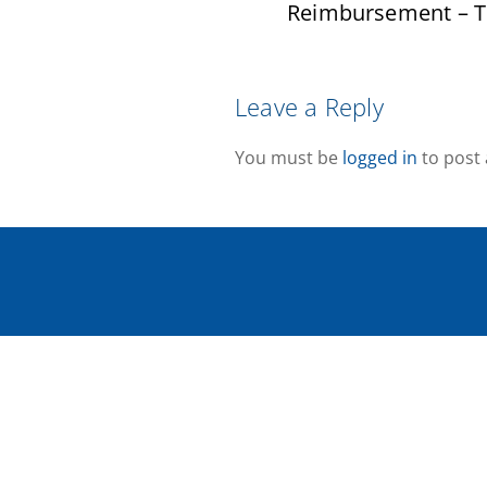
Reimbursement – T
Leave a Reply
You must be
logged in
to post