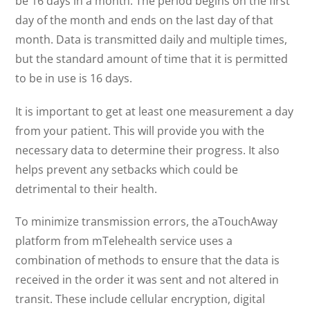
be 16 days in a month. The period begins on the first
day of the month and ends on the last day of that
month. Data is transmitted daily and multiple times,
but the standard amount of time that it is permitted
to be in use is 16 days.
It is important to get at least one measurement a day
from your patient. This will provide you with the
necessary data to determine their progress. It also
helps prevent any setbacks which could be
detrimental to their health.
To minimize transmission errors, the aTouchAway
platform from mTelehealth service uses a
combination of methods to ensure that the data is
received in the order it was sent and not altered in
transit. These include cellular encryption, digital