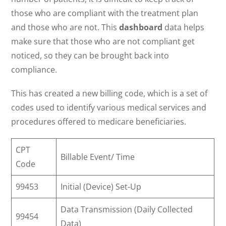
those who are compliant with the treatment plan
and those who are not. This
dashboard
data helps
make sure that those who are not compliant get
noticed, so they can be brought back into
compliance.
This has created a new billing code, which is a set of
codes used to identify various medical services and
procedures offered to medicare beneficiaries.
CPT
Billable Event/ Time
Code
99453
Initial (Device) Set-Up
Data Transmission (Daily Collected
99454
Data)