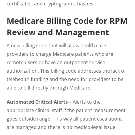
certificates, and cryptographic hashes.
Medicare Billing Code for RPM
Review and Management
A new billing code that will allow health care
providers to charge Medicare patients who are
remote users or have an outpatient service
authorization. This billing code addresses the lack of
telehealth funding and the need for providers to be
able to bill directly through Medicare.
Automated Critical Alerts
– Alerts to the
appropriate clinical staff if the patient measurement
goes outside range. This way all patient escalations
are managed and there is no medico-legal issue.