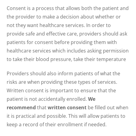
Consent is a process that allows both the patient and
the provider to make a decision about whether or
not they want healthcare services. In order to
provide safe and effective care, providers should ask
patients for consent before providing them with
healthcare services which includes asking permission
to take their blood pressure, take their temperature
Providers should also inform patients of what the
risks are when providing these types of services.
Written consent is important to ensure that the
patient is not accidentally enrolled.
We
recommend
that
written consent
be filled out when
it is practical and possible. This will allow patients to
keep a record of their enrollment if needed.