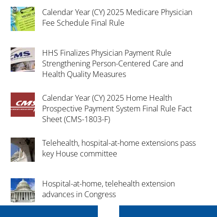
Calendar Year (CY) 2025 Medicare Physician
Fee Schedule Final Rule
HHS Finalizes Physician Payment Rule
Strengthening Person-Centered Care and
Health Quality Measures
Calendar Year (CY) 2025 Home Health
Prospective Payment System Final Rule Fact
Sheet (CMS-1803-F)
Telehealth, hospital-at-home extensions pass
key House committee
Hospital-at-home, telehealth extension
advances in Congress