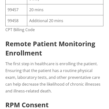
99457
20 mins
99458
Additional 20 mins
CPT Billing Code
Remote Patient Monitoring
Enrollment
The first step in healthcare is enrolling the patient.
Ensuring that the patient has a routine physical
exam, laboratory tests, and other preventative care
can help decrease the likelihood of chronic illnesses
and illness-related death.
RPM Consent