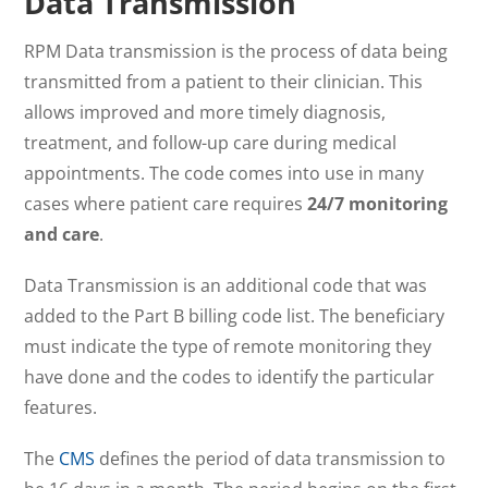
Data Transmission
RPM Data transmission is the process of data being
transmitted from a patient to their clinician. This
allows improved and more timely diagnosis,
treatment, and follow-up care during medical
appointments. The code comes into use in many
cases where patient care requires
24/7 monitoring
and care
.
Data Transmission is an additional code that was
added to the Part B billing code list. The beneficiary
must indicate the type of remote monitoring they
have done and the codes to identify the particular
features.
The
CMS
defines the period of data transmission to