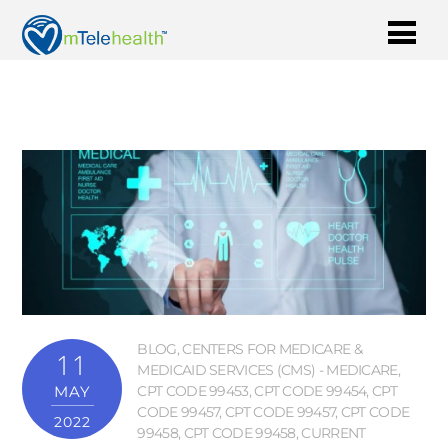
BLOG
,
CENTERS FOR MEDICARE &
11
MEDICAID SERVICES (CMS) - MEDICARE
,
MAY
CPT CODE 99453
,
CPT CODE 99454
,
CPT
CODE 99457
,
CPT CODE 99457
,
CPT CODE
2022
99458
,
CPT CODE 99458
,
CURRENT