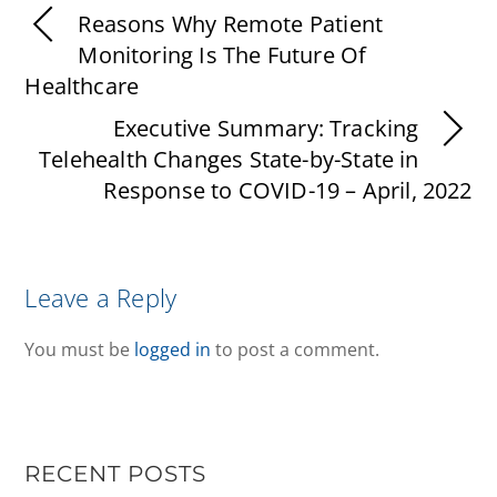
Reasons Why Remote Patient
Monitoring Is The Future Of
Healthcare
Executive Summary: Tracking
Telehealth Changes State-by-State in
Response to COVID-19 – April, 2022
Leave a Reply
You must be
logged in
to post a comment.
RECENT POSTS