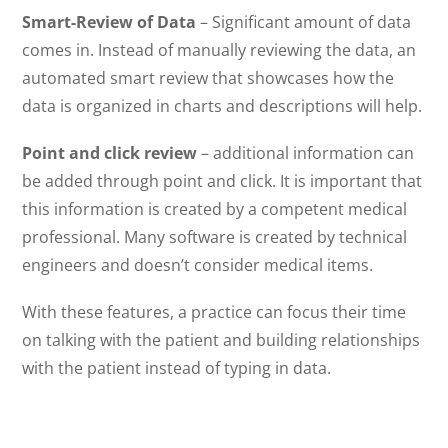
Smart-Review of Data
– Significant amount of data
comes in. Instead of manually reviewing the data, an
automated smart review that showcases how the
data is organized in charts and descriptions will help.
Point and click review
– additional information can
be added through point and click. It is important that
this information is created by a competent medical
professional. Many software is created by technical
engineers and doesn’t consider medical items.
With these features, a practice can focus their time
on talking with the patient and building relationships
with the patient instead of typing in data.