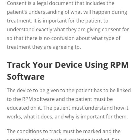
Consent is a legal document that includes the
patient’s understanding of what will happen during
treatment. It is important for the patient to
understand exactly what they are giving consent for
so that there is no confusion about what type of
treatment they are agreeing to.
Track Your Device Using RPM
Software
The device to be given to the patient has to be linked
to the RPM software and the patient must be
educated on it. The patient must understand how it
works, what it does, and why is important for them.
The conditions to track must be marked and the