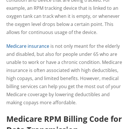
condition and device that are being tracked. For
example, an RPM tracking device that is linked to an
oxygen tank can track when it is empty, or whenever
the oxygen level drops below a certain point. This
allows for continuous usage of the device.
Medicare insurance
is not only meant for the elderly
and disabled, but also for people under 65 who are
unable to work or have a chronic condition. Medicare
insurance is often associated with high deductibles,
high copays, and limited benefits. However, medical
billing services can help you get the most out of your
Medicare coverage by lowering deductibles and
making copays more affordable.
Medicare RPM Billing Code for