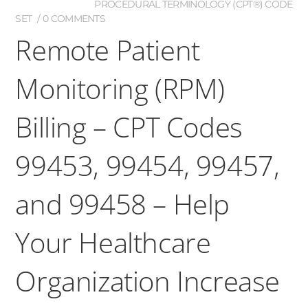
PROCEDURAL TERMINOLOGY (CPT®) CODE
SET
0 COMMENTS
Remote Patient
Monitoring (RPM)
Billing – CPT Codes
99453, 99454, 99457,
and 99458 – Help
Your Healthcare
Organization Increase