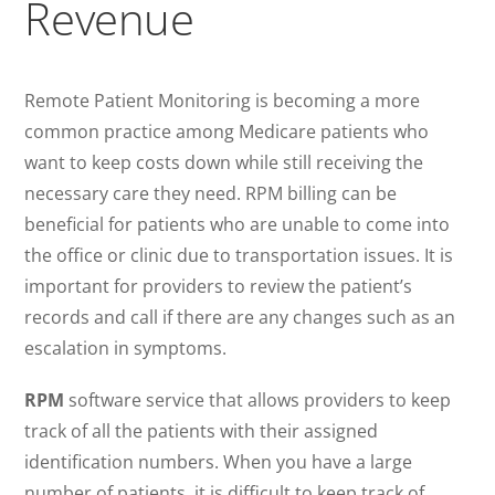
Revenue
Remote Patient Monitoring is becoming a more
common practice among Medicare patients who
want to keep costs down while still receiving the
necessary care they need. RPM billing can be
beneficial for patients who are unable to come into
the office or clinic due to transportation issues. It is
important for providers to review the patient’s
records and call if there are any changes such as an
escalation in symptoms.
RPM
software service that allows providers to keep
track of all the patients with their assigned
identification numbers. When you have a large
number of patients, it is difficult to keep track of