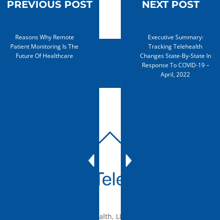
PREVIOUS POST
NEXT POST
Reasons Why Remote
Executive Summary:
Patient Monitoring Is The
Tracking Telehealth
Future Of Healthcare
Changes State-By-State In
Response To COVID-19 –
April, 2022
BACK
TO
TOP
© 2010-2026 mTelehealth, LLC, All rights reserved.