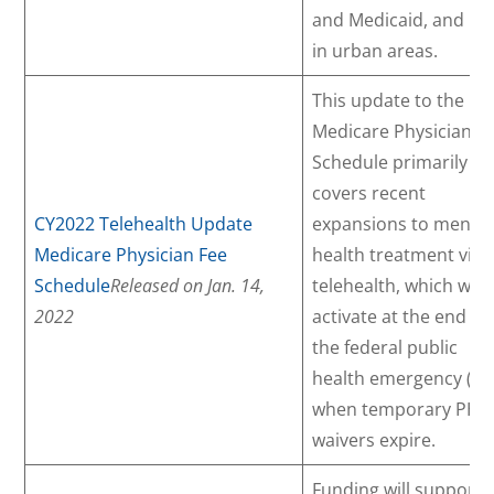
and Medicaid, and liv
in urban areas.
This update to the
Medicare Physician F
Schedule primarily
covers recent
CY2022 Telehealth Update
expansions to mental
Medicare Physician Fee
health treatment via
Schedule
Released on Jan. 14,
telehealth, which will
2022
activate at the end of
the federal public
health emergency (PH
when temporary PHE
waivers expire.
Funding will support