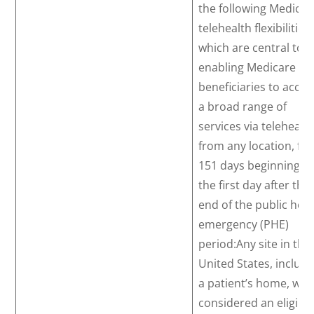
the following Medicar
telehealth flexibilities,
which are central to
enabling Medicare
beneficiaries to acces
a broad range of
services via telehealt
from any location, for
151 days beginning o
the first day after the
end of the public heal
emergency (PHE)
period:Any site in the
United States, includi
a patient’s home, will
considered an eligibl