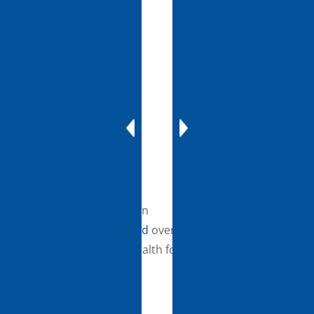
develop sustainable
tele-mentoring
programs and netwo
in rural and medically
underserved
communities. This
program will utilize to
help academic medica
centers train and
support providers in
On August 18, the Biden
rural areas treat
Administration
invested
over
patients with comple
$19M to expand telehealth for
conditions.Telehealth
rural and underserved
Resource Centers
communities.
(TRCs): $4.55M will be
awarded to 12 region