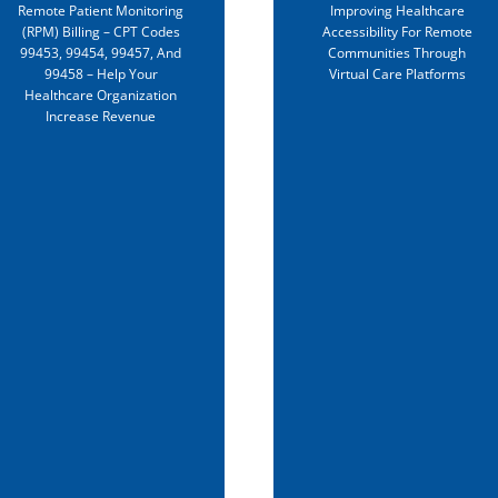
Remote Patient Monitoring
Improving Healthcare
telehealth services in
(RPM) Billing – CPT Codes
Accessibility For Remote
rural and underserve
99453, 99454, 99457, And
Communities Through
99458 – Help Your
Virtual Care Platforms
communities and
Healthcare Organization
expand telehealth
Increase Revenue
innovation and qualit
nationwide. The Heal
Resources and Servic
Administration (HRSA
will invest in the
following
programs:Telehealth
Technology-Enabled
Learning Program
(TTELP): ~$4.28M will 
awarded to 9
organizations to