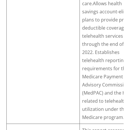
care.Allows health
savings account-eligib
plans to provide pre-
deductible coverage f
telehealth services
through the end of
2022. Establishes
telehealth reporting
requirements for the
Medicare Payment
Advisory Commission
(MedPAC) and the HH
related to telehealth
utilization under the
Medicare program.