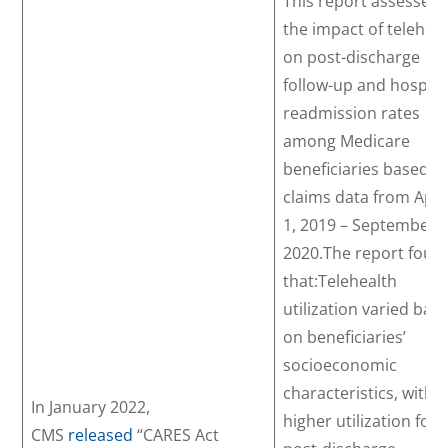
This report assessed
the impact of telehea
on post-discharge
follow-up and hospita
readmission rates
among Medicare
beneficiaries based o
claims data from Apri
1, 2019 – September 3
2020.The report foun
that:Telehealth
utilization varied bas
on beneficiaries’
socioeconomic
characteristics, with
In January 2022,
higher utilization for
CMS
released
“CARES Act