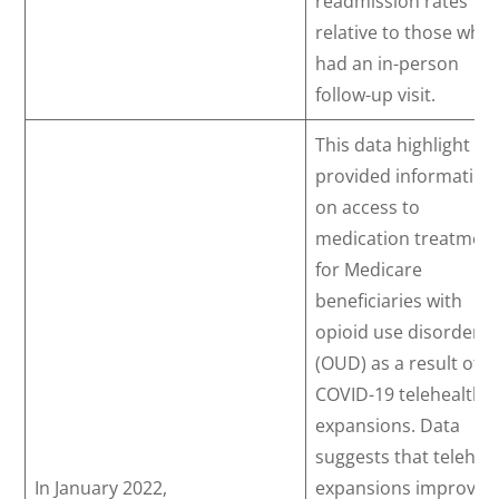
readmission rates
relative to those who
had an in-person
follow-up visit.
This data highlight
provided information
on access to
medication treatmen
for Medicare
beneficiaries with
opioid use disorder
(OUD) as a result of
COVID-19 telehealth
expansions. Data
suggests that telehea
In January 2022,
expansions improved