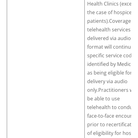
Health Clinics (except
the case of hospice
patients).Coverage of
telehealth services
delivered via audio-on
format will continue f
specific service codes
identified by Medicar
as being eligible for
delivery via audio
only.Practitioners will
be able to use
telehealth to conduct
face-to-face encounte
prior to recertificatio
of eligibility for hospi