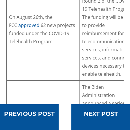
Round 2 of the COVID
19 Telehealth Progra
On August 26th, the
The funding will be u
FCC
approved
62 new projects
to provide
funded under the COVID-19
reimbursement for
Telehealth Program.
telecommunication
services, information
services, and connec
devices necessary to
enable telehealth.
The Biden
Administration
announced a series o
key investments —
PREVIOUS POST
NEXT POST
totaling $19 million —
that will strengthen