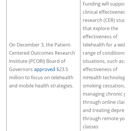
Funding will support
clinical effectiveness
research (CER) studie
that explore the
effectiveness of
On December 3, the Patient-
telehealth for a wide
Centered Outcomes Research
range of conditions a
Institute (PCORI) Board of
situations, such as: t
Governors
approved
$23.5
effectiveness of
million to focus on telehealth
mHealth technology i
and mobile health strategies.
smoking cessation,
managing chronic pa
through online classe
and treating depress
through remote yoga
classes