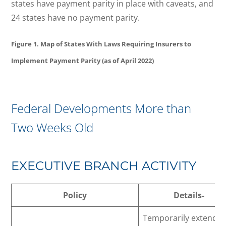
states have payment parity in place with caveats, and
24 states have no payment parity.
Figure 1. Map of States With Laws Requiring Insurers to
Implement Payment Parity (as of April 2022)
Federal Developments More than
Two Weeks Old
EXECUTIVE BRANCH ACTIVITY
Policy
Details-
Temporarily extends