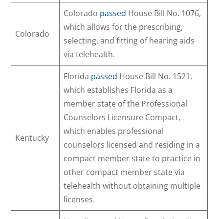
Colorado
passed
House Bill No. 1076,
which allows for the prescribing,
Colorado
selecting, and fitting of hearing aids
via telehealth.
Florida
passed
House Bill No. 1521,
which establishes Florida as a
member state of the Professional
Counselors Licensure Compact,
which enables professional
Kentucky
counselors licensed and residing in a
compact member state to practice in
other compact member state via
telehealth without obtaining multiple
licenses.