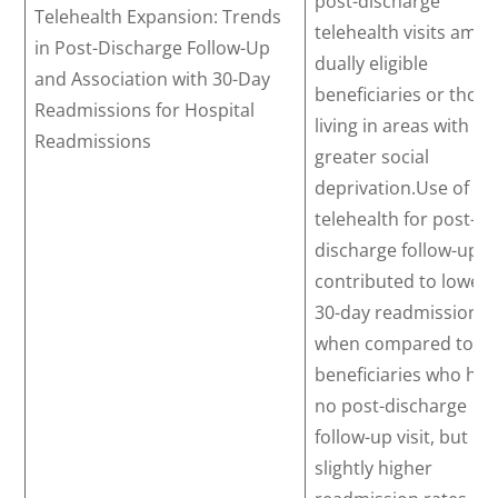
post-discharge
Telehealth Expansion: Trends
telehealth visits amo
in Post-Discharge Follow-Up
dually eligible
and Association with 30-Day
beneficiaries or those
Readmissions for Hospital
living in areas with
Readmissions
greater social
deprivation.Use of
telehealth for post-
discharge follow-up
contributed to lower
30-day readmissions
when compared to
beneficiaries who ha
no post-discharge
follow-up visit, but
slightly higher