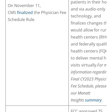
patients in their hom
On November 11,
and via audio-only
CMS
finalized
the Physician Fee
technology, and
Schedule Rule.
finalizes changes that
would allow for rural
health centers (RHCs)
and federally qualifie
health centers (FQHC
to deliver mental hea
visits virtually.
For mor
information regarding 
Final CY2023 Physician
Fee Schedule, please se
our Manatt
Insights
summary
.
FCC approved 75