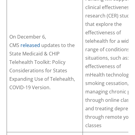
clinical effectiveness
research (CER) studie
that explore the
effectiveness of
On December 6,
telehealth for a wide
CMS
released
updates to the
range of conditions a
State Medicaid & CHIP
situations, such as: t
Telehealth Toolkit: Policy
effectiveness of
Considerations for States
mHealth technology i
Expanding Use of Telehealth,
smoking cessation,
COVID-19 Version.
managing chronic pa
through online classe
and treating depress
through remote yoga
classes