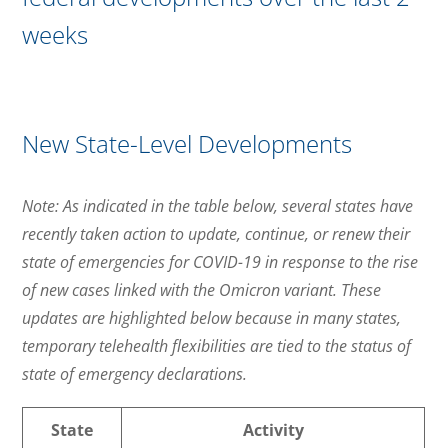
weeks
New State-Level Developments
Note: As indicated in the table below, several states have
recently taken action to update, continue, or renew their
state of emergencies for COVID-19 in response to the rise
of new cases linked with the Omicron variant. These
updates are highlighted below because in many states,
temporary telehealth flexibilities are tied to the status of
state of emergency declarations.
State
Activity