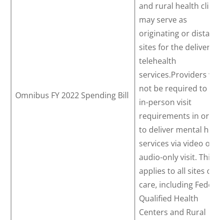
and rural health clini
may serve as
originating or distant
sites for the delivery 
telehealth
services.Providers wil
not be required to m
Omnibus FY 2022 Spending Bill
in-person visit
requirements in orde
to deliver mental hea
services via video or
audio-only visit. This
applies to all sites of
care, including Federa
Qualified Health
Centers and Rural