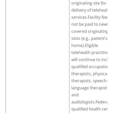
originating site for th
delivery of telehealth
services.Facility fees w
not be paid to newly
covered originating
sites (e.g., patient’s
home).Eligible
telehealth practitione
will continue to inclu
qualified occupationa
therapists, physical
therapists, speech-
language therapists,
and
audiologists.Federally
qualified health cente