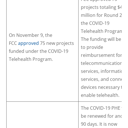
projects totaling $42.
million for Round 2 of
the COVID-19
Telehealth Program.
On November 9, the
The funding will be u
FCC
approved
75 new projects
to provide
funded under the COVID-19
reimbursement for
Telehealth Program.
telecommunication
services, information
services, and connec
devices necessary to
enable telehealth.
The COVID-19 PHE wil
be renewed for anoth
90 days. It is now