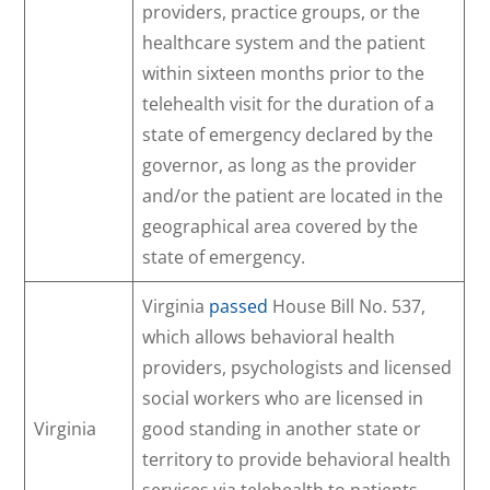
providers, practice groups, or the
healthcare system and the patient
within sixteen months prior to the
telehealth visit for the duration of a
state of emergency declared by the
governor, as long as the provider
and/or the patient are located in the
geographical area covered by the
state of emergency.
Virginia
passed
House Bill No. 537,
which allows behavioral health
providers, psychologists and licensed
social workers who are licensed in
Virginia
good standing in another state or
territory to provide behavioral health