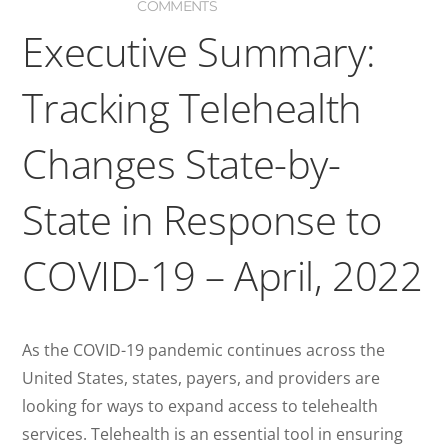
COMMENTS
Executive Summary:
Tracking Telehealth
Changes State-by-
State in Response to
COVID-19 – April, 2022
As the COVID-19 pandemic continues across the
United States, states, payers, and providers are
looking for ways to expand access to telehealth
services. Telehealth is an essential tool in ensuring