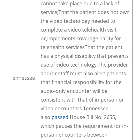
cannot take place due to a lack of
service;That the patient does not own
the video technology needed to
complete a video telehealth visit;
or,Implements coverage parity for
telehealth servicesThat the patient
has a physical disability that prevents
use of video technology.The provider
and/or staff must also alert patients
Tennessee
that financial responsibility for the
audio-only encounter will be
consistent with that of in-person or
video encounters.Tennessee
also
passed
House Bill No. 2655,
which pauses the requirement for in-
person encounters between