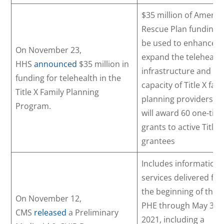
$35 million of Americ
Rescue Plan funding w
be used to enhance 
On November 23,
expand the telehealt
HHS
announced
$35 million in
infrastructure and
funding for telehealth in the
capacity of Title X fam
Title X Family Planning
planning providersH
Program.
will award 60 one-tim
grants to active Title 
grantees
Includes information
services delivered fr
the beginning of the
On November 12,
PHE through May 31,
CMS
released
a Preliminary
2021, including a