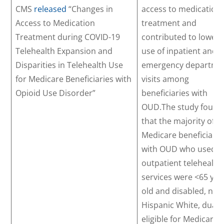
CMS
released
“Changes in
access to medication
Access to Medication
treatment and
Treatment during COVID-19
contributed to lower
Telehealth Expansion and
use of inpatient and/
Disparities in Telehealth Use
emergency departme
for Medicare Beneficiaries with
visits among
Opioid Use Disorder”
beneficiaries with
OUD.The study found
that the majority of
Medicare beneficiarie
with OUD who used
outpatient telehealth
services were <65 yea
old and disabled, non
Hispanic White, dually
eligible for Medicare