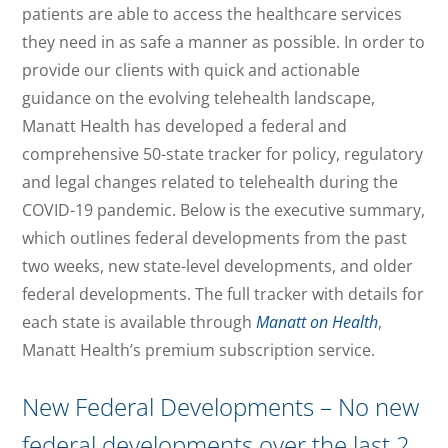
patients are able to access the healthcare services
they need in as safe a manner as possible. In order to
provide our clients with quick and actionable
guidance on the evolving telehealth landscape,
Manatt Health has developed a federal and
comprehensive 50-state tracker for policy, regulatory
and legal changes related to telehealth during the
COVID-19 pandemic. Below is the executive summary,
which outlines federal developments from the past
two weeks, new state-level developments, and older
federal developments. The full tracker with details for
each state is available through
Manatt on Health
,
Manatt Health’s premium subscription service.
New Federal Developments – No new
federal developments over the last 2