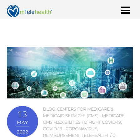
BLOG
,
CENTERS FOR MEDICARE &
13
MEDICAID SERVICES (CMS) - MEDICARE
,
MAY
CMS FLEXIBILITIES TO FIGHT COVID-19
,
COVID-19 - CORONAVIRUS
,
2022
REIMBURSEMENT
,
TELEHEALTH
0