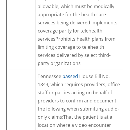
allowable, which must be medically
appropriate for the health care
services being delivered.Implements
coverage parity for telehealth
servicesProhibits health plans from
limiting coverage to telehealth
services delivered by select third-
party organizations
Tennessee
passed
House Bill No.
1843, which requires providers, office
staff or parties acting on behalf of
providers to confirm and document
the following when submitting audio-
only claims:That the patient is at a
location where a video encounter