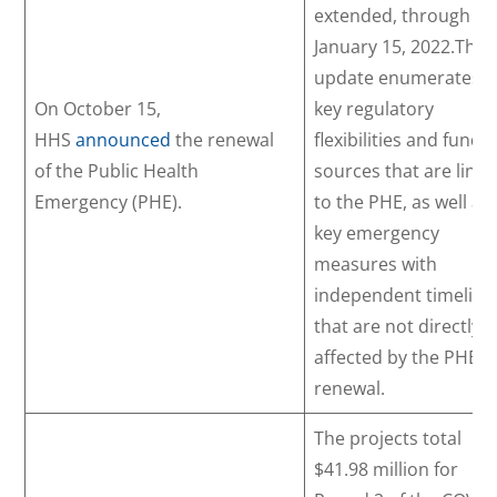
extended, through
January 15, 2022.This
update enumerates t
On October 15,
key regulatory
HHS
announced
the renewal
flexibilities and fundi
of the Public Health
sources that are link
Emergency (PHE).
to the PHE, as well as
key emergency
measures with
independent timeline
that are not directly
affected by the PHE
renewal.
The projects total
$41.98 million for