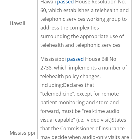
Hawaii
passed
House Resolution No.
60, which establishes a telehealth and
telephonic services working group to
Hawaii
address the complexities
surrounding the appropriate use of
telehealth and telephonic services.
Mississippi
passed
House Bill No.
2738, which implements a number of
telehealth policy changes,
including:Declares that
“telemedicine”, except for remote
patient monitoring and store and
forward, must be “real-time audio
visual capable” (i.e., video visit)States
that the Commissioner of Insurance
Mississippi
may decide when audio-only visits are