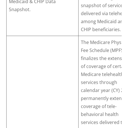
Medicaid & CHIP Data
snapshot of services
Snapshot.
delivered via teleheal
among Medicaid and
CHIP beneficiaries.
The Medicare Physici
Fee Schedule (MPFS)
finalizes the extensio
of coverage of certain
Medicare telehealth
services through
calendar year (CY) 20
permanently extends
coverage of tele-
behavioral health
services delivered to