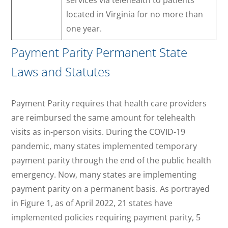
services via telehealth to patients
located in Virginia for no more than
one year.
Payment Parity Permanent State
Laws and Statutes
Payment Parity requires that health care providers
are reimbursed the same amount for telehealth
visits as in-person visits. During the COVID-19
pandemic, many states implemented temporary
payment parity through the end of the public health
emergency. Now, many states are implementing
payment parity on a permanent basis. As portrayed
in Figure 1, as of April 2022, 21 states have
implemented policies requiring payment parity, 5