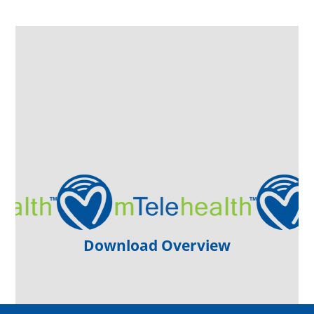
Download Overview