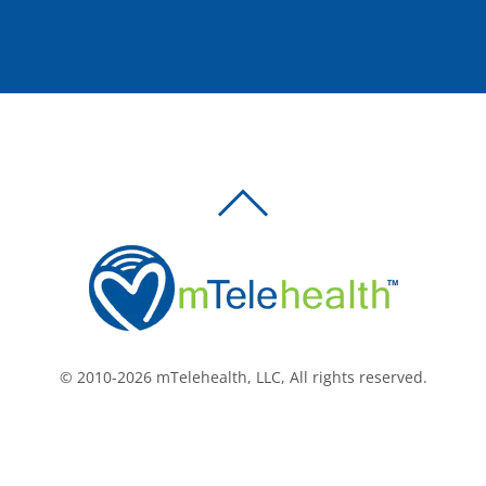
BACK
TO
TOP
© 2010-2026 mTelehealth, LLC, All rights reserved.