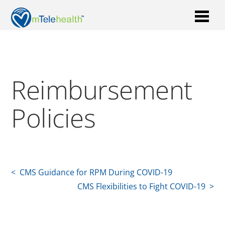
Reimbursement
Policies
< CMS Guidance for RPM During COVID-19
CMS Flexibilities to Fight COVID-19 >