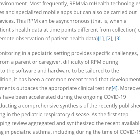
 environment. Most frequently, RPM via mHealth technologie
s and specialized mobile apps but can also be carried out
evices. This RPM can be asynchronous (that is, when a
ient’s health data at time points different from collection) 
remote observation of patient health data)
[1]
,
[2]
,
[3]
.
toring in a pediatric setting provides specific challenges,
rom a parent or caregiver, difficulty of RPM during
to the software and hardware to be tailored to the
dition, it has been a common recent trend that developmen
ments outpaces the appropriate clinical testing
[4]
. Moreove
s have been accelerated during the ongoing COVID-19
onducting a comprehensive synthesis of the recently publishe
in the pediatric respiratory disease. As the first step
coping review aggregated and synthesized the recent availabl
 in pediatric asthma, including during the time of COVID-1