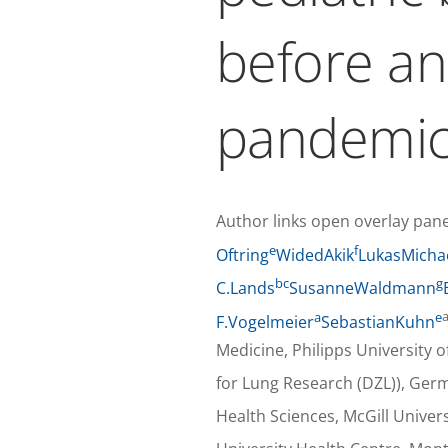
before a
pandemi
Author links open overlay pane
e
f
Oftring
WidedAkik
LukasMicha
b
c
g
C.Lands
SusanneWaldmann
a
e
F.Vogelmeier
SebastianKuhn
Medicine, Philipps Universit
for Lung Research (DZL)), Ger
Health Sciences, McGill Univer