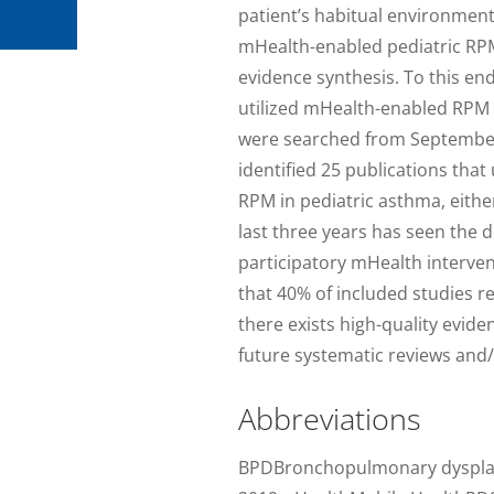
patient’s habitual environment
mHealth-enabled pediatric RPM
evidence synthesis. To this end
utilized mHealth-enabled RPM
were searched from September 
identified 25 publications th
RPM in pediatric asthma, either
last three years has seen the 
participatory mHealth interven
that 40% of included studies r
there exists high-quality evi
future systematic reviews and/
Abbreviations
BPDBronchopulmonary dysplas