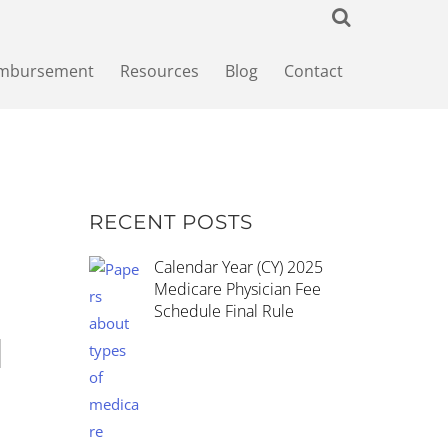
imbursement
Resources
Blog
Contact
RECENT POSTS
Calendar Year (CY) 2025
Medicare Physician Fee
Schedule Final Rule
d