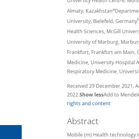
University Health Centre, Mon
e
Almaty, Kazakhstan
Department
f
University, Bielefeld, Germany
Health Sciences, McGill Univer
University of Marburg, Marbu
Frankfurt, Frankfurt am Main,
Medicine, University Hospital
Respiratory Medicine, Universi
Received 29 December 2021, Ac
2022.
Show less
Add to Mendel
rights and content
Abstract
Mobile (m) Health technology i