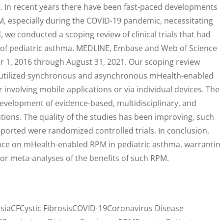
. In recent years there have been fast-paced developments 
, especially during the COVID-19 pandemic, necessitating
, we conducted a scoping review of clinical trials that had
 of pediatric asthma. MEDLINE, Embase and Web of Science
1, 2016 through August 31, 2021. Our scoping review
at utilized synchronous and asynchronous mHealth-enabled
 involving mobile applications or via individual devices. The
development of evidence-based, multidisciplinary, and
tions. The quality of the studies has been improving, such
eported were randomized controlled trials. In conclusion,
dence on mHealth-enabled RPM in pediatric asthma, warranti
or meta-analyses of the benefits of such RPM.
iaCFCystic FibrosisCOVID-19Coronavirus Disease