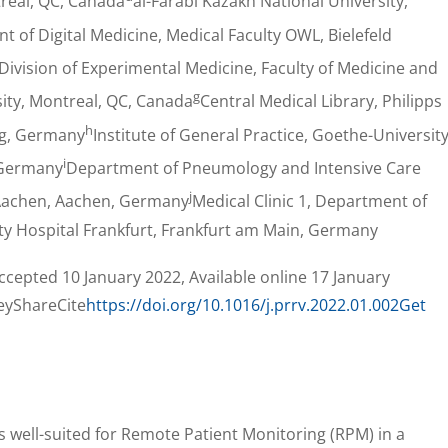
treal, QC, Canada
al-Farabi Kazakh National University,
 of Digital Medicine, Medical Faculty OWL, Bielefeld
Division of Experimental Medicine, Faculty of Medicine and
g
sity, Montreal, QC, Canada
Central Medical Library, Philipps
h
rg, Germany
Institute of General Practice, Goethe-Universit
i
 Germany
Department of Pneumology and Intensive Care
j
 Aachen, Aachen, Germany
Medical Clinic 1, Department of
ty Hospital Frankfurt, Frankfurt am Main, Germany
cepted 10 January 2022, Available online 17 January
eyShareCite
https://doi.org/10.1016/j.prrv.2022.01.002
Get
s well-suited for Remote Patient Monitoring (RPM) in a