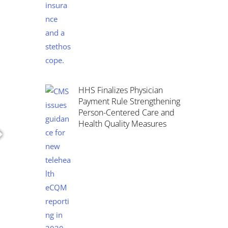
HHS Finalizes Physician
Payment Rule Strengthening
Person-Centered Care and
Health Quality Measures