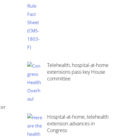
Telehealth, hospital-at-home
extensions pass key House
committee
ter
Hospital-at-home, telehealth
extension advances in
Congress