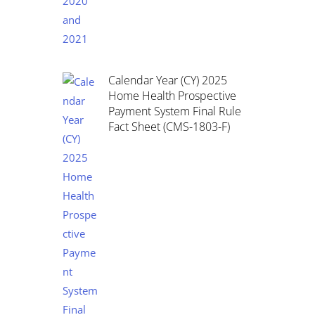
Calendar Year (CY) 2025
Home Health Prospective
Payment System Final Rule
Fact Sheet (CMS-1803-F)