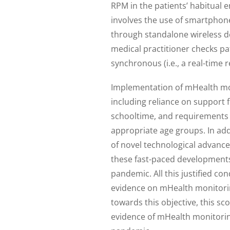
RPM in the patients’ habitual
involves the use of smartphone
through standalone wireless d
medical practitioner checks pat
synchronous (i.e., a real-time 
Implementation of mHealth moni
including reliance on support f
schooltime, and requirements 
appropriate age groups. In ad
of novel technological advance
these fast-paced development
pandemic. All this justified c
evidence on mHealth monitoring 
towards this objective, this s
evidence of mHealth monitoring