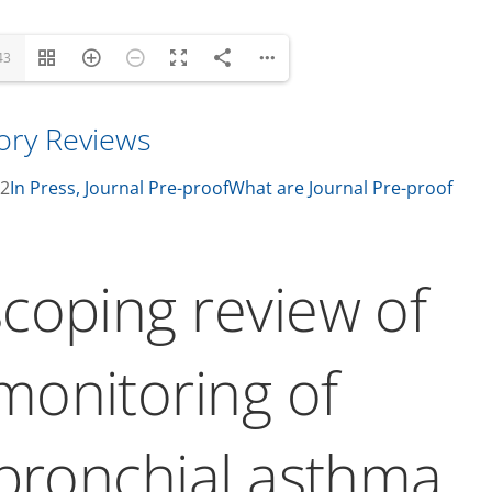
43
tory Reviews
22
In Press, Journal Pre-proof
What are Journal Pre-proof
coping review of
onitoring of
 bronchial asthma