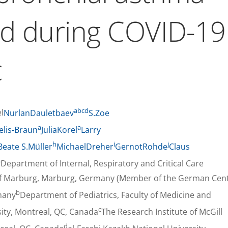
nd during COVID-19
c
a
b
c
d
l
NurlanDauletbaev
S.Zoe
a
a
elis-Braun
JuliaKorel
Larry
h
i
j
Beate S.Müller
MichaelDreher
GernotRohde
Claus
a
Department of Internal, Respiratory and Critical Care
y of Marburg, Marburg, Germany (Member of the German Cen
b
many
Department of Pediatrics, Faculty of Medicine and
c
sity, Montreal, QC, Canada
The Research Institute of McGill
d