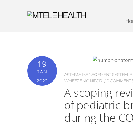
Ho
19
JAN
ASTHMA MANAGEMENT SYSTEM
,
B
2022
WHEEZE MONITOR
0 COMMENT
A scoping rev
of pediatric 
during the C