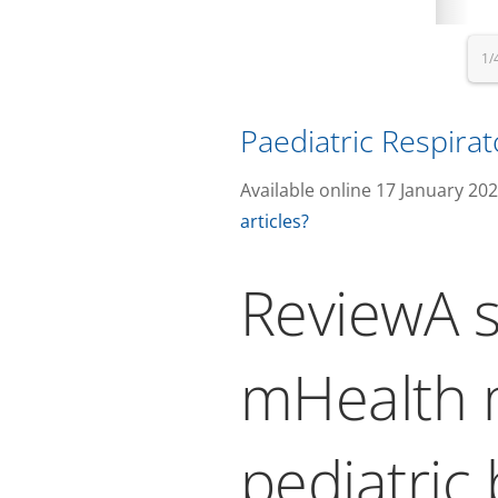
1/
Paediatric Respira
Available online 17 January 20
articles?
ReviewA s
mHealth m
pediatric