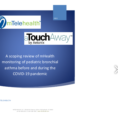
https://doi.org/10.1016/j.prrv.2022.01.002
https://doi.org/10.1016/j.prrv.2022.01.002
www.mTelehealth.com