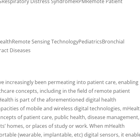
Respiratory Distress SyndromeRPMRemote Patient
ealthRemote Sensing TechnologyPediatricsBronchial
act Diseases
ave increasingly been permeating into patient care, enabling
hcare concepts, including in the field of remote patient
ealth is part of the aforementioned digital health
pacities of mobile and wireless digital technologies, mHeal
oncepts of patient care, public health, disease management,
nts’ homes, or places of study or work. When mHealth
table (wearable, implantable, etc) digital sensors, it enabl