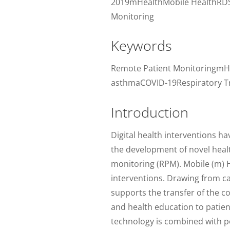
2019mHealthMobile HealthRDS
Monitoring
Keywords
Remote Patient MonitoringmH
asthmaCOVID-19Respiratory Tr
Introduction
Digital health interventions h
the development of novel healt
monitoring (RPM). Mobile (m) H
interventions. Drawing from ca
supports the transfer of the c
and health education to patie
technology is combined with por