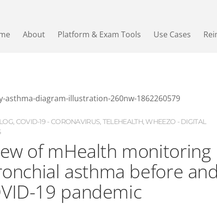
me
About
Platform & Exam Tools
Use Cases
Re
LOG
,
COVID-19 - CORONAVIRUS
,
TELEHEALTH
,
WHEEZO - DIGITAL
S
iew of mHealth monitoring
bronchial asthma before an
OVID-19 pandemic