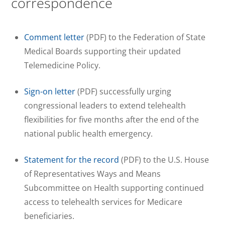
correspondence
Comment letter
(PDF) to the Federation of State
Medical Boards supporting their updated
Telemedicine Policy.
Sign-on letter
(PDF) successfully urging
congressional leaders to extend telehealth
flexibilities for five months after the end of the
national public health emergency.
Statement for the record
(PDF) to the U.S. House
of Representatives Ways and Means
Subcommittee on Health supporting continued
access to telehealth services for Medicare
beneficiaries.