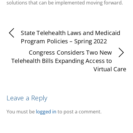
solutions that can be implemented moving forward.
State Telehealth Laws and Medicaid
Program Policies – Spring 2022
Congress Considers Two New
Telehealth Bills Expanding Access to
Virtual Care
Leave a Reply
You must be
logged in
to post a comment.