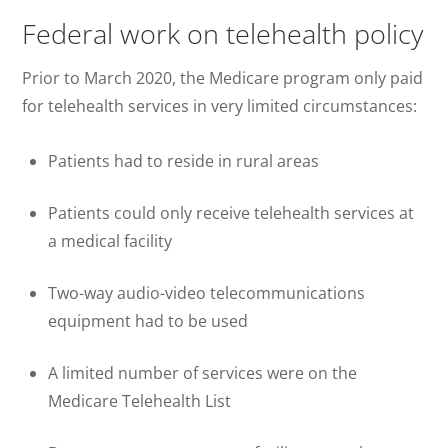
Federal work on telehealth policy
Prior to March 2020, the Medicare program only paid
for telehealth services in very limited circumstances:
Patients had to reside in rural areas
Patients could only receive telehealth services at
a medical facility
Two-way audio-video telecommunications
equipment had to be used
A limited number of services were on the
Medicare Telehealth List