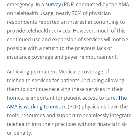
emergency. In a
survey
(PDF) conducted by the AMA
on telehealth usage, nearly 70% of physician
respondents reported an interest in continuing to
provide telehealth services. However, much of this
continued use and expansion of services will not be
possible with a return to the previous lack of
insurance coverage and payer reimbursement.
Achieving permanent Medicare coverage of
telehealth services for patients, including allowing
them to continue receiving these services in their
homes, is important for patient access to care.
The
AMA is working to ensure
(PDF) physicians have the
tools, resources and support to seamlessly integrate
telehealth into their practices without financial risk
or penalty.