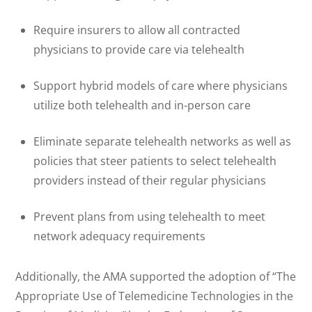
Require insurers to allow all contracted
physicians to provide care via telehealth
Support hybrid models of care where physicians
utilize both telehealth and in-person care
Eliminate separate telehealth networks as well as
policies that steer patients to select telehealth
providers instead of their regular physicians
Prevent plans from using telehealth to meet
network adequacy requirements
Additionally, the AMA supported the adoption of “The
Appropriate Use of Telemedicine Technologies in the