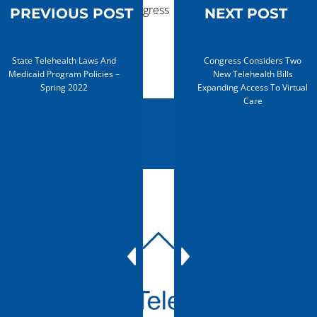
advances in Congress
PREVIOUS POST
NEXT POST
State Telehealth Laws And
Congress Considers Two
Medicaid Program Policies –
New Telehealth Bills
Spring 2022
Expanding Access To Virtual
Care
BACK
TO
TOP