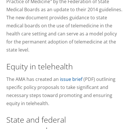
Practice of Medicine
”
by the Federation of State
Medical Boards as an update to their 2014 guidelines.
The new document provides guidance to state
medical boards on the use of telemedicine in the
health care setting and can serve as a model policy
for the permanent adoption of telemedicine at the
state level.
Equity in telehealth
The AMA has created an
issue brief
(PDF) outlining
specific policy proposals to take significant and
necessary steps toward promoting and ensuring
equity in telehealth.
State and federal