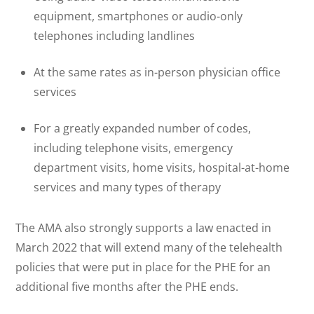
equipment, smartphones or audio-only
telephones including landlines
At the same rates as in-person physician office
services
For a greatly expanded number of codes,
including telephone visits, emergency
department visits, home visits, hospital-at-home
services and many types of therapy
The AMA also strongly supports a law enacted in
March 2022 that will extend many of the telehealth
policies that were put in place for the PHE for an
additional five months after the PHE ends.