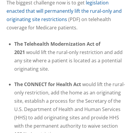
The biggest challenge now is to get
legislation
enacted that will permanently lift the rural-only and
originating site restrictions
(PDF) on telehealth
coverage for Medicare patients.
The Telehealth Modernization Act of
2021
would lift the rural-only restriction and add
any site where a patient is located as a potential
originating site.
The CONNECT for Health Act
would lift the rural-
only restriction, add the home as an originating
site, establish a process for the Secretary of the
U.S. Department of Health and Human Services
(HHS) to add originating sites and provide HHS
with the permanent authority to waive section