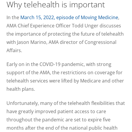
Why telehealth is important
In the
March 15, 2022, episode of Moving Medicine
,
AMA Chief Experience Officer Todd Unger discusses
the importance of protecting the future of telehealth
with Jason Marino, AMA director of Congressional
Affairs.
Early on in the COVID-19 pandemic, with strong
support of the AMA, the restrictions on coverage for
telehealth services were lifted by Medicare and other
health plans.
Unfortunately, many of the telehealth flexibilities that
have greatly improved patient access to care
throughout the pandemic are set to expire five
months after the end of the national public health