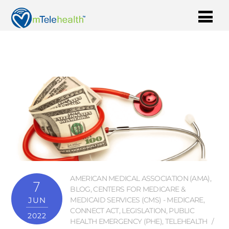
AMERICAN MEDICAL ASSOCIATION (AMA)
,
7
BLOG
,
CENTERS FOR MEDICARE &
JUN
MEDICAID SERVICES (CMS) - MEDICARE
,
CONNECT ACT
,
LEGISLATION
,
PUBLIC
2022
HEALTH EMERGENCY (PHE)
,
TELEHEALTH