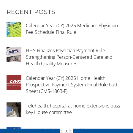
RECENT POSTS
Calendar Year (CY) 2025 Medicare Physician
Fee Schedule Final Rule
HHS Finalizes Physician Payment Rule
Strengthening Person-Centered Care and
Health Quality Measures
Calendar Year (CY) 2025 Home Health
Prospective Payment System Final Rule Fact
Sheet (CMS-1803-F)
Telehealth, hospital-at-home extensions pass
key House committee
Hospital-at-home, telehealth extension