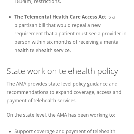
1834(m) restrictions.
The Telemental Health Care Access Act
is
a
bipartisan bill that would repeal a new
requirement that a patient must see a provider in
person within six months of receiving a mental
health telehealth service.
State work on telehealth policy
The AMA provides state-level policy guidance and
recommendations to expand coverage, access and
payment of telehealth services.
On the state level, the AMA has been working to:
Support coverage and payment of telehealth