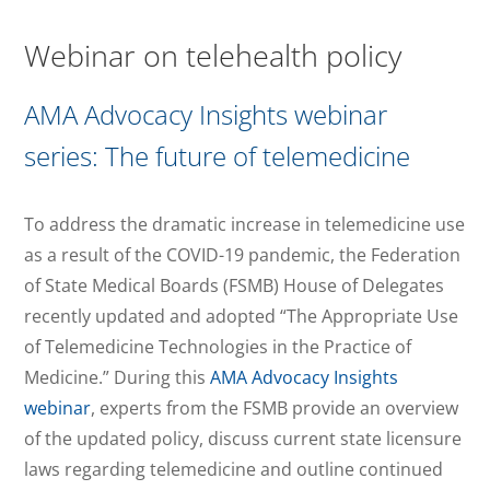
Webinar on telehealth policy
AMA Advocacy Insights webinar
series: The future of telemedicine
To address the dramatic increase in telemedicine use
as a result of the COVID-19 pandemic, the Federation
of State Medical Boards (FSMB) House of Delegates
recently updated and adopted “The Appropriate Use
of Telemedicine Technologies in the Practice of
Medicine.” During this
AMA Advocacy Insights
webinar
, experts from the FSMB provide an overview
of the updated policy, discuss current state licensure
laws regarding telemedicine and outline continued