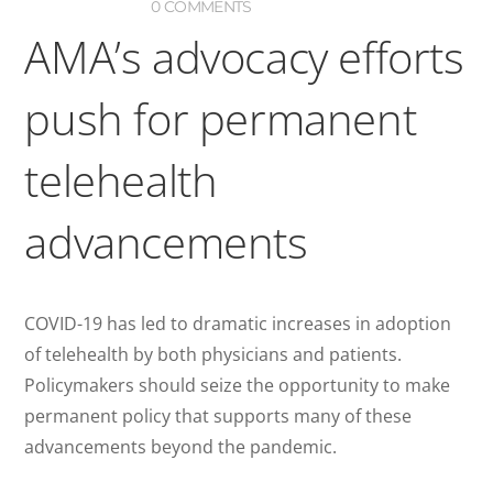
0 COMMENTS
AMA’s advocacy efforts
push for permanent
telehealth
advancements
COVID-19 has led to dramatic increases in adoption
of telehealth by both physicians and patients.
Policymakers should seize the opportunity to make
permanent policy that supports many of these
advancements beyond the pandemic.