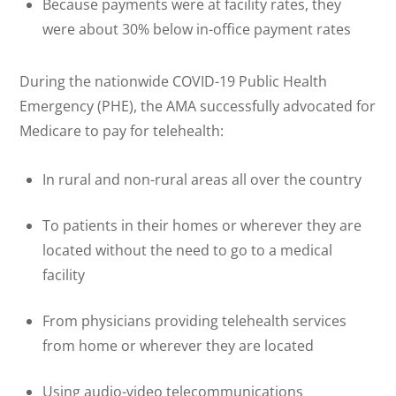
Because payments were at facility rates, they
were about 30% below in-office payment rates
During the nationwide COVID-19 Public Health
Emergency (PHE), the AMA successfully advocated for
Medicare to pay for telehealth:
In rural and non-rural areas all over the country
To patients in their homes or wherever they are
located without the need to go to a medical
facility
From physicians providing telehealth services
from home or wherever they are located
Using audio-video telecommunications