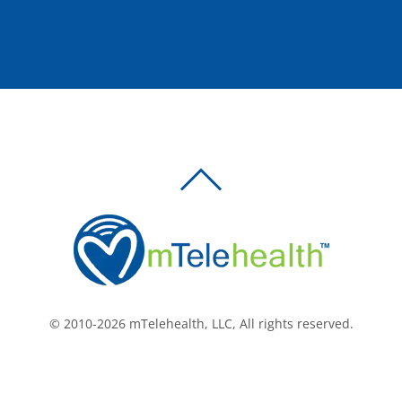
BACK
TO
TOP
© 2010-2026 mTelehealth, LLC, All rights reserved.