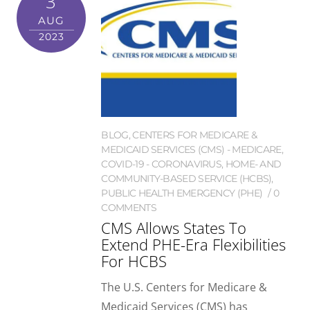
3
AUG
2023
BLOG
,
CENTERS FOR MEDICARE &
MEDICAID SERVICES (CMS) - MEDICARE
,
COVID-19 - CORONAVIRUS
,
HOME- AND
COMMUNITY-BASED SERVICE (HCBS)
,
PUBLIC HEALTH EMERGENCY (PHE)
0
COMMENTS
CMS Allows States To
Extend PHE-Era Flexibilities
For HCBS
The U.S. Centers for Medicare &
Medicaid Services (CMS) has