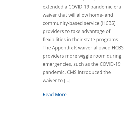
extended a COVID-19 pandemic-era
waiver that will allow home- and
community-based service (HCBS)
providers to take advantage of
flexibilities in their state programs.
The Appendix K waiver allowed HCBS
providers more wiggle room during
emergencies, such as the COVID-19
pandemic. CMS introduced the
waiver to […]
Read More