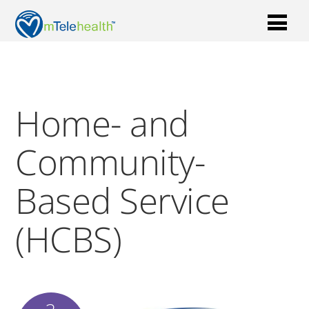
Home- and
Community-
Based Service
(HCBS)