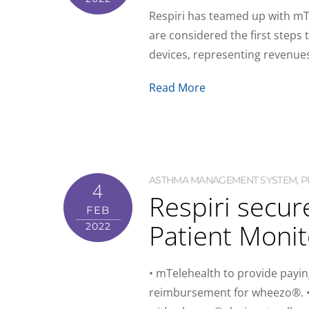
Respiri has teamed up with mT
are considered the first step
devices, representing revenue
Read More
ASTHMA MANAGEMENT SYSTEM
,
P
4
Respiri secu
FEB
Patient Monit
2022
• mTelehealth to provide paying
reimbursement for wheezo®. • 