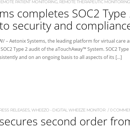
EMOTE PATIENT MONITORING
,
REMOTE THERAPEUTIC MONITORING
ms completes SOC2 Type 2 
o security and complianc
/ – Aetonix Systems, the leading platform for virtual ca
ts SOC2 Type 2 audit of the aTouchAway™ System. SOC2 Type 
istently and on an ongoing basis to all aspects of its […]
RESS RELEASES
,
WHEEZO - DIGITAL WHEEZE MONITOR
0 COMME
) secures second order fr