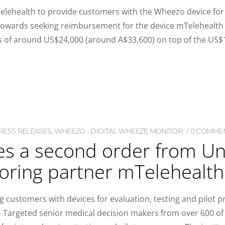
elehealth to provide customers with the Wheezo device for 
s towards seeking reimbursement for the device mTelehealth
s of around US$24,000 (around A$33,600) on top of the US$1
RESS RELEASES
,
WHEEZO - DIGITAL WHEEZE MONITOR
0 COMME
res a second order from U
oring partner mTelehealth
 customers with devices for evaluation, testing and pilot pr
Targeted senior medical decision makers from over 600 of 