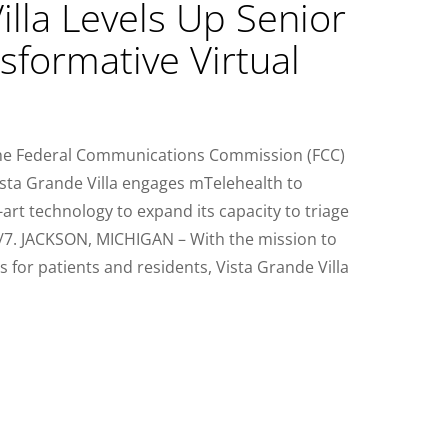
illa Levels Up Senior
sformative Virtual
the Federal Communications Commission (FCC)
sta Grande Villa engages mTelehealth to
art technology to expand its capacity to triage
4/7. JACKSON, MICHIGAN – With the mission to
s for patients and residents, Vista Grande Villa