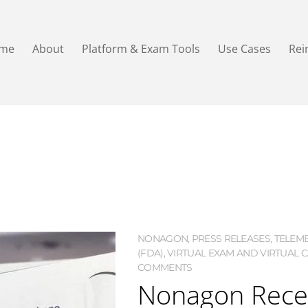
me
About
Platform & Exam Tools
Use Cases
Re
NONAGON
,
PRESS RELEASES
,
TELEME
(FDA)
,
VIRTUAL EXAM AND VIRTUAL 
COMMENTS
Nonagon Recei