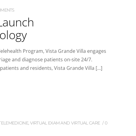
MMENTS
 Launch
nology
lehealth Program, Vista Grande Villa engages
riage and diagnose patients on-site 24/7.
atients and residents, Vista Grande Villa […]
TELEMEDICINE
,
VIRTUAL EXAM AND VIRTUAL CARE
0