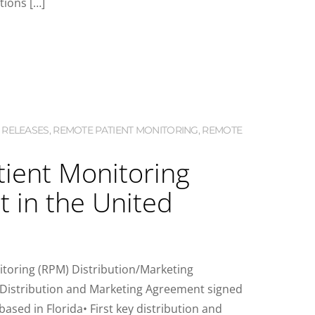
tions […]
 RELEASES
,
REMOTE PATIENT MONITORING
,
REMOTE
atient Monitoring
 in the United
toring (RPM) Distribution/Marketing
e Distribution and Marketing Agreement signed
sed in Florida• First key distribution and