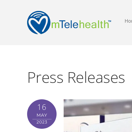
Ho
Press Releases
16
MAY
2023