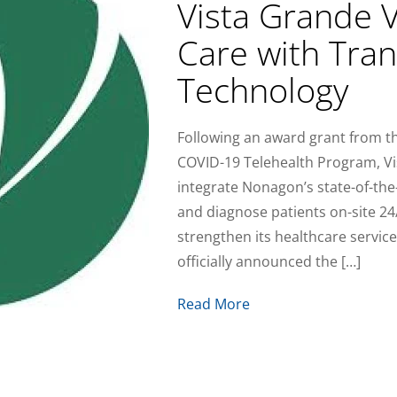
Vista Grande V
Care with Tran
Technology
Following an award grant from 
COVID-19 Telehealth Program, Vi
integrate Nonagon’s state-of-the-
and diagnose patients on-site 2
strengthen its healthcare service
officially announced the […]
Read More