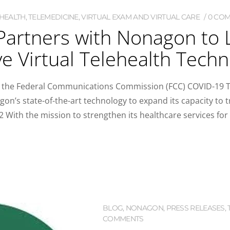
HEALTH
,
TELEMEDICINE
,
VIRTUAL EXAM AND VIRTUAL CARE
0 CO
Partners with Nonagon to
e Virtual Telehealth Tech
 the Federal Communications Commission (FCC) COVID-19 Te
on’s state-of-the-art technology to expand its capacity to t
With the mission to strengthen its healthcare services for p
BLOG
,
NONAGON
,
PRESS RELEASES
,
COMMENTS