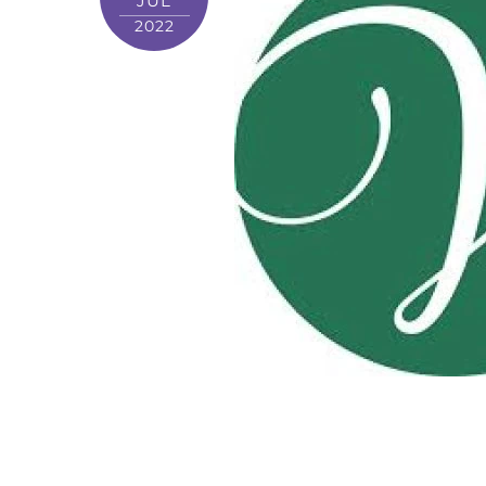
JUL
2022