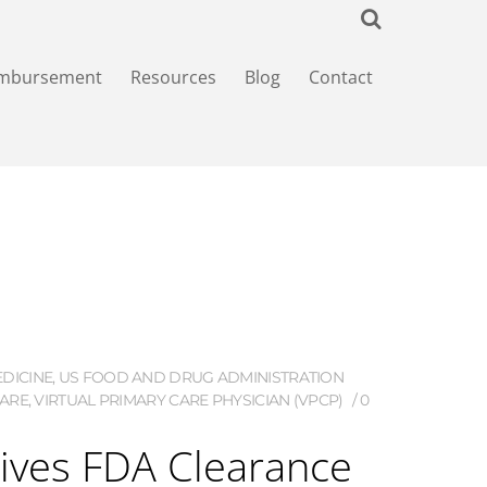
imbursement
Resources
Blog
Contact
DICINE
,
US FOOD AND DRUG ADMINISTRATION
CARE
,
VIRTUAL PRIMARY CARE PHYSICIAN (VPCP)
0
ves FDA Clearance