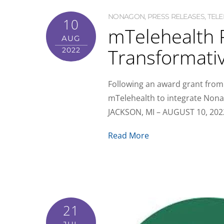
NONAGON
,
PRESS RELEASES
,
TELE
10
mTelehealth 
AUG
Transformativ
2022
Following an award grant from
mTelehealth to integrate Nonag
JACKSON, MI – AUGUST 10, 2022 
Read More
21