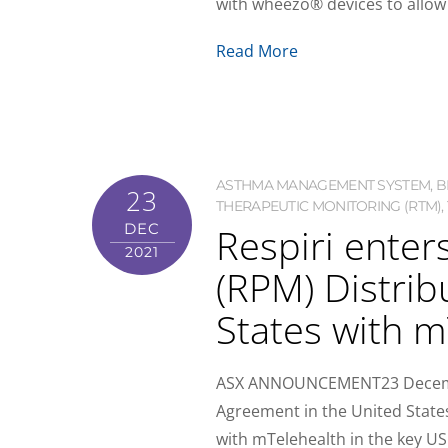
with wheezo® devices to allow f
Read More
ASTHMA MANAGEMENT SYSTEM
,
B
23
THERAPEUTIC MONITORING (RTM)
,
Respiri enter
DEC
2021
(RPM) Distrib
States with m
ASX ANNOUNCEMENT23 December 
Agreement in the United States
with mTelehealth in the key US