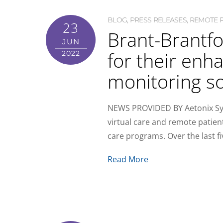
BLOG
,
PRESS RELEASES
,
REMOTE P
23
Brant-Brantfo
JUN
for their en
2022
monitoring so
NEWS PROVIDED BY Aetonix Syst
virtual care and remote patie
care programs. Over the last 
Read More