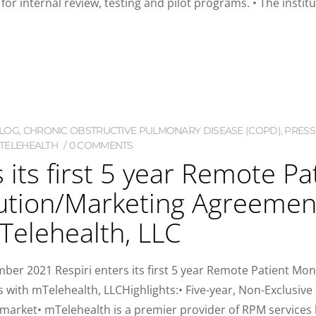
or internal review, testing and pilot programs. • The institu
LOG
,
CHRONIC OBSTRUCTIVE PULMONARY DISEASE (COPD)
,
PRESS
TELEHEALTH
0 COMMENTS
s its first 5 year Remote P
ution/Marketing Agreement
Telehealth, LLC
2021 Respiri enters its first 5 year Remote Patient Moni
 with mTelehealth, LLCHighlights:• Five-year, Non-Exclusiv
market• mTelehealth is a premier provider of RPM services ba