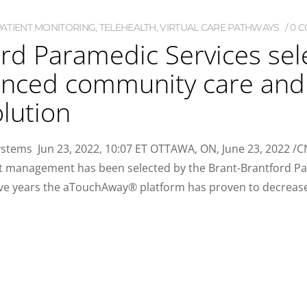
ATIENT MONITORING
,
TELEHEALTH
,
VIRTUAL CARE PATHWAYS
0 
rd Paramedic Services sel
hanced community care an
lution
ems Jun 23, 2022, 10:07 ET OTTAWA, ON, June 23, 2022 /CN
nt management has been selected by the Brant-Brantford P
five years the aTouchAway® platform has proven to decreas