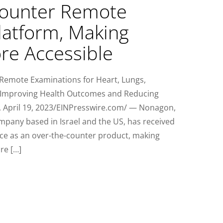
Counter Remote
latform, Making
re Accessible
Remote Examinations for Heart, Lungs,
 Improving Health Outcomes and Reducing
L, April 19, 2023/EINPresswire.com/ — Nonagon,
mpany based in Israel and the US, has received
vice as an over-the-counter product, making
re […]