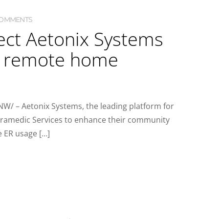
COMMENTS
ect Aetonix Systems
d remote home
W/ – Aetonix Systems, the leading platform for
aramedic Services to enhance their community
e ER usage […]