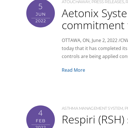
ATOUCHAWAY
,
PRESS RELEASES
,
R
5
Aetonix Syste
JUN
commitment t
2022
OTTAWA, ON, June 2, 2022 /CNW
today that it has completed i
controls are being applied cons
Read More
ASTHMA MANAGEMENT SYSTEM
,
P
4
Respiri (RSH
FEB
2022