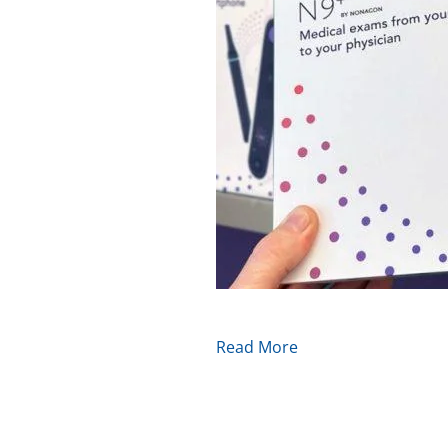
Read More