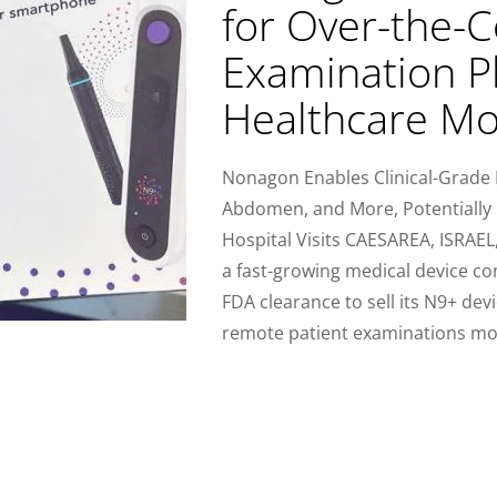
for Over-the-
Examination P
Healthcare Mo
Nonagon Enables Clinical-Grade 
Abdomen, and More, Potentially
Hospital Visits CAESAREA, ISRAE
a fast-growing medical device co
FDA clearance to sell its N9+ de
remote patient examinations mo