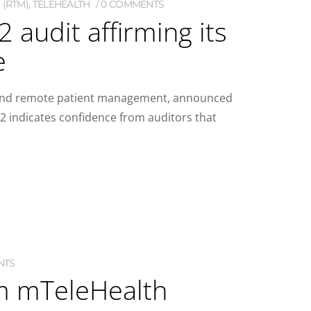
 (RTM)
,
TELEHEALTH
0 COMMENTS
audit affirming its
e
re and remote patient management, announced
2 indicates confidence from auditors that
NTS
om mTeleHealth