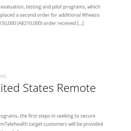
evaluation, testing and pilot programs, which
 placed a second order for additional Wheezo
50,000 (A$210,000) order received […]
NTS
nited States Remote
ograms, the first steps in seeking to secure
mTelehealth target customers will be provided