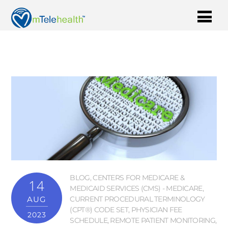
BLOG
,
CENTERS FOR MEDICARE &
14
MEDICAID SERVICES (CMS) - MEDICARE
,
AUG
CURRENT PROCEDURAL TERMINOLOGY
(CPT®) CODE SET
,
PHYSICIAN FEE
2023
SCHEDULE
,
REMOTE PATIENT MONITORING
,