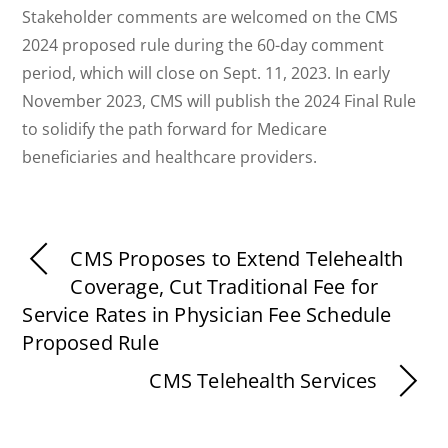
Stakeholder comments are welcomed on the CMS
2024 proposed rule during the 60-day comment
period, which will close on Sept. 11, 2023. In early
November 2023, CMS will publish the 2024 Final Rule
to solidify the path forward for Medicare
beneficiaries and healthcare providers.
CMS Proposes to Extend Telehealth
Coverage, Cut Traditional Fee for
Service Rates in Physician Fee Schedule
Proposed Rule
CMS Telehealth Services