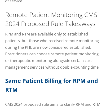
of service.
Remote Patient Monitoring CMS
2024 Proposed Rule Takeaways
RPM and RTM are available only to established
patients, but those who received remote monitoring
during the PHE are now considered established.
Practitioners can choose remote patient monitoring
or therapeutic monitoring alongside certain care
management services without double-counting time.
Same Patient Billing for RPM and
RTM
CMS 2024 proposed rule aims to clarify RPM and RTM