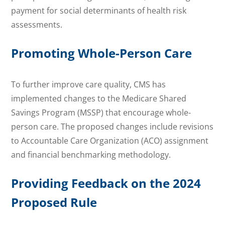
payment for social determinants of health risk
assessments.
Promoting Whole-Person Care
To further improve care quality, CMS has
implemented changes to the Medicare Shared
Savings Program (MSSP) that encourage whole-
person care. The proposed changes include revisions
to Accountable Care Organization (ACO) assignment
and financial benchmarking methodology.
Providing Feedback on the 2024
Proposed Rule