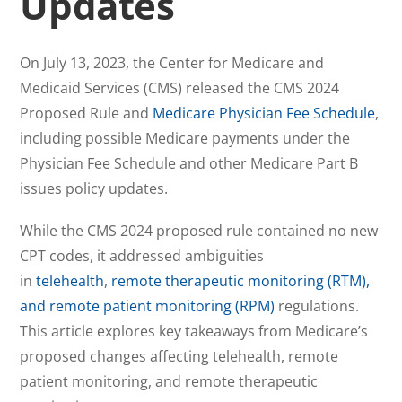
Updates
On July 13, 2023, the Center for Medicare and
Medicaid Services (CMS) released the CMS 2024
Proposed Rule and
Medicare Physician Fee Schedule
,
including possible Medicare payments under the
Physician Fee Schedule and other Medicare Part B
issues policy updates.
While the CMS 2024 proposed rule contained no new
CPT codes, it addressed ambiguities
in
telehealth
,
remote therapeutic monitoring (RTM),
and remote patient monitoring (RPM)
regulations.
This article explores key takeaways from Medicare’s
proposed changes affecting telehealth, remote
patient monitoring, and remote therapeutic