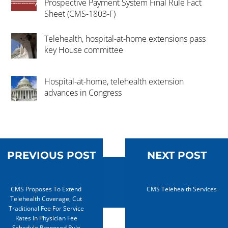
Prospective Payment System Final Rule Fact
Sheet (CMS-1803-F)
Telehealth, hospital-at-home extensions pass
key House committee
Hospital-at-home, telehealth extension
advances in Congress
PREVIOUS POST
NEXT POST
CMS Proposes To Extend
CMS Telehealth Services
Telehealth Coverage, Cut
Traditional Fee For Service
Rates In Physician Fee
Schedule Proposed Rule