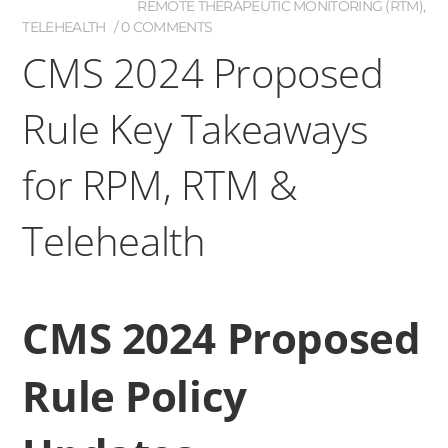
REMOTE THERAPEUTIC MONITORING (RTM)
,
TELEHEALTH
0 COMMENTS
CMS 2024 Proposed
Rule Key Takeaways
for RPM, RTM &
Telehealth
CMS 2024 Proposed
Rule Policy