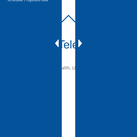
BACK
TO
TOP
© 2010-2026 mTelehealth, LLC, All rights reserved.