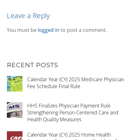
Leave a Reply
You must be
logged in
to post a comment.
RECENT POSTS
Calendar Year (CY) 2025 Medicare Physician
Fee Schedule Final Rule
HHS Finalizes Physician Payment Rule
Strengthening Person-Centered Care and
Health Quality Measures
Calendar Year (CY) 2025 Home Health