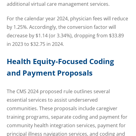
additional virtual care management services.
For the calendar year 2024, physician fees will reduce
by 1.25%. Accordingly, the conversion factor will
decrease by $1.14 (or 3.34%), dropping from $33.89
in 2023 to $32.75 in 2024.
Health Equity-Focused Coding
and Payment Proposals
The CMS 2024 proposed rule outlines several
essential services to assist underserved
communities. These proposals include caregiver
training programs, separate coding and payment for
community health integration services, payment for
principal illness navigation services, and coding and