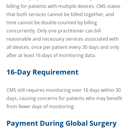
billing for patients with multiple devices. CMS states
that both services cannot be billed together, and
time cannot be double-counted by billing
concurrently. Only one practitioner can bill
reasonable and necessary services associated with
all devices, once per patient every 30 days and only
after at least 16 days of monitoring data.
16-Day Requirement
CMS still requires monitoring over 16 days within 30
days, causing concerns for patients who may benefit
from fewer days of monitoring.
Payment During Global Surgery