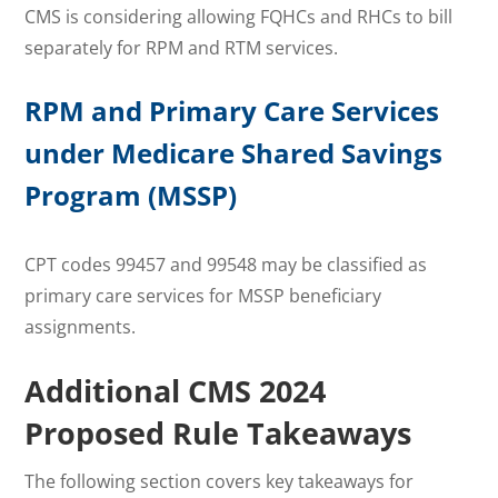
CMS is considering allowing FQHCs and RHCs to bill
separately for RPM and RTM services.
RPM and Primary Care Services
under
Medicare Shared Savings
Program (
MSSP)
CPT codes 99457 and 99548 may be classified as
primary care services for MSSP beneficiary
assignments.
Additional
CMS 2024
Proposed Rule Takeaways
The following section covers key takeaways for