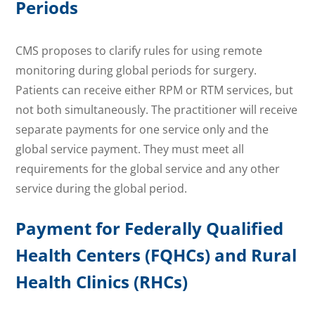
Periods
CMS proposes to clarify rules for using remote
monitoring during global periods for surgery.
Patients can receive either RPM or RTM services, but
not both simultaneously. The practitioner will receive
separate payments for one service only and the
global service payment. They must meet all
requirements for the global service and any other
service during the global period.
Payment for Federally Qualified
Health Centers (FQHCs) and Rural
Health Clinics (RHCs)