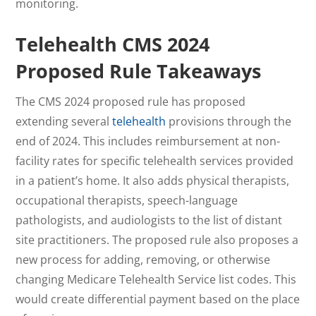
monitoring.
Telehealth
CMS 2024
Proposed Rule
Takeaways
The CMS 2024 proposed rule has proposed
extending several
telehealth
provisions through the
end of 2024. This includes reimbursement at non-
facility rates for specific telehealth services provided
in a patient’s home. It also adds physical therapists,
occupational therapists, speech-language
pathologists, and audiologists to the list of distant
site practitioners. The proposed rule also proposes a
new process for adding, removing, or otherwise
changing Medicare Telehealth Service list codes. This
would create differential payment based on the place