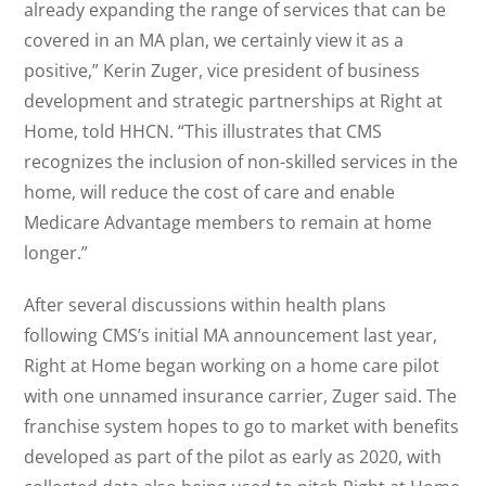
already expanding the range of services that can be
covered in an MA plan, we certainly view it as a
positive,” Kerin Zuger, vice president of business
development and strategic partnerships at Right at
Home, told HHCN. “This illustrates that CMS
recognizes the inclusion of non-skilled services in the
home, will reduce the cost of care and enable
Medicare Advantage members to remain at home
longer.”
After several discussions within health plans
following CMS’s initial MA announcement last year,
Right at Home began working on a home care pilot
with one unnamed insurance carrier, Zuger said. The
franchise system hopes to go to market with benefits
developed as part of the pilot as early as 2020, with