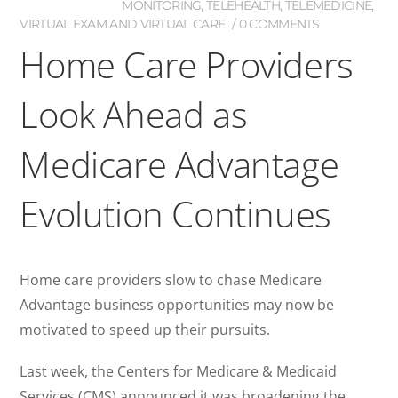
MONITORING
,
TELEHEALTH
,
TELEMEDICINE
,
VIRTUAL EXAM AND VIRTUAL CARE
0 COMMENTS
Home Care Providers
Look Ahead as
Medicare Advantage
Evolution Continues
Home care providers slow to chase Medicare
Advantage business opportunities may now be
motivated to speed up their pursuits.
Last week, the Centers for Medicare & Medicaid
Services (CMS) announced it was broadening the