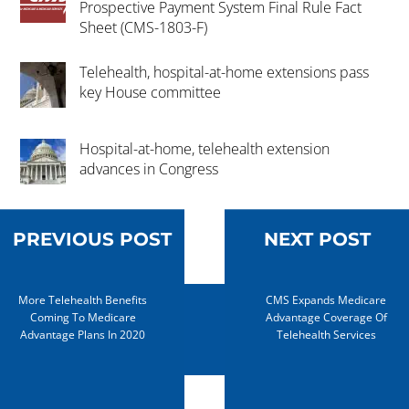
Prospective Payment System Final Rule Fact
Sheet (CMS-1803-F)
Telehealth, hospital-at-home extensions pass
key House committee
Hospital-at-home, telehealth extension
advances in Congress
PREVIOUS POST
NEXT POST
More Telehealth Benefits
CMS Expands Medicare
Coming To Medicare
Advantage Coverage Of
Advantage Plans In 2020
Telehealth Services