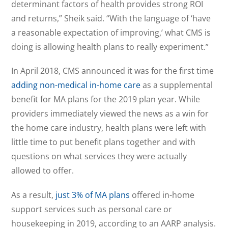
determinant factors of health provides strong ROI
and returns,” Sheik said. “With the language of ‘have
a reasonable expectation of improving,’ what CMS is
doing is allowing health plans to really experiment.”
In April 2018, CMS announced it was for the first time
adding non-medical in-home care
as a supplemental
benefit for MA plans for the 2019 plan year. While
providers immediately viewed the news as a win for
the home care industry, health plans were left with
little time to put benefit plans together and with
questions on what services they were actually
allowed to offer.
As a result,
just 3% of MA plans
offered in-home
support services such as personal care or
housekeeping in 2019, according to an AARP analysis.