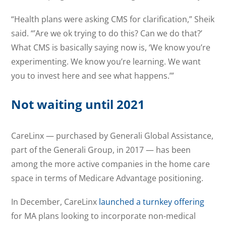
“Health plans were asking CMS for clarification,” Sheik
said. “’Are we ok trying to do this? Can we do that?’
What CMS is basically saying now is, ‘We know you’re
experimenting. We know you’re learning. We want
you to invest here and see what happens.’”
Not waiting until 2021
CareLinx — purchased by Generali Global Assistance,
part of the Generali Group, in 2017 — has been
among the more active companies in the home care
space in terms of Medicare Advantage positioning.
In December, CareLinx
launched a turnkey offering
for MA plans looking to incorporate non-medical