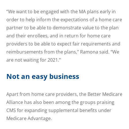
“We want to be engaged with the MA plans early in
order to help inform the expectations of a home care
partner to be able to demonstrate value to the plan
and their enrollees, and in return for home care
providers to be able to expect fair requirements and
reimbursements from the plans,” Ramona said. “We
are not waiting for 2021.”
Not an easy business
Apart from home care providers, the Better Medicare
Alliance has also been among the groups praising
CMS for expanding supplemental benefits under
Medicare Advantage.