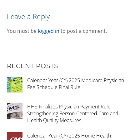
Leave a Reply
You must be
logged in
to post a comment.
RECENT POSTS
Calendar Year (CY) 2025 Medicare Physician
Fee Schedule Final Rule
HHS Finalizes Physician Payment Rule
Strengthening Person-Centered Care and
Health Quality Measures
Calendar Year (CY) 2025 Home Health