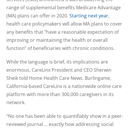
range of supplemental benefits Medicare Advantage
(MA) plans can offer in 2020.
Starting next year
,
health care policymakers will allow MA plans to cover
any benefits that “have a reasonable expectation of
improving or maintaining the health or overall
function” of beneficiaries with chronic conditions.
While the language is brief, its implications are
enormous, CareLinx President and CEO Sherwin
Sheik told Home Health Care News. Burlingame,
California-based CareLinx is a nationwide online care
platform with more than 300,000 caregivers in its
network.
“No one has been able to quantifiably show in a peer-
reviewed journal … exactly how addressing social