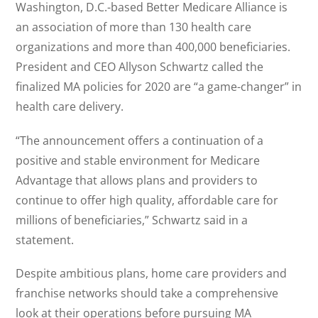
Washington, D.C.-based Better Medicare Alliance is
an association of more than 130 health care
organizations and more than 400,000 beneficiaries.
President and CEO Allyson Schwartz called the
finalized MA policies for 2020 are “a game-changer” in
health care delivery.
“The announcement offers a continuation of a
positive and stable environment for Medicare
Advantage that allows plans and providers to
continue to offer high quality, affordable care for
millions of beneficiaries,” Schwartz said in a
statement.
Despite ambitious plans, home care providers and
franchise networks should take a comprehensive
look at their operations before pursuing MA