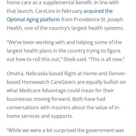
home care as a supplemental benefit. In line with
that launch, CareLinx in February
acquired the
Optimal Aging platform
from Providence St. Joseph
Health, one of the country’s largest health systems.
“We’ve been working with and helping some of the
largest health plans in the country trying to figure
out how to roll this out,” Sheik said. “This is all new.”
Omaha, Nebraska-based Right at Home and Denver-
based Homewatch CareGivers are equally bullish on
what Medicare Advantage could mean for their
businesses moving forward. Both have had
conversations with insurers about the value of in-
home services and supports.
“While we were a bit surprised the government was