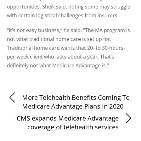
opportunities, Sheik said, noting some may struggle
with certain logistical challenges from insurers.
“It’s not easy business,” he said. “The MA program is
not what traditional home care is set up for.
Traditional home care wants that 20- to 30-hours-
per-week client who lasts about a year. That’s
definitely not what Medicare Advantage is.”
More Telehealth Benefits Coming To
Medicare Advantage Plans In 2020
CMS expands Medicare Advantage
coverage of telehealth services