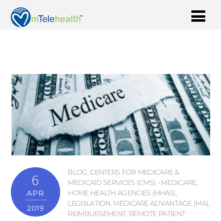
BLOG
,
CENTERS FOR MEDICARE &
6
MEDICAID SERVICES (CMS) - MEDICARE
,
APR
HOME HEALTH AGENCIES (HHAS)
,
LEGISLATION
,
MEDICARE ADVANTAGE (MA)
,
2019
REIMBURSEMENT
,
REMOTE PATIENT