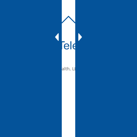
BACK
TO
TOP
© 2010-2026 mTelehealth, LLC, All rights reserved.