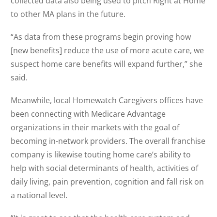
collected data also being used to pitch Right at Home
to other MA plans in the future.
“As data from these programs begin proving how
[new benefits] reduce the use of more acute care, we
suspect home care benefits will expand further,” she
said.
Meanwhile, local Homewatch Caregivers offices have
been connecting with Medicare Advantage
organizations in their markets with the goal of
becoming in-network providers. The overall franchise
company is likewise touting home care’s ability to
help with social determinants of health, activities of
daily living, pain prevention, cognition and fall risk on
a national level.