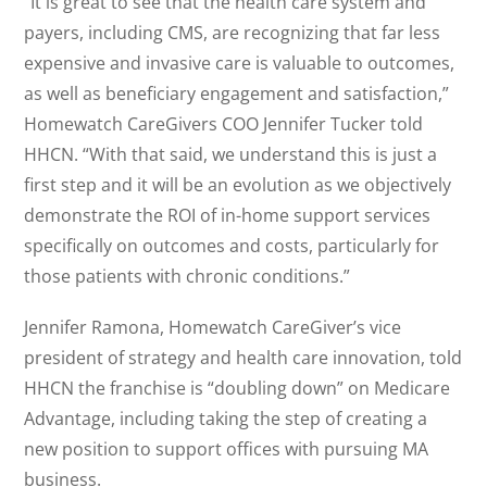
“It is great to see that the health care system and
payers, including CMS, are recognizing that far less
expensive and invasive care is valuable to outcomes,
as well as beneficiary engagement and satisfaction,”
Homewatch CareGivers COO Jennifer Tucker told
HHCN. “With that said, we understand this is just a
first step and it will be an evolution as we objectively
demonstrate the ROI of in-home support services
specifically on outcomes and costs, particularly for
those patients with chronic conditions.”
Jennifer Ramona, Homewatch CareGiver’s vice
president of strategy and health care innovation, told
HHCN the franchise is “doubling down” on Medicare
Advantage, including taking the step of creating a
new position to support offices with pursuing MA
business.