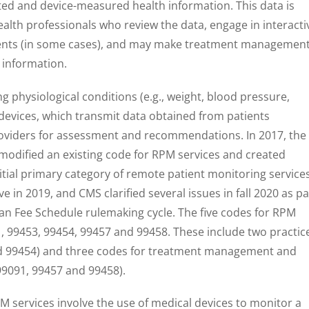
rted and device-measured health information. This data is
ealth professionals who review the data, engage in interacti
ents (in some cases), and may make treatment managemen
 information.
g physiological conditions (e.g., weight, blood pressure,
devices, which transmit data obtained from patients
roviders for assessment and recommendations. In 2017, the
modified an existing code for RPM services and created
itial primary category of remote patient monitoring services
in 2019, and CMS clarified several issues in fall 2020 as pa
an Fee Schedule rulemaking cycle. The five codes for RPM
, 99453, 99454, 99457 and 99458. These include two practic
d 99454) and three codes for treatment management and
99091, 99457 and 99458).
TM services involve the use of medical devices to monitor a