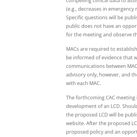
compelling clinical data to as
(e.g., decreases in emergency r
Specific questions will be pub
public does not have an opportu
for the meeting and observe th
MACs are required to establish
be informed of evidence that w
communications between MACs 
advisory only, however, and th
with each MAC.
The forthcoming CAC meeting is
development of an LCD. Should
the proposed LCD will be publ
website. After the proposed LC
proposed policy and an opportu