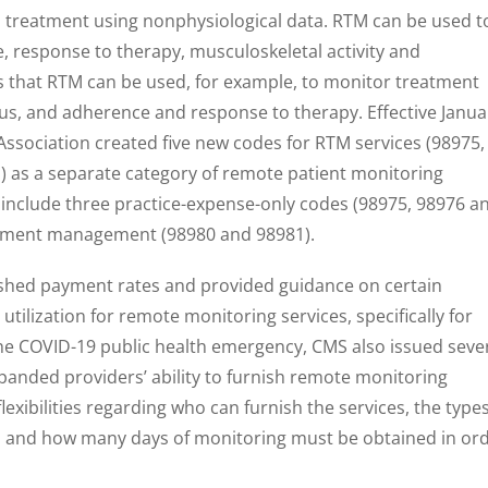
o treatment using nonphysiological data. RTM can be used t
 response to therapy, musculoskeletal activity and
ns that RTM can be used, for example, to monitor treatment
atus, and adherence and response to therapy. Effective Janua
Association created five new codes for RTM services (98975,
) as a separate category of remote patient monitoring
e include three practice-expense-only codes (98975, 98976 a
atment management (98980 and 98981).
ished payment rates and provided guidance on certain
ilization for remote monitoring services, specifically for
the COVID-19 public health emergency, CMS also issued seve
expanded providers’ ability to furnish remote monitoring
flexibilities regarding who can furnish the services, the type
d and how many days of monitoring must be obtained in or