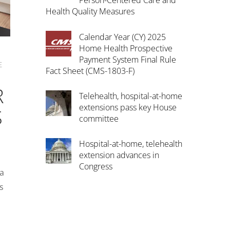
Person-Centered Care and
Health Quality Measures
Calendar Year (CY) 2025
Home Health Prospective
Payment System Final Rule
E
Fact Sheet (CMS-1803-F)
R
Telehealth, hospital-at-home
extensions pass key House
S
committee
Hospital-at-home, telehealth
extension advances in
Congress
 a
s