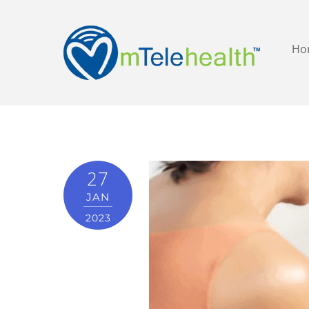
Ho
27
JAN
2023