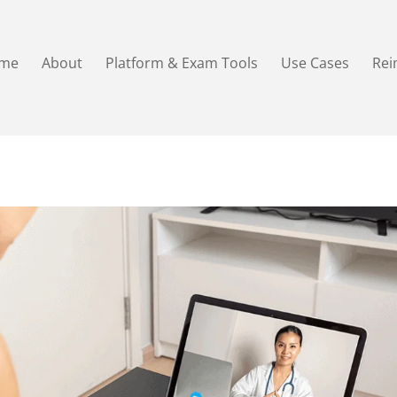
me
About
Platform & Exam Tools
Use Cases
Re