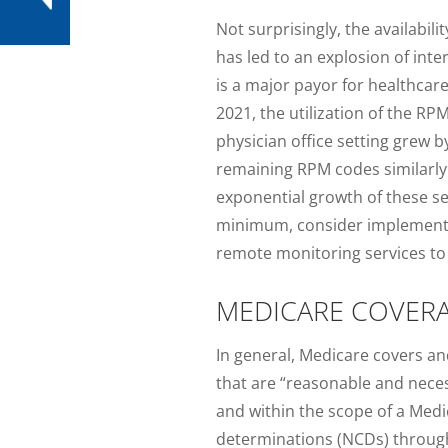
Not surprisingly, the availabi
has led to an explosion of int
is a major payor for healthcar
2021, the utilization of the R
physician office setting grew
remaining RPM codes similarly h
exponential growth of these se
minimum, consider implementing p
remote monitoring services to 
MEDICARE COVERA
In general, Medicare covers an
that are “reasonable and necess
and within the scope of a Med
determinations (NCDs) through