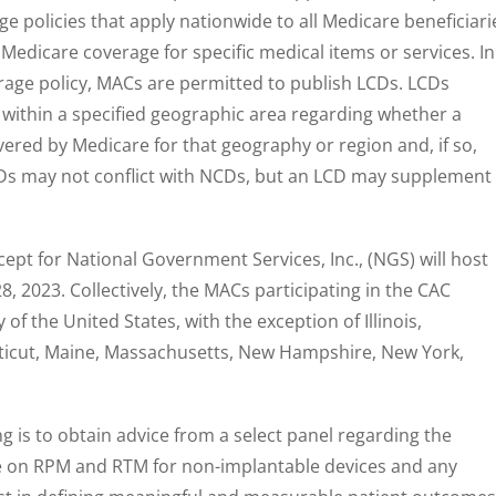
e policies that apply nationwide to all Medicare beneficiari
 Medicare coverage for specific medical items or services. In
rage policy, MACs are permitted to publish LCDs. LCDs
 within a specified geographic area regarding whether a
overed by Medicare for that geography or region and, if so,
Ds may not conflict with NCDs, but an LCD may supplement
ept for National Government Services, Inc., (NGS) will host
, 2023. Collectively, the MACs participating in the CAC
of the United States, with the exception of Illinois,
ticut, Maine, Massachusetts, New Hampshire, New York,
 is to obtain advice from a select panel regarding the
e on RPM and RTM for non-implantable devices and any