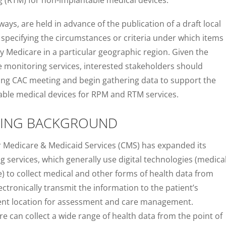
ays, are held in advance of the publication of a draft local
specifying the circumstances or criteria under which items
 Medicare in a particular geographic region. Given the
te monitoring services, interested stakeholders should
ng CAC meeting and begin gathering data to support the
ntable medical devices for RPM and RTM services.
RING BACKGROUND
or Medicare & Medicaid Services (CMS) has expanded its
services, which generally use digital technologies (medica
e) to collect medical and other forms of health data from
ectronically transmit the information to the patient’s
erent location for assessment and care management.
e can collect a wide range of health data from the point of