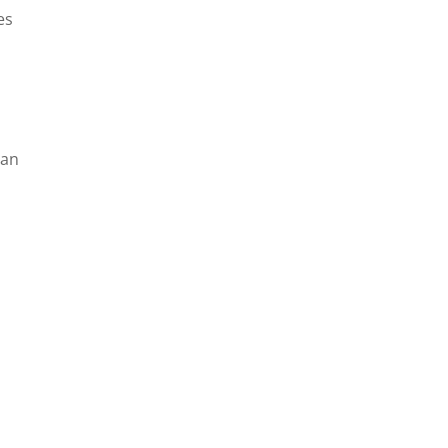
es
 an