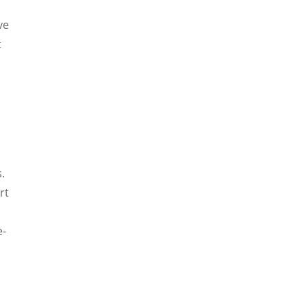
ve
t
.
rt
e-