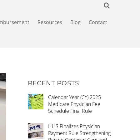
imbursement
Resources
Blog
Contact
RECENT POSTS
Calendar Year (CY) 2025
Medicare Physician Fee
Schedule Final Rule
HHS Finalizes Physician
Payment Rule Strengthening