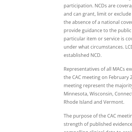
participation. NCDs are coverag
and can grant, limit or exclude
the absence of a national cove
provide guidance to the public
particular item or service is c
under what circumstances. LC
established NCD.
Representatives of all MACs exc
the CAC meeting on February 28
meeting represent the majority 
Minnesota, Wisconsin, Connec
Rhode Island and Vermont.
The purpose of the CAC meeting
strength of published evidenc