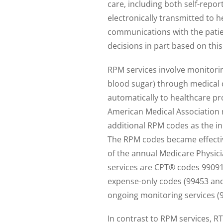
care, including both self-repo
electronically transmitted to h
communications with the pati
decisions in part based on this
RPM services involve monitorin
blood sugar) through medical 
automatically to healthcare p
American Medical Association 
additional RPM codes as the in
The RPM codes became effective 
of the annual Medicare Physici
services are CPT® codes 99091
expense-only codes (99453 an
ongoing monitoring services (
In contrast to RPM services, R