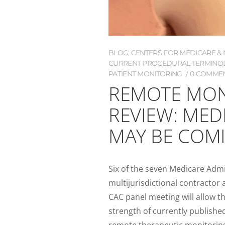
BLOG
,
CENTERS FOR MEDICARE & M
CURRENT PROCEDURAL TERMINOL
PATIENT MONITORING
0 COMME
REMOTE MON
REVIEW: MED
MAY BE COM
Six of the seven Medicare Admi
multijurisdictional contractor
CAC panel meeting will allow t
strength of currently publish
remote therapeutic monitoring