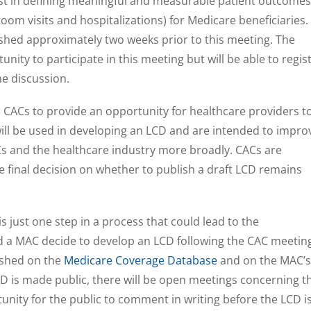
sist in defining meaningful and measurable patient outcomes
oom visits and hospitalizations) for Medicare beneficiaries.
lished approximately two weeks prior to this meeting. The
nity to participate in this meeting but will be able to regis
e discussion.
 CACs to provide an opportunity for healthcare providers t
ill be used in developing an LCD and are intended to impro
and the healthcare industry more broadly. CACs are
e final decision on whether to publish a draft LCD remains
 just one step in a process that could lead to the
 a MAC decide to develop an LCD following the CAC meetin
ished on the
Medicare Coverage Database
and on the MAC’s
D is made public, there will be open meetings concerning t
nity for the public to comment in writing before the LCD i