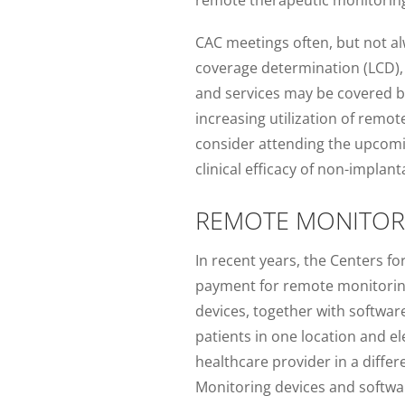
CAC meetings often, but not alw
coverage determination (LCD), 
and services may be covered by
increasing utilization of remo
consider attending the upcomi
clinical efficacy of non-impla
REMOTE MONITO
In recent years, the Centers f
payment for remote monitoring 
devices, together with softwar
patients in one location and el
healthcare provider in a diff
Monitoring devices and softwar