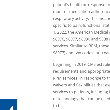
patient’s health or response t
monitor medication adherence,
respiratory activity. This mea
specific to pain, functional st
1, 2022, the American Medical 
98976, 98977, 98980 and 98981
services. Similar to RPM, thes
98977) and two codes for tre
Beginning in 2019, CMS establ
requirements and appropriate ut
RPM services. In response to 
waivers and flexibilities that 
services to patients, including 
of technology that can be use
to bill.