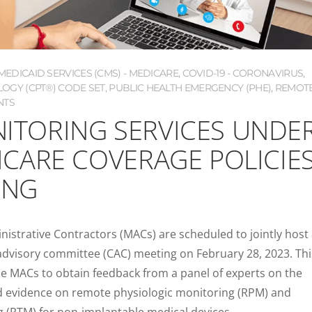
EDICAID SERVICES (CMS) - MEDICARE
,
COVID-19 - CORONAVIRUS
,
OGY (CPT®) CODE SET
,
PUBLIC HEALTH EMERGENCY (PHE)
,
REMOT
NTS
ITORING SERVICES UNDE
ICARE COVERAGE POLICIE
ING
nistrative Contractors (MACs) are scheduled to jointly host
 advisory committee (CAC) meeting on February 28, 2023. Thi
he MACs to obtain feedback from a panel of experts on the
ed evidence on remote physiologic monitoring (RPM) and
 (RTM) for non-implantable medical devices.