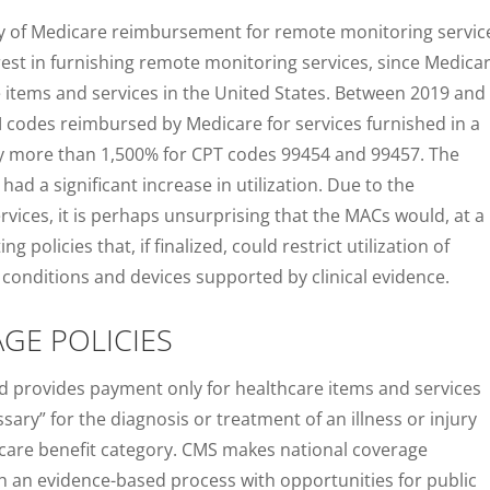
lity of Medicare reimbursement for remote monitoring servic
erest in furnishing remote monitoring services, since Medica
e items and services in the United States. Between 2019 and
PM codes reimbursed by Medicare for services furnished in a
 by more than 1,500% for CPT codes 99454 and 99457. The
ad a significant increase in utilization. Due to the
rvices, it is perhaps unsurprising that the MACs would, at a
olicies that, if finalized, could restrict utilization of
conditions and devices supported by clinical evidence.
GE POLICIES
d provides payment only for healthcare items and services
ary” for the diagnosis or treatment of an illness or injury
icare benefit category. CMS makes national coverage
 an evidence-based process with opportunities for public