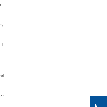
o
ry
nd
ral
s
der