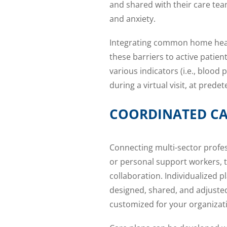
and shared with their care tea
and anxiety.
Integrating common home hea
these barriers to active pati
various indicators (i.e., blood 
during a virtual visit, at pred
COORDINATED CA
Connecting multi-sector profes
or personal support workers, t
collaboration. Individualized p
designed, shared, and adjuste
customized for your organizat