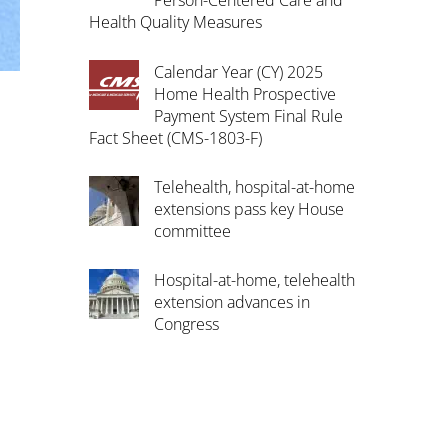
Person-Centered Care and
Health Quality Measures
Calendar Year (CY) 2025
Home Health Prospective
Payment System Final Rule
Fact Sheet (CMS-1803-F)
Telehealth, hospital-at-home
extensions pass key House
committee
Hospital-at-home, telehealth
extension advances in
Congress