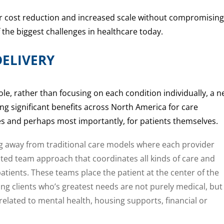
or cost reduction and increased scale without compromising
f the biggest challenges in healthcare today.
ELIVERY
ole, rather than focusing on each condition individually, a 
ng significant benefits across North America for care
ties and perhaps most importantly, for patients themselves.
 away from traditional care models where each provider
rated team approach that coordinates all kinds of care and
tients. These teams place the patient at the center of the
ing clients who’s greatest needs are not purely medical, but
related to mental health, housing supports, financial or