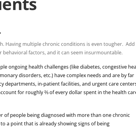
ients
…
ugh. Having multiple chronic conditions is even tougher. Add
or behavioral factors, and it can seem insurmountable.
ple ongoing health challenges (like diabetes, congestive hea
ulmonary disorders, etc.) have complex needs and are by far
 departments, in-patient facilities, and urgent care center
account for roughly ⅔ of every dollar spent in the health car
r of people being diagnosed with more than one chronic
 to a point that is already showing signs of being