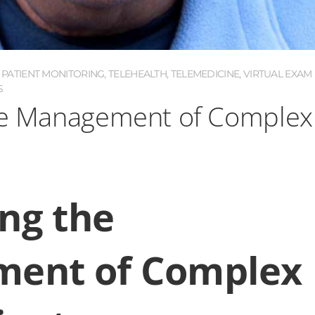
PATIENT MONITORING
,
TELEHEALTH
,
TELEMEDICINE
,
VIRTUAL EXAM
S
the Management of Complex
ing the
ent of Complex