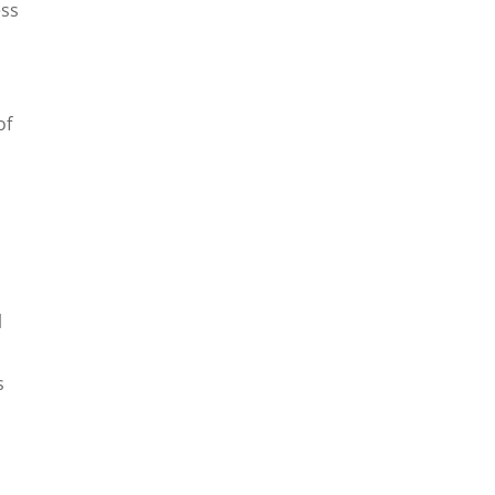
ess
of
l
s