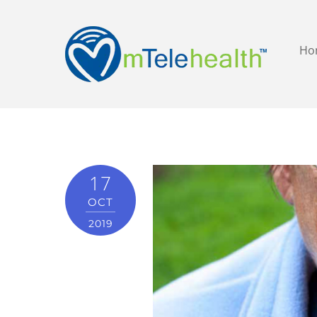
Ho
17
OCT
2019