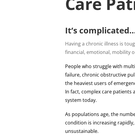
Care Pat
It’s complicated
Having a chronic illness is to
financial, emotional, mobility 
People who struggle with multi
failure, chronic obstructive p
the heaviest users of emergency
In fact, complex care patients 
system today.
As populations age, the numbe
condition is increasing rapidly,
unsustainable.