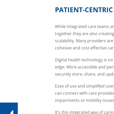
PATIENT-CENTRI
While integrated care teams ar
together they are also creati
scalability. Many providers are 
cohesive and cost effective car
Digital health technology is no
edge. More accessible and perv
securely store, share, and upd
Ease of use and simplified use
can connect with care provide
impairments or mobility issues
It’s this integrated way of car