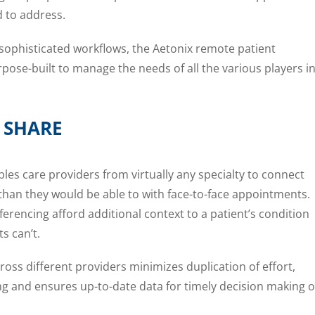
 to address.
ophisticated workflows, the Aetonix remote patient
se-built to manage the needs of all the various players i
 SHARE
s care providers from virtually any specialty to connect
than they would be able to with face-to-face appointments.
rencing afford additional context to a patient’s condition
s can’t.
oss different providers minimizes duplication of effort,
g and ensures up-to-date data for timely decision making o