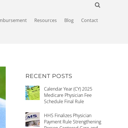
imbursement
Resources
Blog
Contact
RECENT POSTS
Calendar Year (CY) 2025
Medicare Physician Fee
Schedule Final Rule
HHS Finalizes Physician
Payment Rule Strengthening