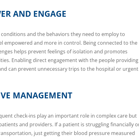
ER AND ENGAGE
 conditions and the behaviors they need to employ to
eel empowered and more in control. Being connected to the
lenges helps prevent feelings of isolation and promotes
vities. Enabling direct engagement with the people providing
 and can prevent unnecessary trips to the hospital or urgent
CTIVE MANAGEMENT
quent check-ins play an important role in complex care but
atients and providers. If a patient is struggling financially o
ransportation, just getting their blood pressure measured