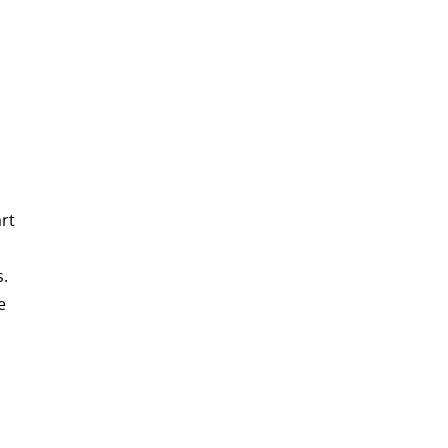
rt
s.
e