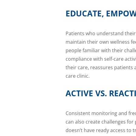
EDUCATE, EMPOW
Patients who understand their
maintain their own wellness f
people familiar with their chal
compliance with self-care acti
their care, reassures patients
care clinic.
ACTIVE VS. REA
Consistent monitoring and fre
can also create challenges for p
doesn’t have ready access to t