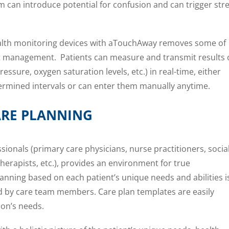
m can introduce potential for confusion and can trigger str
lth monitoring devices with aTouchAway removes some of
ent management. Patients can measure and transmit results 
pressure, oxygen saturation levels, etc.) in real-time, either
etermined intervals or can enter them manually anytime.
RE PLANNING
sionals (primary care physicians, nurse practitioners, socia
herapists, etc.), provides an environment for true
lanning based on each patient’s unique needs and abilities i
d by care team members. Care plan templates are easily
ion’s needs.