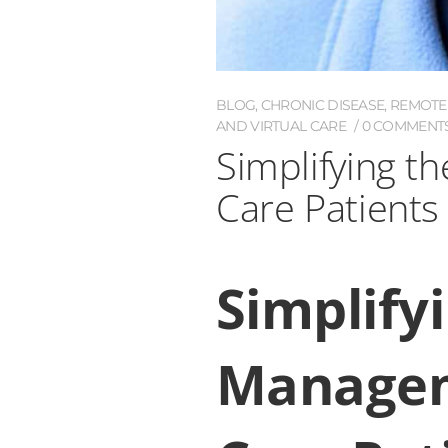
BLOG
,
CHRONIC DISEASE
,
REMOTE 
AND VIRTUAL CARE
0 COMMENT
Simplifying 
Care Patients
Simplify
Managem