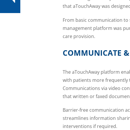
that aTouchAway was designed
From basic communication to s
management platform was purpo
care provision.
COMMUNICATE &
The aTouchAway platform enable
with patients more frequently 
Communications via video confe
that written or faxed document
Barrier-free communication acr
streamlines information sharin
interventions if required.