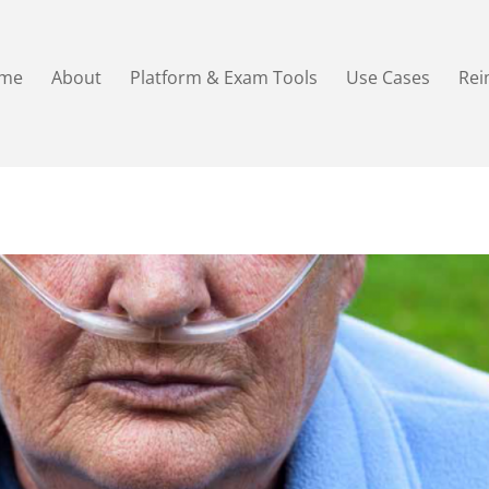
me
About
Platform & Exam Tools
Use Cases
Re