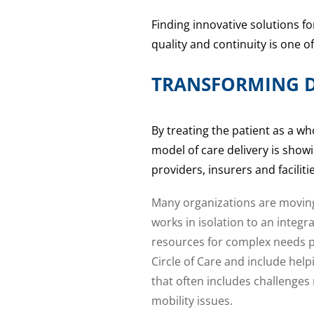
Finding innovative solutions f
quality and continuity is one o
TRANSFORMING D
By treating the patient as a wh
model of care delivery is showi
providers, insurers and facili
Many organizations are moving
works in isolation to an integ
resources for complex needs pa
Circle of Care and include help
that often includes challenges 
mobility issues.