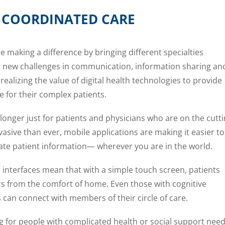
C COORDINATED CARE
e making a difference by bringing different specialties
ng new challenges in communication, information sharing an
realizing the value of digital health technologies to provide
e for their complex patients.
 longer just for patients and physicians who are on the cutt
asive than ever, mobile applications are making it easier to
ate patient information— wherever you are in the world.
r interfaces mean that with a simple touch screen, patients
rs from the comfort of home. Even those with cognitive
 can connect with members of their circle of care.
ing for people with complicated health or social support nee