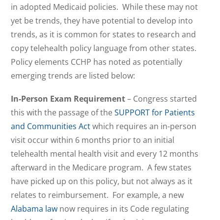
in adopted Medicaid policies. While these may not
yet be trends, they have potential to develop into
trends, as it is common for states to research and
copy telehealth policy language from other states.
Policy elements CCHP has noted as potentially
emerging trends are listed below:
In-Person Exam Requirement
– Congress started
this with the passage of the
SUPPORT for Patients
and Communities Act
which requires an in-person
visit occur within 6 months prior to an initial
telehealth mental health visit and every 12 months
afterward in the Medicare program. A few states
have picked up on this policy, but not always as it
relates to reimbursement. For example, a new
Alabama law
now requires in its Code regulating