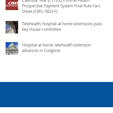
Calendar Year (CY) 2025 Home Health
Prospective Payment System Final Rule Fact
Sheet (CMS-1803-F)
Telehealth, hospital-at-home extensions pass
key House committee
Hospital-at-home, telehealth extension
advances in Congress