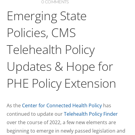
0 COMMENTS
Emerging State
Policies, CMS
Telehealth Policy
Updates & Hope for
PHE Policy Extension
As the
Center for Connected Health Policy
has
continued to update our
Telehealth Policy Finder
over the course of 2022, a few new elements are
beginning to emerge in newly passed legislation and