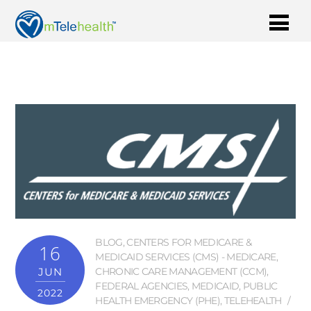
BLOG
,
CENTERS FOR MEDICARE &
16
MEDICAID SERVICES (CMS) - MEDICARE
,
JUN
CHRONIC CARE MANAGEMENT (CCM)
,
FEDERAL AGENCIES
,
MEDICAID
,
PUBLIC
2022
HEALTH EMERGENCY (PHE)
,
TELEHEALTH