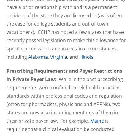
have a prior relationship with and is a permanent
resident of the state they are licensed in (as is often
the case for college students and out-of-town
vacationers). CCHP has noted a few states that have
recently passed legislation to make this allowance for
specific professions and in certain circumstances,
including
Alabama
,
Virginia,
and
Illinois
.
Prescribing Requirements and Payer Restrictions
in Private Payer Law:
While in the past prescribing
requirements were confined to telehealth practice
standards within professional codes and regulation
(often for pharmacists, physicians and APRNs), two
states are now also including mentions of them in
their private payer law. For example,
Maine
is
requiring that a clinical evaluation be conducted