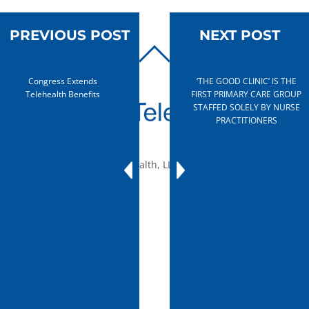
PREVIOUS POST
NEXT POST
BACK
TO
Congress Extends
‘THE GOOD CLINIC’ IS THE
TOP
Telehealth Benefits
FIRST PRIMARY CARE GROUP
STAFFED SOLELY BY NURSE
PRACTITIONERS
© 2010-2026 mTelehealth, LLC, All rights reserved.