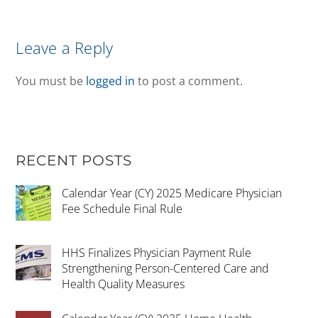
Leave a Reply
You must be
logged in
to post a comment.
RECENT POSTS
Calendar Year (CY) 2025 Medicare Physician
Fee Schedule Final Rule
HHS Finalizes Physician Payment Rule
Strengthening Person-Centered Care and
Health Quality Measures