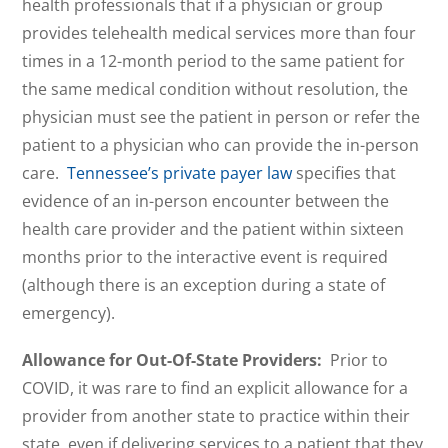
health professionals that if a physician or group
provides telehealth medical services more than four
times in a 12-month period to the same patient for
the same medical condition without resolution, the
physician must see the patient in person or refer the
patient to a physician who can provide the in-person
care.
Tennessee’s private payer law
specifies that
evidence of an in-person encounter between the
health care provider and the patient within sixteen
months prior to the interactive event is required
(although there is an exception during a state of
emergency).
Allowance for Out-Of-State Providers:
Prior to
COVID, it was rare to find an explicit allowance for a
provider from another state to practice within their
state, even if delivering services to a patient that they