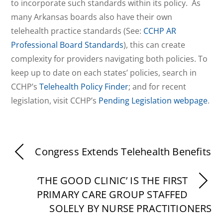
to incorporate such standards within its policy. As
many Arkansas boards also have their own
telehealth practice standards (See:
CCHP AR
Professional Board Standards
), this can create
complexity for providers navigating both policies. To
keep up to date on each states’ policies, search in
CCHP’s
Telehealth Policy Finder
; and for recent
legislation, visit CCHP’s
Pending Legislation webpage
.
Congress Extends Telehealth Benefits
‘THE GOOD CLINIC’ IS THE FIRST
PRIMARY CARE GROUP STAFFED
SOLELY BY NURSE PRACTITIONERS