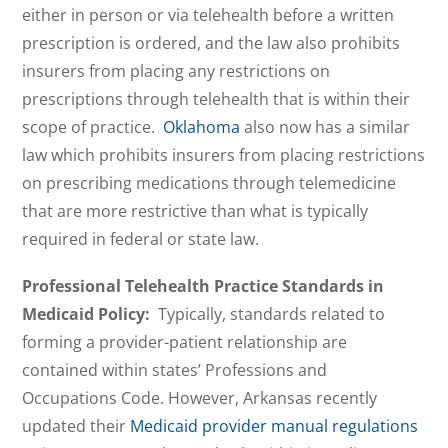
either in person or via telehealth before a written
prescription is ordered, and the law also prohibits
insurers from placing any restrictions on
prescriptions through telehealth that is within their
scope of practice.
Oklahoma
also now has a similar
law which prohibits insurers from placing restrictions
on prescribing medications through telemedicine
that are more restrictive than what is typically
required in federal or state law.
Professional Telehealth Practice Standards in
Medicaid Policy:
Typically, standards related to
forming a provider-patient relationship are
contained within states’ Professions and
Occupations Code. However, Arkansas recently
updated their
Medicaid provider manual regulations