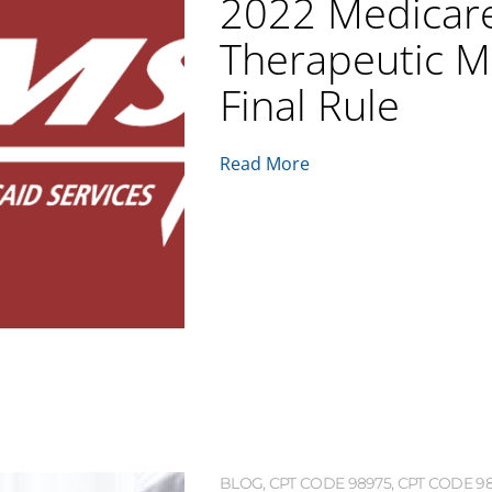
2022 Medicar
Therapeutic M
Final Rule
Read More
BLOG
,
CPT CODE 98975
,
CPT CODE 9