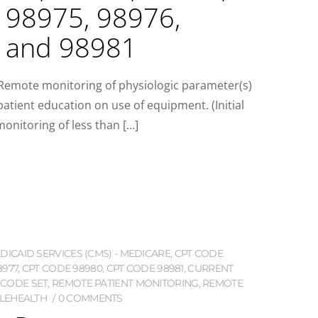
 98975, 98976,
, and 98981
:Remote monitoring of physiologic parameter(s)
 patient education on use of equipment. (Initial
onitoring of less than […]
ICAID SERVICES (CMS) - MEDICARE
,
CPT CODE
8977
,
CPT CODE 98980
,
CPT CODE 98981
,
CURRENT
 CODE SET
,
REMOTE PATIENT MONITORING
,
REMOTE
LEHEALTH
0 COMMENTS