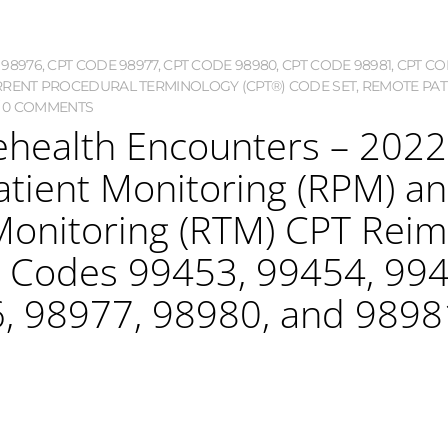
 98976
,
CPT CODE 98977
,
CPT CODE 98980
,
CPT CODE 98981
,
CPT CO
RENT PROCEDURAL TERMINOLOGY (CPT®) CODE SET
,
REMOTE PAT
0 COMMENTS
lehealth Encounters – 2022 
atient Monitoring (RPM) 
Monitoring (RTM) CPT Re
T Codes 99453, 99454, 994
, 98977, 98980, and 9898