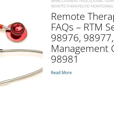
98981
,
CURRENT PROCEDURAL TERMI
REMOTE THERAPEUTIC MONITORING 
Remote Therap
FAQs – RTM Se
98976, 98977
Management 
98981
Read More