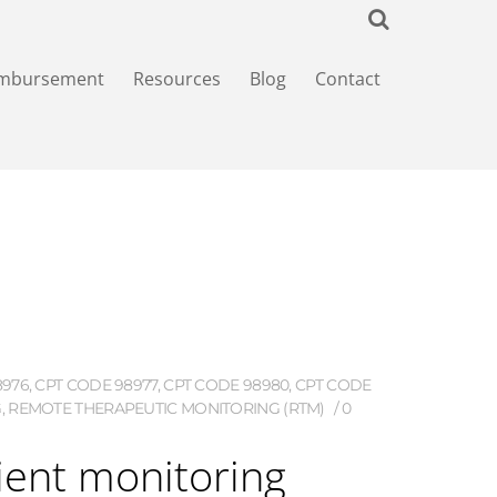
imbursement
Resources
Blog
Contact
8976
,
CPT CODE 98977
,
CPT CODE 98980
,
CPT CODE
G
,
REMOTE THERAPEUTIC MONITORING (RTM)
0
ient monitoring