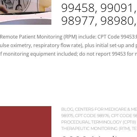
99458, 99091,
98977, 98980
f Remote Patient Monitoring (RPM) include: CPT Code 99453
ulse oximetry, respiratory flow rate), plus initial set-up and
f monitoring equipment included; do not report 99453 for m
BLOG
,
CENTERS FOR MEDICARE & MED
98975
,
CPT CODE 98976
,
CPT CODE 9
PROCEDURAL TERMINOLOGY (CPT®)
THERAPEUTIC MONITORING (RTM)
,
TE