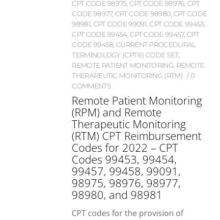
CPT CODE 98975
,
CPT CODE 98976
,
CPT
CODE 98977
,
CPT CODE 98980
,
CPT CODE
98981
,
CPT CODE 99091
,
CPT CODE 99453
,
CPT CODE 99454
,
CPT CODE 99457
,
CPT
CODE 99458
,
CURRENT PROCEDURAL
TERMINOLOGY (CPT®) CODE SET
,
REMOTE PATIENT MONITORING
,
REMOTE
THERAPEUTIC MONITORING (RTM)
0
COMMENTS
Remote Patient Monitoring
(RPM) and Remote
Therapeutic Monitoring
(RTM) CPT Reimbursement
Codes for 2022 – CPT
Codes 99453, 99454,
99457, 99458, 99091,
98975, 98976, 98977,
98980, and 98981
CPT codes for the provision of