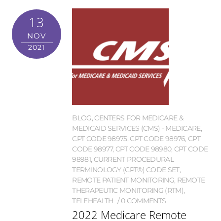
13
NOV
2021
BLOG
,
CENTERS FOR MEDICARE &
MEDICAID SERVICES (CMS) - MEDICARE
,
CPT CODE 98975
,
CPT CODE 98976
,
CPT
CODE 98977
,
CPT CODE 98980
,
CPT CODE
98981
,
CURRENT PROCEDURAL
TERMINOLOGY (CPT®) CODE SET
,
REMOTE PATIENT MONITORING
,
REMOTE
THERAPEUTIC MONITORING (RTM)
,
TELEHEALTH
0 COMMENTS
2022 Medicare Remote