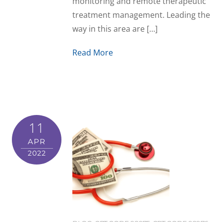
monitoring and remote therapeutic
treatment management. Leading the
way in this area are […]
Read More
11
APR
2022