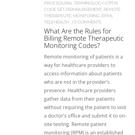
PROCEDURAL TERMINOLOGY (CPT®)
CODE SET
,
REIMBURSEMENT
,
REMOTE
THERAPEUTIC MONITORING (RTM)
,
TELEHEALTH
0 COMMENTS
What Are the Rules for
Billing Remote Therapeutic
Monitoring Codes?
Remote monitoring of patients is a
way for healthcare providers to
access information about patients
who are not in the provider’s
presence. Healthcare providers
gather data from their patients
without requiring the patient to visit
a doctor’s office and submit it to on-
site testing. Remote patient
monitoring (RPM) is an established