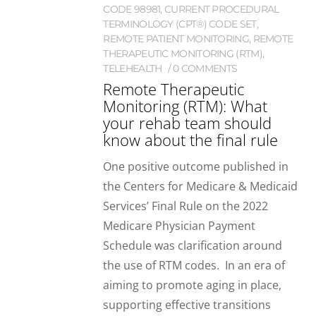
CODE 98981
,
CURRENT PROCEDURAL
TERMINOLOGY (CPT®) CODE SET
,
REMOTE PATIENT MONITORING
,
REMOTE
THERAPEUTIC MONITORING (RTM)
,
TELEHEALTH
0 COMMENTS
Remote Therapeutic
Monitoring (RTM): What
your rehab team should
know about the final rule
One positive outcome published in
the Centers for Medicare & Medicaid
Services’ Final Rule on the 2022
Medicare Physician Payment
Schedule was clarification around
the use of RTM codes. In an era of
aiming to promote aging in place,
supporting effective transitions