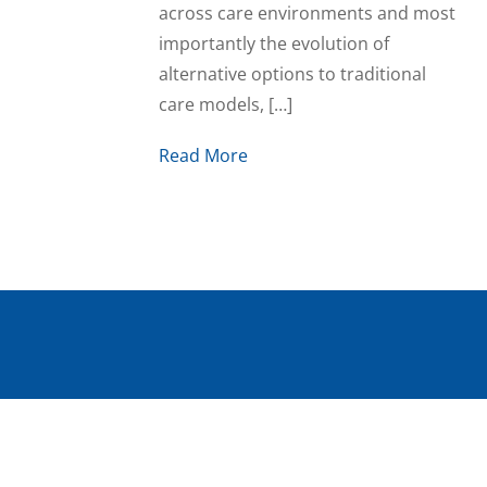
across care environments and most
importantly the evolution of
alternative options to traditional
care models, […]
Read More