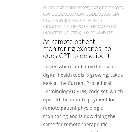
BLOG
,
CPT CODE 98975
,
CPT CODE 98976
,
CPT CODE 98977
,
CPT CODE 98980
,
CPT
CODE 98981
,
REMOTE PATIENT
MONITORING
,
REMOTE THERAPEUTIC
MONITORING (RTM)
0 COMMENTS
As remote patient
monitoring expands, so
does CPT to describe it
To see where and how the use of
digital health tools is growing, take a
look at the Current Procedural
Terminology (CPT®) code set, which
opened the door to payment for
remote patient physiologic
monitoring and is now doing the
same for remote therapeutic