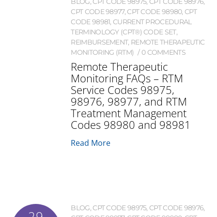
BLOG
,
CPT CODE 98975
,
CPT CODE 98976
,
CPT CODE 98977
,
CPT CODE 98980
,
CPT
CODE 98981
,
CURRENT PROCEDURAL
TERMINOLOGY (CPT®) CODE SET
,
REIMBURSEMENT
,
REMOTE THERAPEUTIC
MONITORING (RTM)
0 COMMENTS
Remote Therapeutic
Monitoring FAQs – RTM
Service Codes 98975,
98976, 98977, and RTM
Treatment Management
Codes 98980 and 98981
Read More
BLOG
,
CPT CODE 98975
,
CPT CODE 98976
,
29