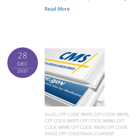
Read More
28
DEC
2021
BLOG
,
CPT CODE 98975
,
CPT CODE 98976
,
CPT CODE 98977
,
CPT CODE 98980
,
CPT
CODE 98981
,
CPT CODE 99091
,
CPT CODE
99453
,
CPT CODE 99454
,
CURRENT