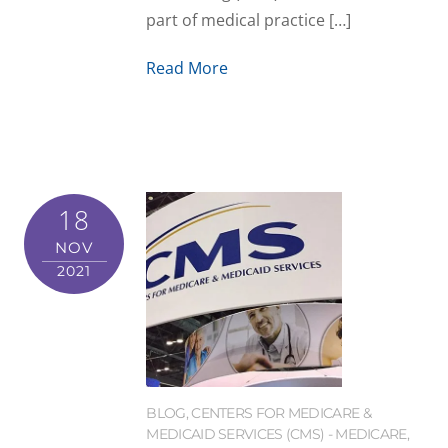
part of medical practice […]
Read More
18
NOV
2021
BLOG
,
CENTERS FOR MEDICARE &
MEDICAID SERVICES (CMS) - MEDICARE
,