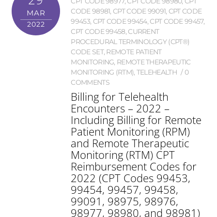
CPT CODE 98977
,
CPT CODE 98980
,
CPT
CODE 98981
,
CPT CODE 99091
,
CPT CODE
MAR
99453
,
CPT CODE 99454
,
CPT CODE 99457
,
2022
CPT CODE 99458
,
CURRENT
PROCEDURAL TERMINOLOGY (CPT®)
CODE SET
,
REMOTE PATIENT
MONITORING
,
REMOTE THERAPEUTIC
MONITORING (RTM)
,
TELEHEALTH
0
COMMENTS
Billing for Telehealth
Encounters – 2022 –
Including Billing for Remote
Patient Monitoring (RPM)
and Remote Therapeutic
Monitoring (RTM) CPT
Reimbursement Codes for
2022 (CPT Codes 99453,
99454, 99457, 99458,
99091, 98975, 98976,
98977, 98980, and 98981)