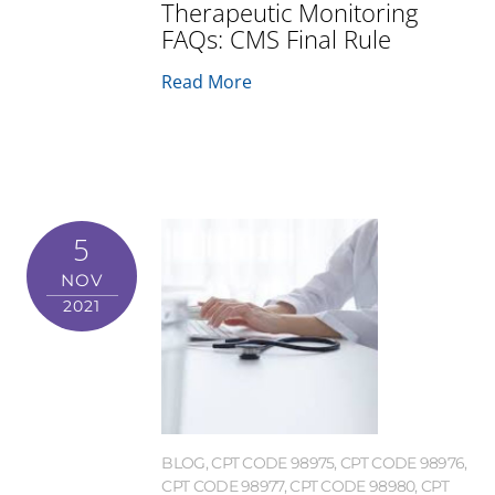
Therapeutic Monitoring
FAQs: CMS Final Rule
Read More
5
NOV
2021
BLOG
,
CPT CODE 98975
,
CPT CODE 98976
,
CPT CODE 98977
,
CPT CODE 98980
,
CPT