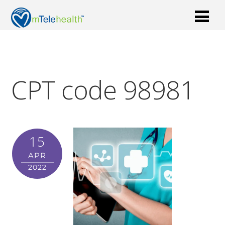
CPT code 98981
15
APR
2022