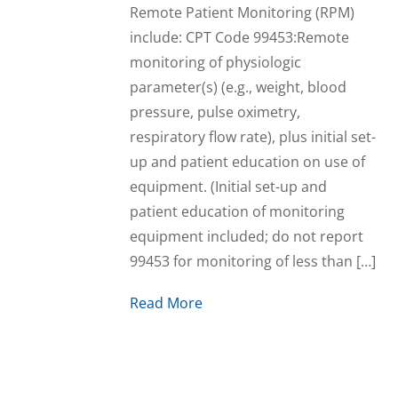
Remote Patient Monitoring (RPM)
include: CPT Code 99453:Remote
monitoring of physiologic
parameter(s) (e.g., weight, blood
pressure, pulse oximetry,
respiratory flow rate), plus initial set-
up and patient education on use of
equipment. (Initial set-up and
patient education of monitoring
equipment included; do not report
99453 for monitoring of less than […]
Read More