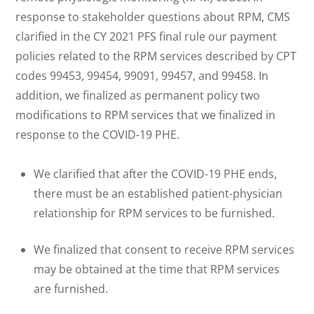
response to stakeholder questions about RPM, CMS
clarified in the CY 2021 PFS final rule our payment
policies related to the RPM services described by CPT
codes 99453, 99454, 99091, 99457, and 99458. In
addition, we finalized as permanent policy two
modifications to RPM services that we finalized in
response to the COVID-19 PHE.
We clarified that after the COVID-19 PHE ends,
there must be an established patient-physician
relationship for RPM services to be furnished.
We finalized that consent to receive RPM services
may be obtained at the time that RPM services
are furnished.