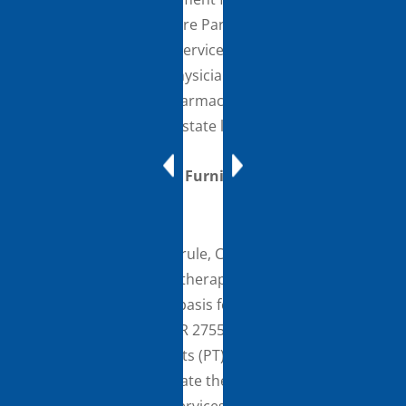
made under the Medicare Part D benefit. This
includes providing the services incident to the
services of the billing physician or NPP and in
accordance with the pharmacist’s state scope of
practice and applicable state law.
Therapy Assistants Furnishing Maintenance
Therapy
In the CY 2021 PFS final rule, CMS finalized the Part B
policy for maintenance therapy services that was
adopted on an interim basis for the PHE in the May 1,
2020 COVID-19 IFC (85 FR 27556). This finalized policy
allows physical therapists (PT) and occupational
therapists (OT) to delegate the furnishing of