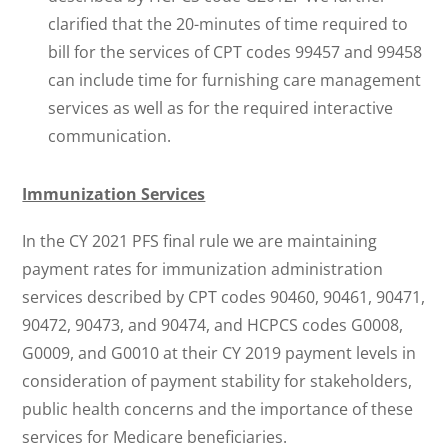
clarified that the 20-minutes of time required to
bill for the services of CPT codes 99457 and 99458
can include time for furnishing care management
services as well as for the required interactive
communication.
Immunization Services
In the CY 2021 PFS final rule we are maintaining
payment rates for immunization administration
services described by CPT codes 90460, 90461, 90471,
90472, 90473, and 90474, and HCPCS codes G0008,
G0009, and G0010 at their CY 2019 payment levels in
consideration of payment stability for stakeholders,
public health concerns and the importance of these
services for Medicare beneficiaries.