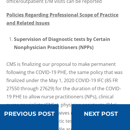
office/outpatient E/M visits can be reported
Policies Regarding Professional Scope of Practice
and Related Issues
Supervision of Diagnostic tests by Certain
Nonphysician Practitioners (NPPs)
CMS is finalizing our proposal to make permanent
following the COVID-19 PHE, the same policy that was
finalized under the May 1, 2020 COVID-19 IFC (85 FR
27550 through 27629) for the duration of the COVID-
19 PHE to allow nurse practitioners (NPs), clinical
nurse specialists (CNSs), physician assistants (PAs),
and certified nurse-midwives (CNMs) to supervise the
PREVIOUS POST
NEXT POST
performance of diagnostic tests within their scope of
practice and state law. We are adding certified