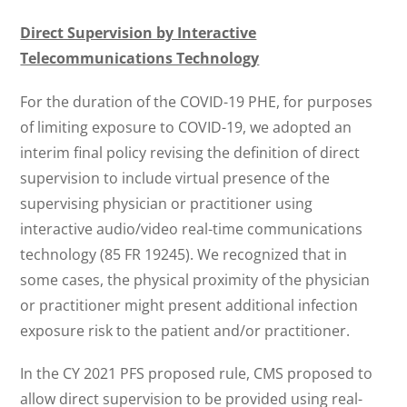
Direct Supervision by Interactive
Telecommunications Technology
For the duration of the COVID-19 PHE, for purposes
of limiting exposure to COVID-19, we adopted an
interim final policy revising the definition of direct
supervision to include virtual presence of the
supervising physician or practitioner using
interactive audio/video real-time communications
technology (85 FR 19245). We recognized that in
some cases, the physical proximity of the physician
or practitioner might present additional infection
exposure risk to the patient and/or practitioner.
In the CY 2021 PFS proposed rule, CMS proposed to
allow direct supervision to be provided using real-