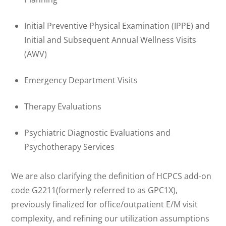
Initial Preventive Physical Examination (IPPE) and
Initial and Subsequent Annual Wellness Visits
(AWV)
Emergency Department Visits
Therapy Evaluations
Psychiatric Diagnostic Evaluations and
Psychotherapy Services
We are also clarifying the definition of HCPCS add-on
code G2211(formerly referred to as GPC1X),
previously finalized for office/outpatient E/M visit
complexity, and refining our utilization assumptions