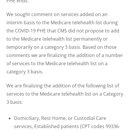
PHE ends.
We sought comment on services added on an
interim basis to the Medicare telehealth list during
the COVID-19 PHE that CMS did not propose to add
to the Medicare telehealth list permanently or
temporarily on a category 3 basis. Based on those
comments we are finalizing the addition of a number
of services to the Medicare telehealth list on a
category 3 basis.
We are finalizing the addition of the following list of
services to the Medicare telehealth list on a Category
3 basis:
Domiciliary, Rest Home, or Custodial Care
services, Established patients (CPT codes 99336-