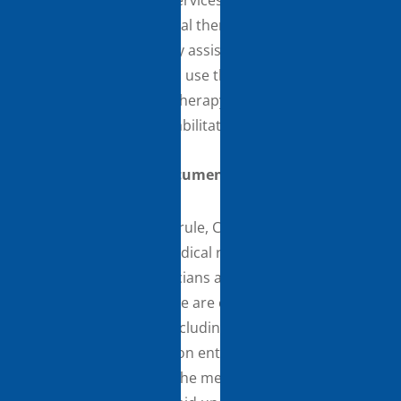
maintenance therapy services, as clinically
appropriate, to a physical therapy assistant (PTA) or
an occupational therapy assistant (OTA). This Part B
policy allows PTs/OTs to use the same discretion to
delegate maintenance therapy services to PTAs/OTAs
that they utilize for rehabilitative services.
Medical Record Documentation
In the CY 2020 PFS final rule, CMS finalized broad
modifications to the medical record documentation
requirements for physicians and certain NPPs. In this
CY 2021 PFS final rule, we are clarifying that
physicians and NPPs, including therapists, can review
and verify documentation entered into the medical
record by members of the medical team for their