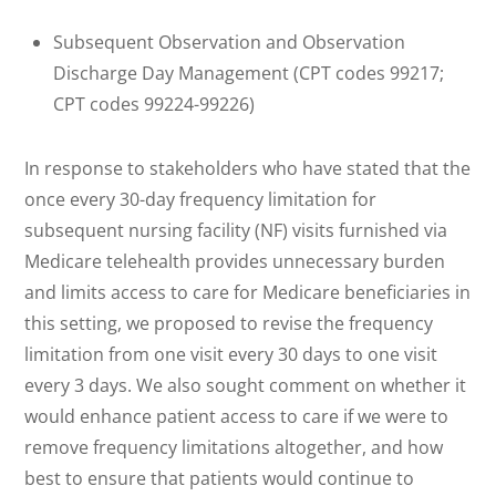
Subsequent Observation and Observation
Discharge Day Management (CPT codes 99217;
CPT codes 99224-99226)
In response to stakeholders who have stated that the
once every 30-day frequency limitation for
subsequent nursing facility (NF) visits furnished via
Medicare telehealth provides unnecessary burden
and limits access to care for Medicare beneficiaries in
this setting, we proposed to revise the frequency
limitation from one visit every 30 days to one visit
every 3 days. We also sought comment on whether it
would enhance patient access to care if we were to
remove frequency limitations altogether, and how
best to ensure that patients would continue to