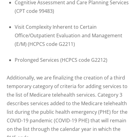
Cognitive Assessment and Care Planning Services
(CPT code 99483)
Visit Complexity Inherent to Certain
Office/Outpatient Evaluation and Management
(E/M) (HCPCS code G2211)
Prolonged Services (HCPCS code G2212)
Additionally, we are finalizing the creation of a third
temporary category of criteria for adding services to
the list of Medicare telehealth services. Category 3
describes services added to the Medicare telehealth
list during the public health emergency (PHE) for the
COVID-19 pandemic (COVID-19 PHE) that will remain
on the list through the calendar year in which the