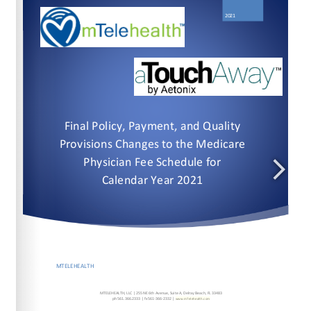
www.mTelehealth.com