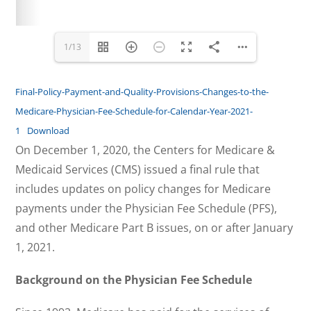
www.mTelehealth.com
www.mTelehealth.com
1/13
Final-Policy-Payment-and-Quality-Provisions-Changes-to-the-
Medicare-Physician-Fee-Schedule-for-Calendar-Year-2021-
1
Download
On December 1, 2020, the Centers for Medicare &
Medicaid Services (CMS) issued a final rule that
includes updates on policy changes for Medicare
payments under the Physician Fee Schedule (PFS),
and other Medicare Part B issues, on or after January
1, 2021.
Background on the Physician Fee Schedule