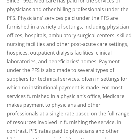
Since 1992, Medicare has paid for the services of
physicians and other billing professionals under the
PFS. Physicians’ services paid under the PFS are
furnished in a variety of settings, including physician
offices, hospitals, ambulatory surgical centers, skilled
nursing facilities and other post-acute care settings,
hospices, outpatient dialysis facilities, clinical
laboratories, and beneficiaries’ homes. Payment
under the PFS is also made to several types of
suppliers for technical services, often in settings for
which no institutional payment is made. For most
services furnished in a physician’s office, Medicare
makes payment to physicians and other
professionals at a single rate based on the full range
of resources involved in furnishing the service. In
contrast, PFS rates paid to physicians and other