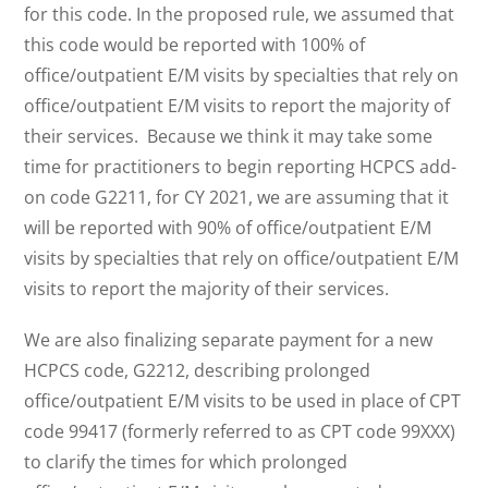
for this code. In the proposed rule, we assumed that
this code would be reported with 100% of
office/outpatient E/M visits by specialties that rely on
office/outpatient E/M visits to report the majority of
their services. Because we think it may take some
time for practitioners to begin reporting HCPCS add-
on code G2211, for CY 2021, we are assuming that it
will be reported with 90% of office/outpatient E/M
visits by specialties that rely on office/outpatient E/M
visits to report the majority of their services.
We are also finalizing separate payment for a new
HCPCS code, G2212, describing prolonged
office/outpatient E/M visits to be used in place of CPT
code 99417 (formerly referred to as CPT code 99XXX)
to clarify the times for which prolonged