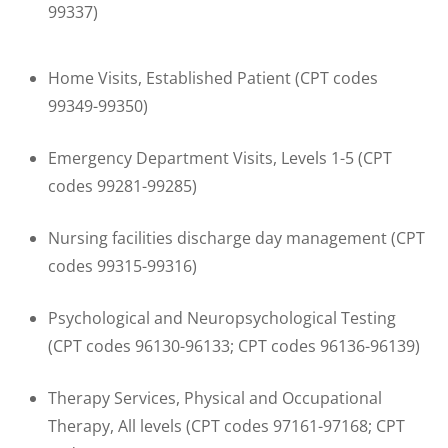
99337)
Home Visits, Established Patient (CPT codes
99349-99350)
Emergency Department Visits, Levels 1-5 (CPT
codes 99281-99285)
Nursing facilities discharge day management (CPT
codes 99315-99316)
Psychological and Neuropsychological Testing
(CPT codes 96130-96133; CPT codes 96136-96139)
Therapy Services, Physical and Occupational
Therapy, All levels (CPT codes 97161-97168; CPT