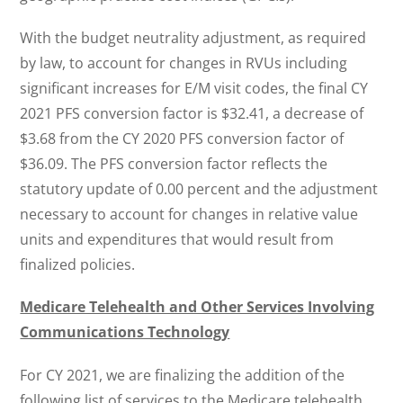
With the budget neutrality adjustment, as required
by law, to account for changes in RVUs including
significant increases for E/M visit codes, the final CY
2021 PFS conversion factor is $32.41, a decrease of
$3.68 from the CY 2020 PFS conversion factor of
$36.09. The PFS conversion factor reflects the
statutory update of 0.00 percent and the adjustment
necessary to account for changes in relative value
units and expenditures that would result from
finalized policies.
Medicare Telehealth and Other Services Involving
Communications Technology
For CY 2021, we are finalizing the addition of the
following list of services to the Medicare telehealth