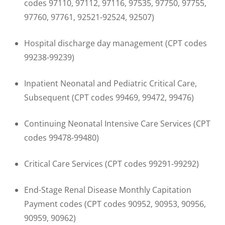
codes 97110, 97112, 97116, 97535, 97750, 97755,
97760, 97761, 92521-92524, 92507)
Hospital discharge day management (CPT codes
99238-99239)
Inpatient Neonatal and Pediatric Critical Care,
Subsequent (CPT codes 99469, 99472, 99476)
Continuing Neonatal Intensive Care Services (CPT
codes 99478-99480)
Critical Care Services (CPT codes 99291-99292)
End-Stage Renal Disease Monthly Capitation
Payment codes (CPT codes 90952, 90953, 90956,
90959, 90962)