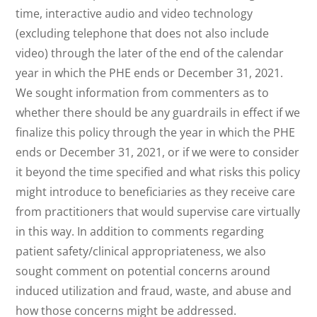
time, interactive audio and video technology
(excluding telephone that does not also include
video) through the later of the end of the calendar
year in which the PHE ends or December 31, 2021.
We sought information from commenters as to
whether there should be any guardrails in effect if we
finalize this policy through the year in which the PHE
ends or December 31, 2021, or if we were to consider
it beyond the time specified and what risks this policy
might introduce to beneficiaries as they receive care
from practitioners that would supervise care virtually
in this way. In addition to comments regarding
patient safety/clinical appropriateness, we also
sought comment on potential concerns around
induced utilization and fraud, waste, and abuse and
how those concerns might be addressed.