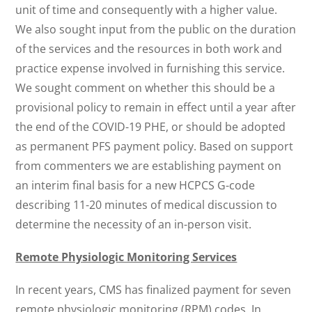
unit of time and consequently with a higher value.
We also sought input from the public on the duration
of the services and the resources in both work and
practice expense involved in furnishing this service.
We sought comment on whether this should be a
provisional policy to remain in effect until a year after
the end of the COVID-19 PHE, or should be adopted
as permanent PFS payment policy. Based on support
from commenters we are establishing payment on
an interim final basis for a new HCPCS G-code
describing 11-20 minutes of medical discussion to
determine the necessity of an in-person visit.
Remote Physiologic Monitoring Services
In recent years, CMS has finalized payment for seven
remote physiologic monitoring (RPM) codes. In