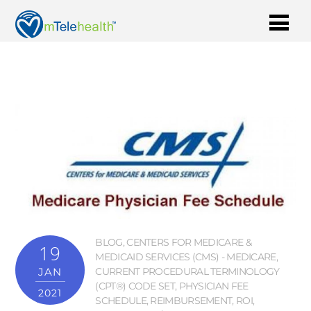
BLOG
,
CENTERS FOR MEDICARE &
19
MEDICAID SERVICES (CMS) - MEDICARE
,
JAN
CURRENT PROCEDURAL TERMINOLOGY
(CPT®) CODE SET
,
PHYSICIAN FEE
2021
SCHEDULE
,
REIMBURSEMENT
,
ROI
,