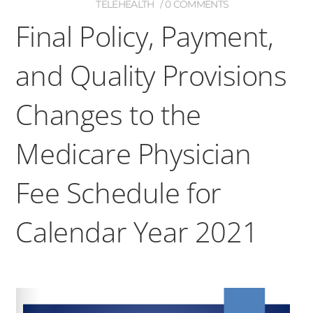
TELEHEALTH
0 COMMENTS
Final Policy, Payment,
and Quality Provisions
Changes to the
Medicare Physician
Fee Schedule for
Calendar Year 2021