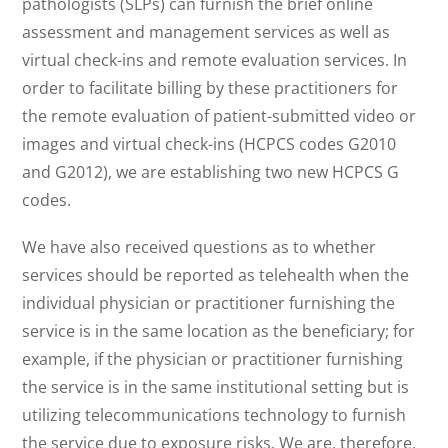
pathologists (SLPs) can furnish the brief online
assessment and management services as well as
virtual check-ins and remote evaluation services. In
order to facilitate billing by these practitioners for
the remote evaluation of patient-submitted video or
images and virtual check-ins (HCPCS codes G2010
and G2012), we are establishing two new HCPCS G
codes.
We have also received questions as to whether
services should be reported as telehealth when the
individual physician or practitioner furnishing the
service is in the same location as the beneficiary; for
example, if the physician or practitioner furnishing
the service is in the same institutional setting but is
utilizing telecommunications technology to furnish
the service due to exposure risks. We are, therefore,