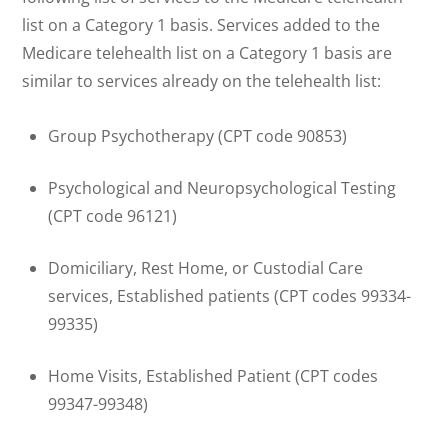
list on a Category 1 basis. Services added to the
Medicare telehealth list on a Category 1 basis are
similar to services already on the telehealth list:
Group Psychotherapy (CPT code 90853)
Psychological and Neuropsychological Testing
(CPT code 96121)
Domiciliary, Rest Home, or Custodial Care
services, Established patients (CPT codes 99334-
99335)
Home Visits, Established Patient (CPT codes
99347-99348)