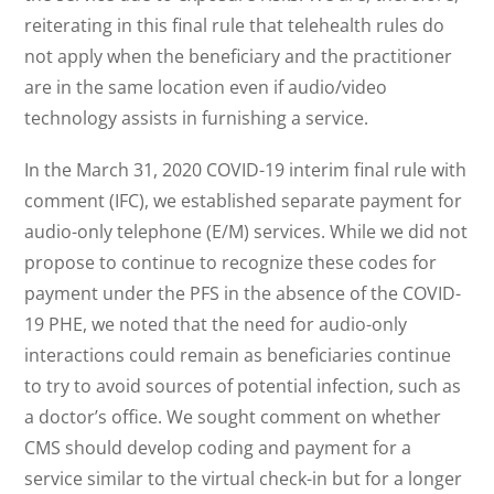
reiterating in this final rule that telehealth rules do
not apply when the beneficiary and the practitioner
are in the same location even if audio/video
technology assists in furnishing a service.
In the March 31, 2020 COVID-19 interim final rule with
comment (IFC), we established separate payment for
audio-only telephone (E/M) services. While we did not
propose to continue to recognize these codes for
payment under the PFS in the absence of the COVID-
19 PHE, we noted that the need for audio-only
interactions could remain as beneficiaries continue
to try to avoid sources of potential infection, such as
a doctor’s office. We sought comment on whether
CMS should develop coding and payment for a
service similar to the virtual check-in but for a longer