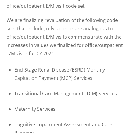
office/outpatient E/M visit code set.
We are finalizing revaluation of the following code
sets that include, rely upon or are analogous to
office/outpatient E/M visits commensurate with the
increases in values we finalized for office/outpatient
E/M visits for CY 2021:
End-Stage Renal Disease (ESRD) Monthly
Capitation Payment (MCP) Services
Transitional Care Management (TCM) Services
Maternity Services
Cognitive Impairment Assessment and Care
Planning