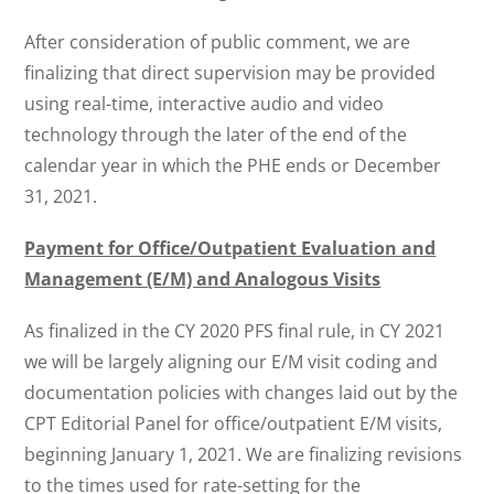
After consideration of public comment, we are
finalizing that direct supervision may be provided
using real-time, interactive audio and video
technology through the later of the end of the
calendar year in which the PHE ends or December
31, 2021.
Payment for Office/Outpatient Evaluation and
Management (E/M) and Analogous Visits
As finalized in the CY 2020 PFS final rule, in CY 2021
we will be largely aligning our E/M visit coding and
documentation policies with changes laid out by the
CPT Editorial Panel for office/outpatient E/M visits,
beginning January 1, 2021. We are finalizing revisions
to the times used for rate-setting for the