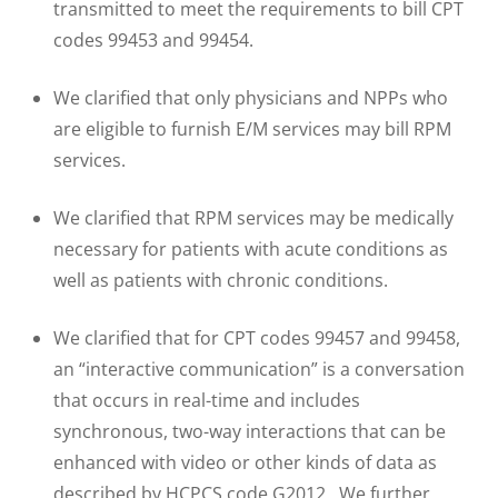
transmitted to meet the requirements to bill CPT
codes 99453 and 99454.
We clarified that only physicians and NPPs who
are eligible to furnish E/M services may bill RPM
services.
We clarified that RPM services may be medically
necessary for patients with acute conditions as
well as patients with chronic conditions.
We clarified that for CPT codes 99457 and 99458,
an “interactive communication” is a conversation
that occurs in real-time and includes
synchronous, two-way interactions that can be
enhanced with video or other kinds of data as
described by HCPCS code G2012. We further