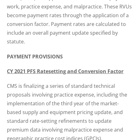
work, practice expense, and malpractice. These RVUs
become payment rates through the application of a
conversion factor. Payment rates are calculated to
include an overall payment update specified by
statute.
PAYMENT PROVISIONS
CY 2021 PFS Ratesetting and Conversion Factor
CMS is finalizing a series of standard technical
proposals involving practice expense, including the
implementation of the third year of the market-
based supply and equipment pricing update, and
standard rate-setting refinements to update
premium data involving malpractice expense and
geographic practice cost indices (GPCIs).