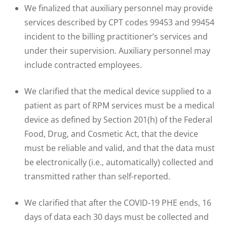
We finalized that auxiliary personnel may provide
services described by CPT codes 99453 and 99454
incident to the billing practitioner’s services and
under their supervision. Auxiliary personnel may
include contracted employees.
We clarified that the medical device supplied to a
patient as part of RPM services must be a medical
device as defined by Section 201(h) of the Federal
Food, Drug, and Cosmetic Act, that the device
must be reliable and valid, and that the data must
be electronically (i.e., automatically) collected and
transmitted rather than self-reported.
We clarified that after the COVID-19 PHE ends, 16
days of data each 30 days must be collected and