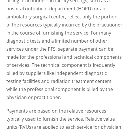
billing practitioners in facility settings, such as a
hospital outpatient department (HOPD) or an
ambulatory surgical center, reflect only the portion
of the resources typically incurred by the practitioner
in the course of furnishing the service. For many
diagnostic tests and a limited number of other
services under the PFS, separate payment can be
made for the professional and technical components
of services. The technical component is frequently
billed by suppliers like independent diagnostic
testing facilities and radiation treatment centers,
while the professional component is billed by the
physician or practitioner.
Payments are based on the relative resources
typically used to furnish the service. Relative value
units (RVUs) are applied to each service for physician