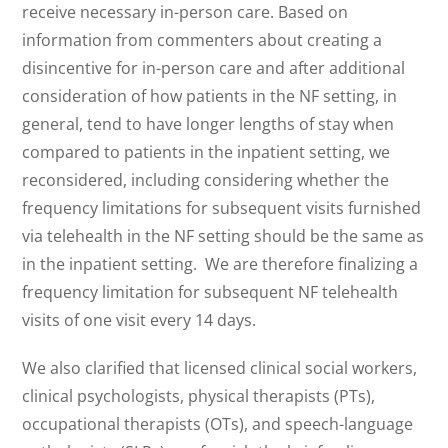
receive necessary in-person care. Based on
information from commenters about creating a
disincentive for in-person care and after additional
consideration of how patients in the NF setting, in
general, tend to have longer lengths of stay when
compared to patients in the inpatient setting, we
reconsidered, including considering whether the
frequency limitations for subsequent visits furnished
via telehealth in the NF setting should be the same as
in the inpatient setting. We are therefore finalizing a
frequency limitation for subsequent NF telehealth
visits of one visit every 14 days.
We also clarified that licensed clinical social workers,
clinical psychologists, physical therapists (PTs),
occupational therapists (OTs), and speech-language